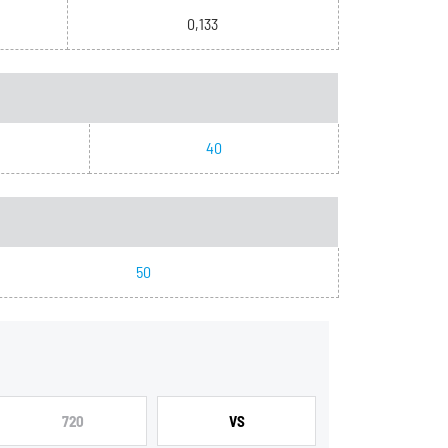
0,133
40
50
720
VS