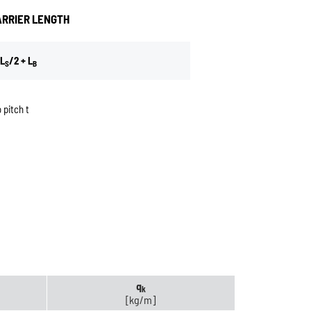
ARRIER LENGTH
L
/2 + L
S
B
 pitch t
q
k
[kg/m]