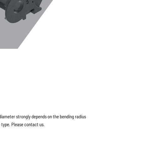
ameter strongly depends on the bending radius
 type. Please contact us.