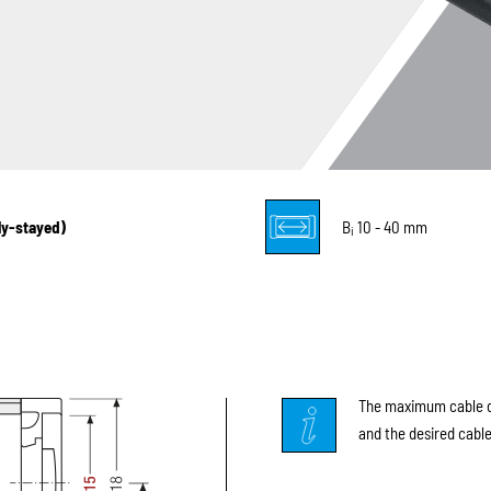
lly-stayed)
B
10 - 40 mm
i
The maximum cable di
and the desired cable