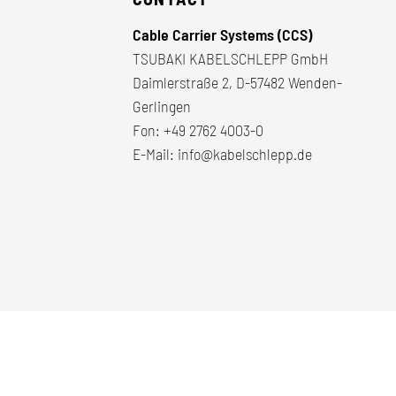
Cable Carrier Systems (CCS)
TSUBAKI KABELSCHLEPP GmbH
Daimlerstraße 2, D-57482 Wenden-
Gerlingen
Fon:
+49 2762 4003-0
E-Mail:
info@kabelschlepp.de