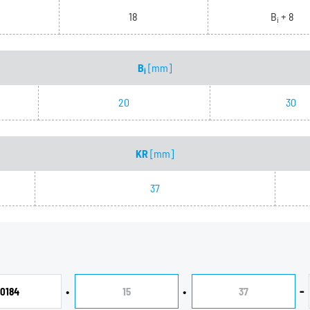
18
B
+ 8
i
B
[mm]
i
20
30
KR
[mm]
37
•
•
-
0184
15
37