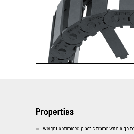
Properties
Weight optimised plastic frame with high tor