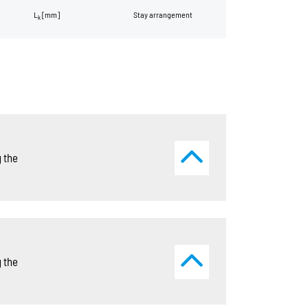
L
[mm]
Stay arrangement
k
 the
 the