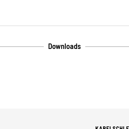
Downloads
KABELSCHL