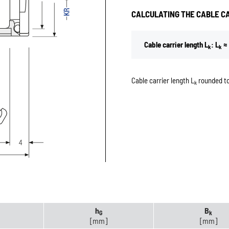
CALCULATING THE CABLE C
Cable carrier length L
: L
≈ 
k
k
Cable carrier length L
rounded to
k
h
B
G
k
[mm]
[mm]