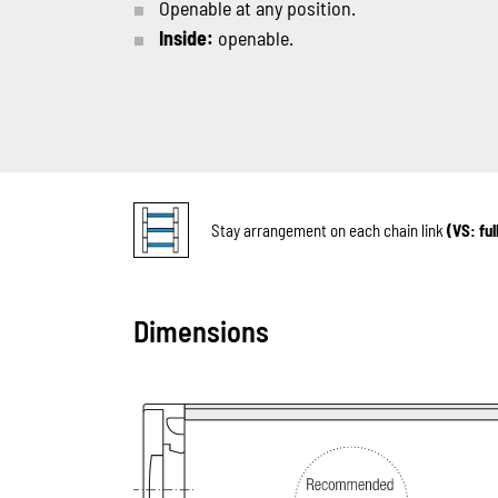
Openable at any position.
Inside:
openable.
Stay arrangement on each chain link
(VS: fu
Dimensions