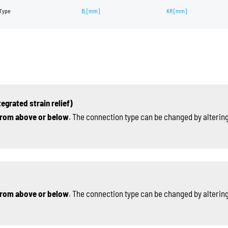
Type
B
[mm]
KR
[mm]
i
egrated strain relief)
rom above or below
. The connection type can be changed by altering
rom above or below
. The connection type can be changed by altering