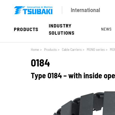
Skip to main navigation
Skip to main content
Skip to page footer
International
INDUSTRY
PRODUCTS
NEWS
SOLUTIONS
You are here:
Home
>
Products
>
Cable Carriers
>
MONO series
>
MON
0184
Type 0184 – with inside op