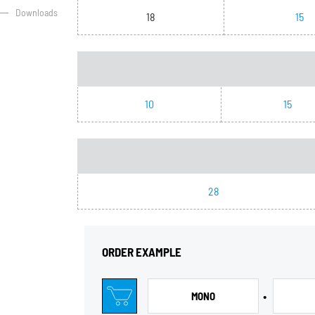
Downloads
18
15
10
15
28
ORDER EXAMPLE
•
MONO