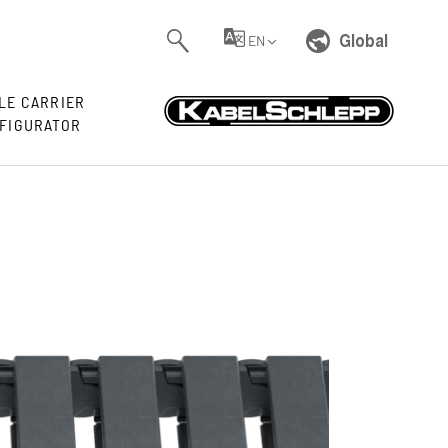
Global
EN
LE CARRIER
FIGURATOR