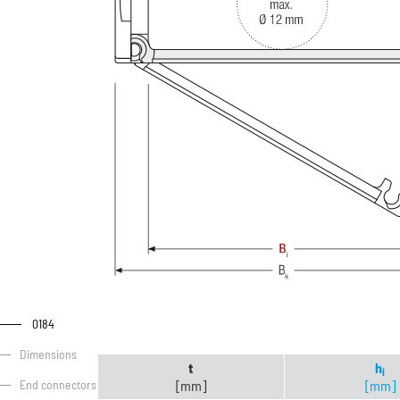
0184
Dimensions
t
h
i
[mm]
[mm]
End connectors