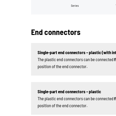
Series
End connectors
Single-part end connectors – plastic (with int
The plastic end connectors can be connected
f
position of the end connector.
Single-part end connectors – plastic
The plastic end connectors can be connected
f
position of the end connector.