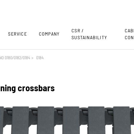
CSR /
CAB
SERVICE
COMPANY
SUSTAINABILITY
CON
O 0180/0182/0184
>
0184
ening crossbars