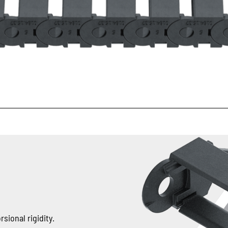
sional rigidity.