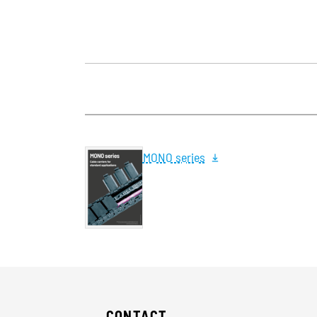
MONO series
CONTACT