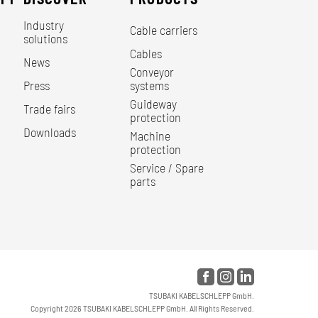
Industry
Cable carriers
solutions
Cables
News
Conveyor
Press
systems
Guideway
Trade fairs
protection
Downloads
Machine
protection
Service / Spare
parts
TSUBAKI KABELSCHLEPP GmbH.
Copyright 2026 TSUBAKI KABELSCHLEPP GmbH. All Rights Reserved.