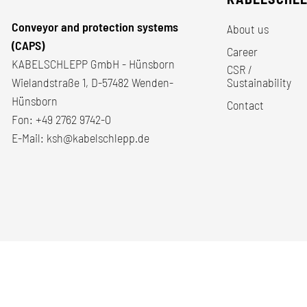
Conveyor and protection systems
About us
(CAPS)
Career
KABELSCHLEPP GmbH - Hünsborn
CSR /
Wielandstraße 1, D-57482 Wenden-
Sustainability
Hünsborn
Contact
Fon:
+49 2762 9742-0
E-Mail:
ksh@kabelschlepp.de