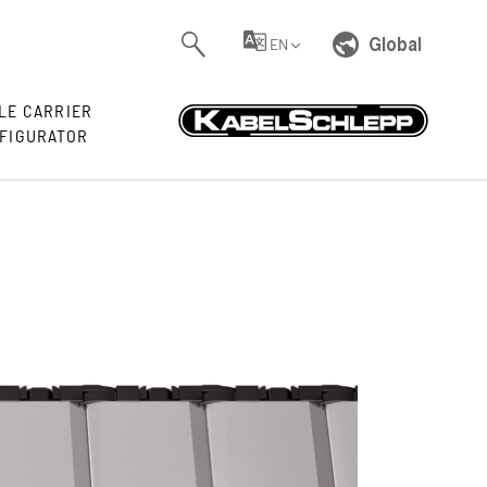
Global
EN
LE CARRIER
FIGURATOR