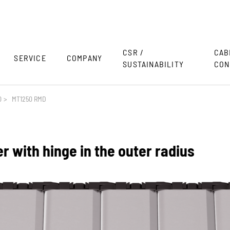
CSR /
CAB
SERVICE
COMPANY
SUSTAINABILITY
CON
0
>
MT1250 RMD
 with hinge in the outer radius