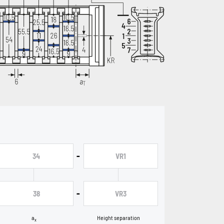
-
34
VR1
-
38
VR3
a
Height separation
x