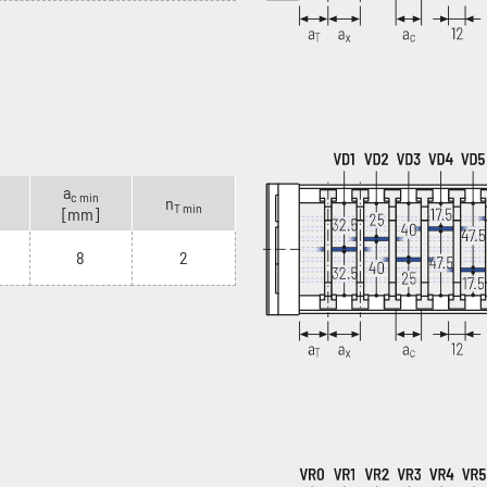
a
c min
n
T min
[mm]
8
2