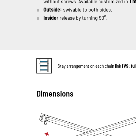
without screws. Available customized in
1 
Outside:
swivable to both sides.
Inside:
release by turning 90°.
Stay arrangement on each chain link
(VS: fu
Dimensions