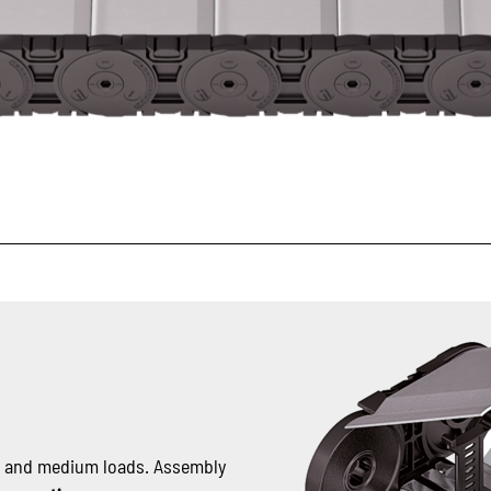
t and medium loads. Assembly