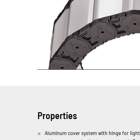
Properties
Aluminum cover system with hinge for ligh