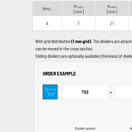
a
a
T min
x min
Vers.
[mm]
[mm]
A
7
21
With grid distribution
(1 mm grid)
. The dividers are attach
can be moved in the cross section.
Sliding dividers are optionally available (thickness of divi
ORDER EXAMPLE
•
TS2
Divider system
V