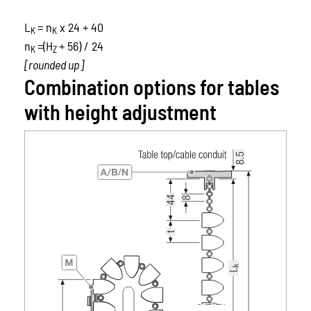
L
= n
x 24 + 40
K
K
n
=(H
+ 56) / 24
K
Z
[rounded up]
Combination options for tables
with height adjustment