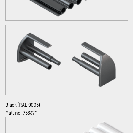
Black (RAL 9005)
Mat. no. 75637*