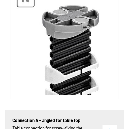
Connection A – angled for table top
Table connection for screw-fixing the