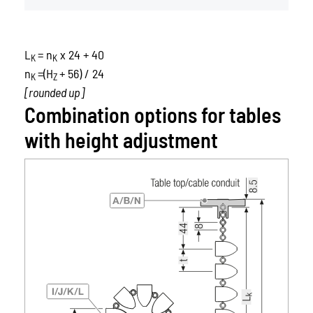
L
= n
x 24 + 40
K
K
n
=(H
+ 56) / 24
K
Z
[rounded up]
Combination options for tables
with height adjustment