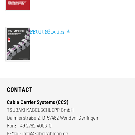
PROTUM® series
CONTACT
Cable Carrier Systems (CCS)
TSUBAKI KABELSCHLEPP GmbH
Daimlerstraße 2, D-57482 Wenden-Gerlingen
Fon:
+49 2762 4003-0
E-Mail:
info@kabelschlepp.de