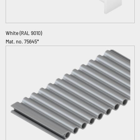
White (RAL 9010)
Mat. no. 75645*