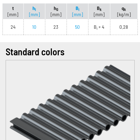
t
h
h
B
B
q
i
G
i
k
k
[mm]
[mm]
[mm]
[mm]
[mm]
[kg/m]
24
10
23
50
B
+ 4
0.28
i
Standard colors