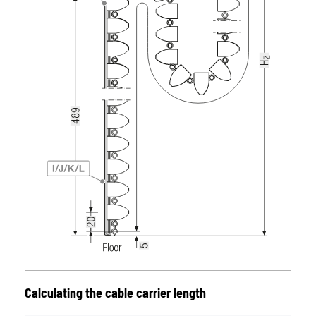
Calculating the cable carrier length