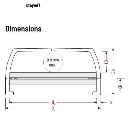
stayed)
Dimensions