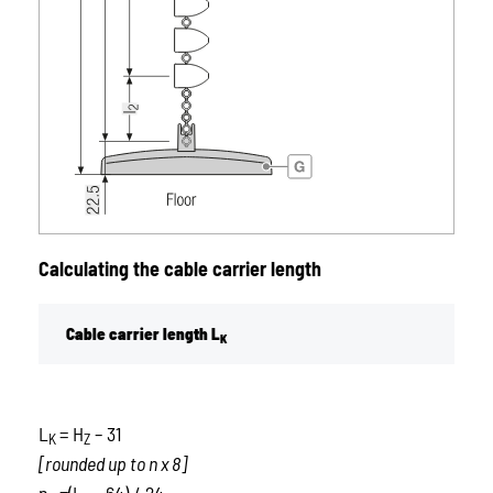
Calculating the cable carrier length
Cable carrier length L
K
L
= H
– 31
K
Z
[rounded up to n x 8]
n
=(L
– 64) / 24