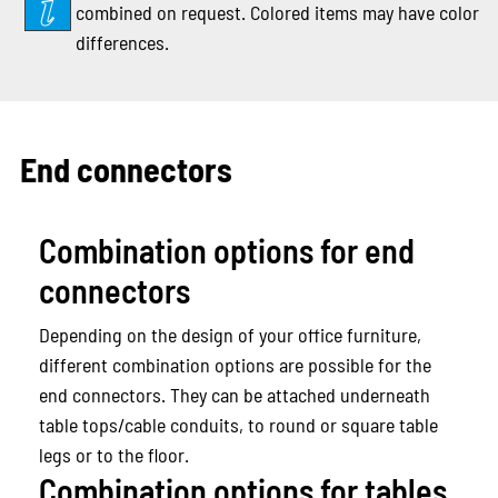
combined on request. Colored items may have color
differences.
End connectors
Combination options for end
connectors
Depending on the design of your office furniture,
different combination options are possible for the
end connectors. They can be attached underneath
table tops/cable conduits, to round or square table
legs or to the floor.
Combination options for tables