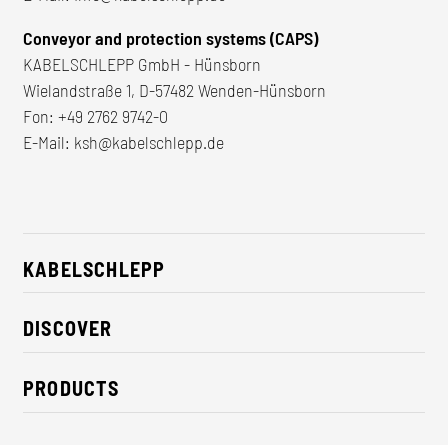
Conveyor and protection systems (CAPS)
KABELSCHLEPP GmbH - Hünsborn
Wielandstraße 1, D-57482 Wenden-Hünsborn
Fon:
+49 2762 9742-0
E-Mail:
ksh@kabelschlepp.de
KABELSCHLEPP
About us
DISCOVER
Career
Industry solutions
CSR / Sustainability
PRODUCTS
News
Contact
Cable carriers
Press