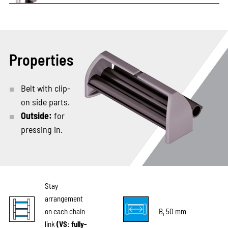
Properties
Belt with clip-
on side parts.
Outside:
for
pressing in.
Stay
arrangement
on each chain
B
50 mm
i
link
(VS: fully-