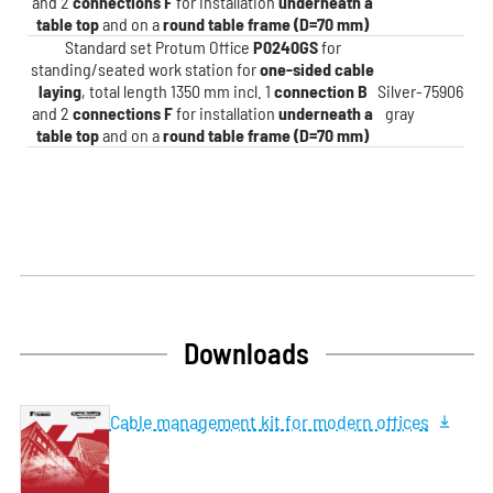
and 2
connections F
for installation
underneath a
table top
and on a
round table frame (D=70 mm)
Standard set Protum Office
P0240GS
for
standing/seated work station for
one-sided cable
laying
, total length 1350 mm incl. 1
connection B
Silver-
75906
and 2
connections F
for installation
underneath a
gray
table top
and on a
round table frame (D=70 mm)
Downloads
Cable management kit for modern offices