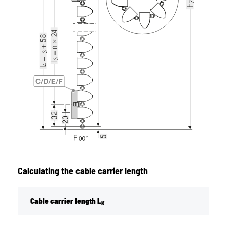
Calculating the cable carrier length
Cable carrier length L
K