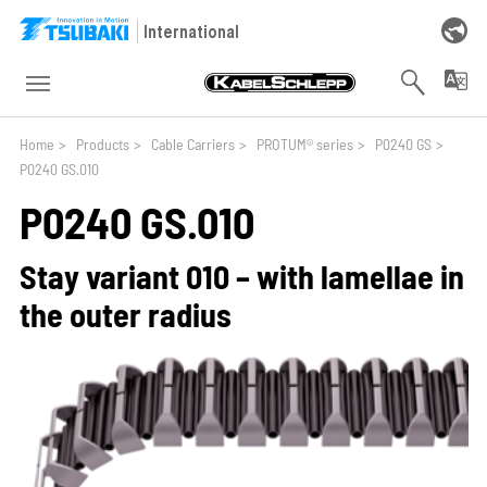
Skip to main navigation
Skip to main content
Skip to page footer
International
You are here:
Home
>
Products
>
Cable Carriers
>
PROTUM® series
>
P0240 GS
>
P0240 GS.010
P0240 GS.010
Stay variant 010 – with lamellae in
the outer radius