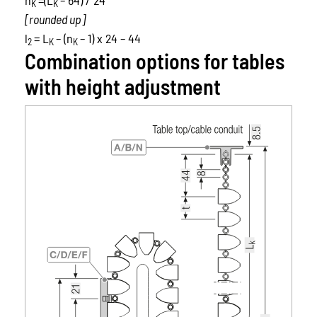
K
K
[rounded up]
l
= L
– (n
– 1) x 24 – 44
2
K
K
Combination options for tables
with height adjustment