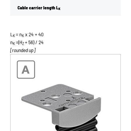
Cable carrier length L
K
L
= n
x 24 + 40
K
K
n
=(H
+ 56) / 24
K
Z
[rounded up]