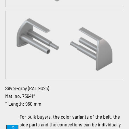
Silver-gray (RAL 9023)
Mat. no. 75641*
* Length: 960 mm
For bulk buyers, the color variants of the belt, the
side parts and the connections can be individually