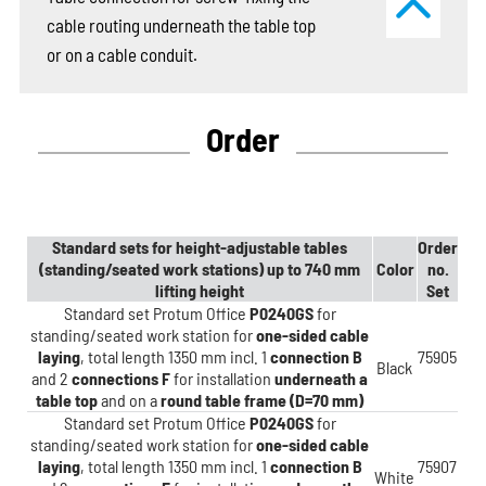
cable routing underneath the table top
or on a cable conduit.
Order
Standard sets for height-adjustable tables
Order
(standing/seated work stations) up to 740 mm
Color
no.
lifting height
Set
Standard set Protum Office
P0240GS
for
standing/seated work station for
one-sided cable
laying
, total length 1350 mm incl. 1
connection B
75905
Black
and 2
connections F
for installation
underneath a
table top
and on a
round table frame (D=70 mm)
Standard set Protum Office
P0240GS
for
standing/seated work station for
one-sided cable
laying
, total length 1350 mm incl. 1
connection B
75907
White