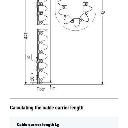
Calculating the cable carrier length
Cable carrier length L
K