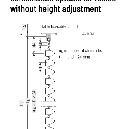
without height adjustment