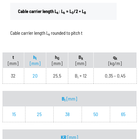
Cable carrier length L
: L
≈ L
/2 + L
k
k
S
B
Cable carrier length L
rounded to pitch t
k
t
h
h
B
q
i
G
k
k
[mm]
[mm]
[mm]
[mm]
[kg/m]
32
20
25.5
B
+ 12
0.35 – 0.45
i
B
[mm]
i
15
25
38
50
65
KR
[mm]