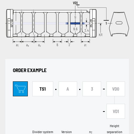
ORDER EXAMPLE
•
•
-
TS1
A
3
VD0
-
VD1
Height
Divider system
Version
n
separation
T