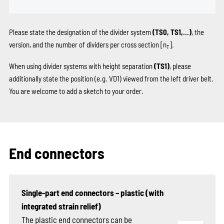
Please state the designation of the divider system
(TS0, TS1,...)
, the
version, and the number of dividers per cross section [n
].
T
When using divider systems with height separation
(TS1)
, please
additionally state the position (e.g. VD1) viewed from the left driver belt.
You are welcome to add a sketch to your order.
End connectors
Single-part end connectors – plastic (with
integrated strain relief)
The plastic end connectors can be