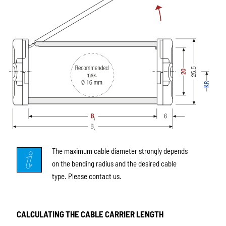
The maximum cable diameter strongly depends
on the bending radius and the desired cable
type. Please contact us.
CALCULATING THE CABLE CARRIER LENGTH