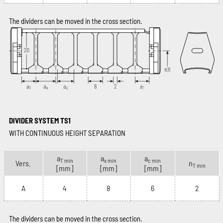
The dividers can be moved in the cross section.
DIVIDER SYSTEM TS1
WITH CONTINUOUS HEIGHT SEPARATION
a
a
a
T min
x min
c min
Vers.
n
T min
[mm]
[mm]
[mm]
A
4
8
6
2
The dividers can be moved in the cross section.