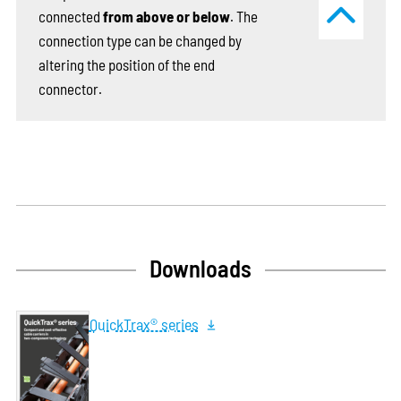
connected
from above or below
. The
connection type can be changed by
altering the position of the end
connector.
Downloads
QuickTrax® series