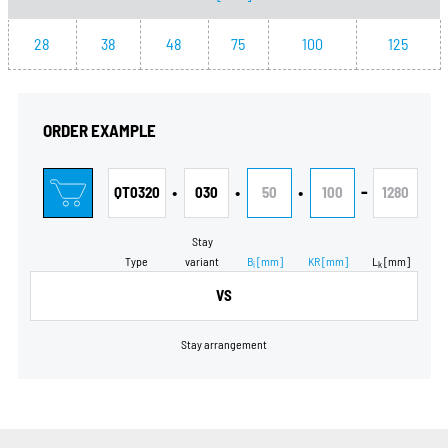
28
38
48
75
100
125
ORDER EXAMPLE
•
•
•
-
QT0320
030
50
100
1280
Stay
Type
variant
B
[mm]
KR
[mm]
L
[mm]
i
k
VS
Stay arrangement