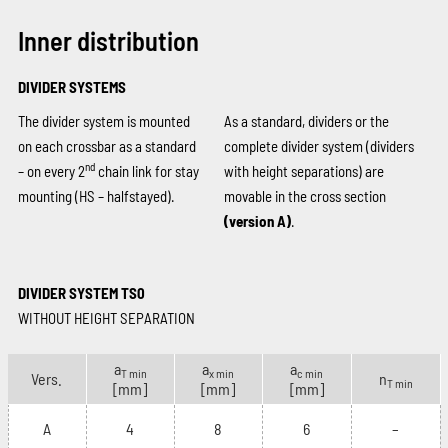
Inner distribution
DIVIDER SYSTEMS
The divider system is mounted
As a standard, dividers or the
on each crossbar as a standard
complete divider system (dividers
nd
– on every 2
chain link for stay
with height separations) are
mounting (HS – halfstayed).
movable in the cross section
(version A)
.
DIVIDER SYSTEM TS0
WITHOUT HEIGHT SEPARATION
a
a
a
T min
x min
c min
Vers.
n
T min
[mm]
[mm]
[mm]
A
4
8
6
–