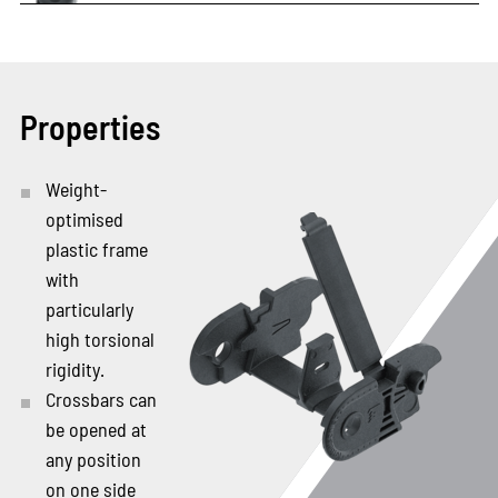
Properties
Weight-
optimised
plastic frame
with
particularly
high torsional
rigidity.
Crossbars can
be opened at
any position
on one side