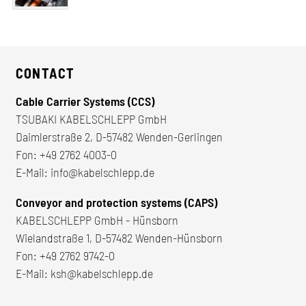
CONTACT
Cable Carrier Systems (CCS)
TSUBAKI KABELSCHLEPP GmbH
Daimlerstraße 2, D-57482 Wenden-Gerlingen
Fon:
+49 2762 4003-0
E-Mail:
info@kabelschlepp.de
Conveyor and protection systems (CAPS)
KABELSCHLEPP GmbH - Hünsborn
Wielandstraße 1, D-57482 Wenden-Hünsborn
Fon:
+49 2762 9742-0
E-Mail:
ksh@kabelschlepp.de