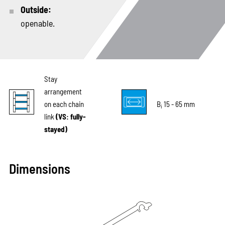
Outside:
openable.
Stay
arrangement
on each chain
B
15 - 65 mm
i
link
(VS: fully-
stayed)
Dimensions