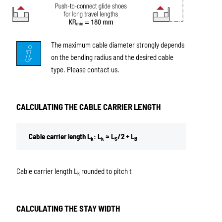
The maximum cable diameter strongly depends
on the bending radius and the desired cable
type. Please contact us.
CALCULATING THE CABLE CARRIER LENGTH
Cable carrier length L
: L
≈ L
/2 + L
k
k
S
B
Cable carrier length L
rounded to pitch t
k
CALCULATING THE STAY WIDTH