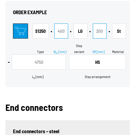
ORDER EXAMPLE
•
•
•
•
S1250
400
LG
200
St
Stay
Type
B
[mm]
variant
KR
[mm]
Material
St
-
4750
HS
L
[mm]
Stay arrangement
k
End connectors
End connectors – steel