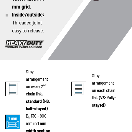
mm grid
.
Inside/outside:
Threaded joint
easy to release.
Stay
Stay
arrangement
arrangement
nd
on every 2
on each chain
chain link,
link
(VS: fully-
standard (HS:
stayed)
half-stayed)
B
130 - 800
k
mm
in 1 mm
width section