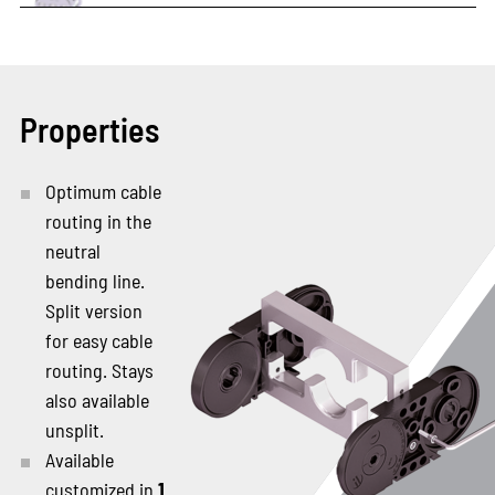
Properties
Optimum cable
routing in the
neutral
bending line.
Split version
for easy cable
routing. Stays
also available
unsplit.
Available
customized in
1