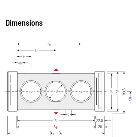
Dimensions