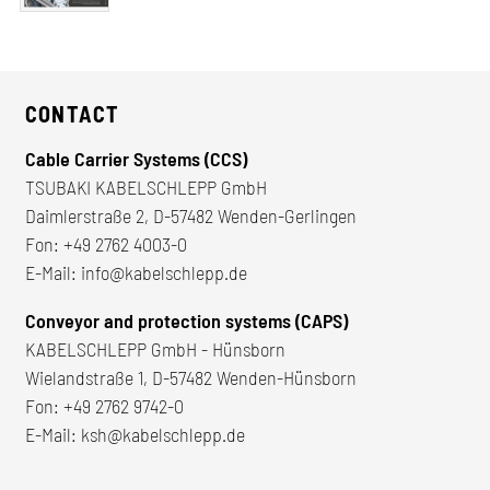
CONTACT
Cable Carrier Systems (CCS)
TSUBAKI KABELSCHLEPP GmbH
Daimlerstraße 2, D-57482 Wenden-Gerlingen
Fon:
+49 2762 4003-0
E-Mail:
info@kabelschlepp.de
Conveyor and protection systems (CAPS)
KABELSCHLEPP GmbH - Hünsborn
Wielandstraße 1, D-57482 Wenden-Hünsborn
Fon:
+49 2762 9742-0
E-Mail:
ksh@kabelschlepp.de