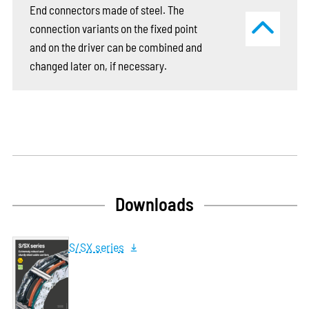
End connectors made of steel. The
connection variants on the fixed point
and on the driver can be combined and
changed later on, if necessary.
Downloads
S/SX series