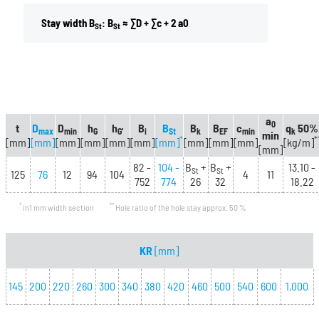
Stay width B
: B
≈ ∑D + ∑c + 2 a0
St
St
a
0
t
D
D
h
h
B
B
B
B
c
q
50%
max
min
G
G'
i
St
k
EF
min
k
min
*
*
[mm]
[mm]
[mm]
[mm]
[mm]
[mm]
[mm]
[mm]
[mm]
[mm]
[kg/m]
[mm]
82 -
104 -
B
+
B
+
13.10 -
St
St
125
76
12
94
104
4
11
752
774
26
32
18.22
*
**
in1 mm width section
Hole ratio of the hole stay approx. 50 %
KR
[mm]
145
200
220
260
300
340
380
420
460
500
540
600
1,000