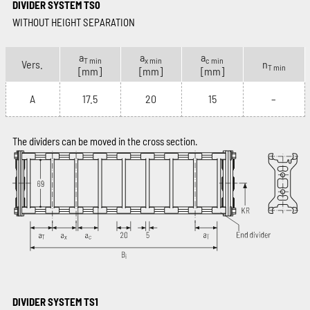
DIVIDER SYSTEM TS0
WITHOUT HEIGHT SEPARATION
a
a
a
T min
x min
c min
Vers.
n
T min
[mm]
[mm]
[mm]
A
17.5
20
15
–
The dividers can be moved in the cross section.
DIVIDER SYSTEM TS1