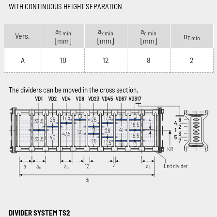
WITH CONTINUOUS HEIGHT SEPARATION
a
a
a
T min
x min
c min
Vers.
n
T min
[mm]
[mm]
[mm]
A
10
12
8
2
The dividers can be moved in the cross section.
DIVIDER SYSTEM TS2