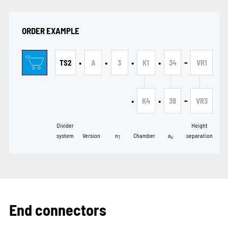
ORDER EXAMPLE
•
•
•
•
-
TS2
A
3
K1
34
VR1
•
•
-
K4
38
VR3
Divider
Height
system
Version
n
Chamber
a
separation
T
x
End connectors