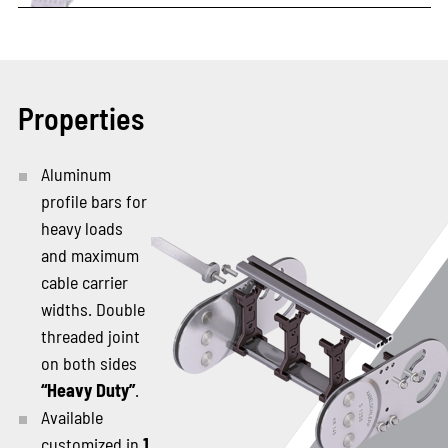
Properties
Aluminum
profile bars for
heavy loads
and maximum
cable carrier
widths. Double
threaded joint
on both sides
“Heavy Duty”
.
Available
customized in
1