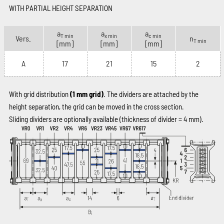
WITH PARTIAL HEIGHT SEPARATION
a
a
a
T min
x min
c min
Vers.
n
T min
[mm]
[mm]
[mm]
A
17
21
15
2
With grid distribution
(1 mm grid)
. The dividers are attached by the
height separation, the grid can be moved in the cross section.
Sliding dividers are optionally available (thickness of divider = 4 mm).