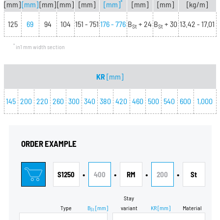
*
[mm]
[mm]
[mm]
[mm]
[mm]
[mm]
[mm]
[mm]
[kg/m]
125
69
94
104
151 - 751
176 - 776
B
+ 24
B
+ 30
13.42 - 17.01
St
St
*
in1 mm width section
KR
[mm]
145
200
220
260
300
340
380
420
460
500
540
600
1,000
ORDER EXAMPLE
•
•
•
•
S1250
400
RM
200
St
Stay
Type
B
[mm]
variant
KR
[mm]
Material
St