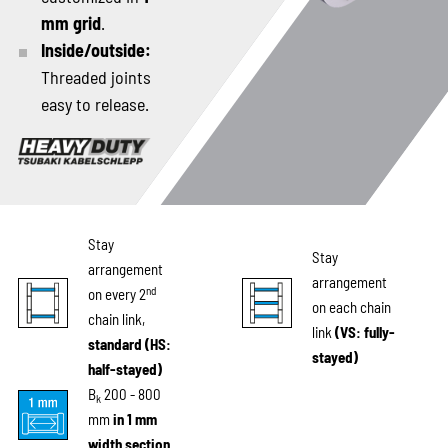
mm grid
.
Inside/outside:
Threaded joints
easy to release.
Stay
Stay
arrangement
arrangement
nd
on every 2
on each chain
chain link,
link
(VS: fully-
standard (HS:
stayed)
half-stayed)
B
200 - 800
k
mm
in 1 mm
width section