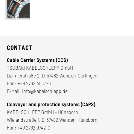
CONTACT
Cable Carrier Systems (CCS)
TSUBAKI KABELSCHLEPP GmbH
Daimlerstraße 2, D-57482 Wenden-Gerlingen
Fon:
+49 2762 4003-0
E-Mail:
info@kabelschlepp.de
Conveyor and protection systems (CAPS)
KABELSCHLEPP GmbH - Hünsborn
Wielandstraße 1, D-57482 Wenden-Hünsborn
Fon:
+49 2762 9742-0