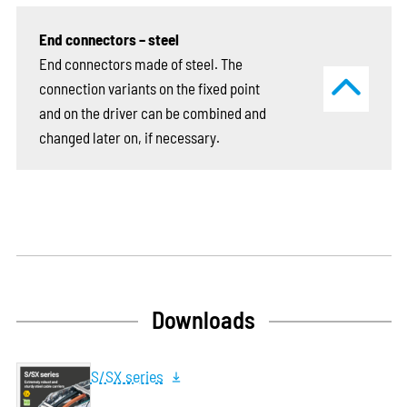
End connectors – steel
End connectors made of steel. The
connection variants on the fixed point
and on the driver can be combined and
changed later on, if necessary.
Downloads
S/SX series