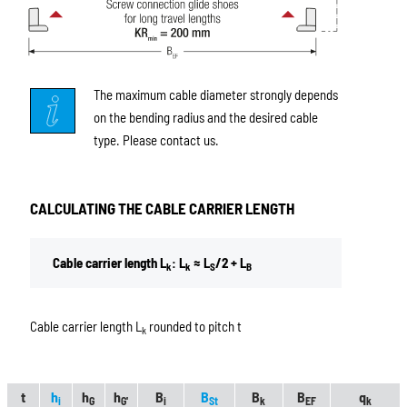
The maximum cable diameter strongly depends
on the bending radius and the desired cable
type. Please contact us.
CALCULATING THE CABLE CARRIER LENGTH
Cable carrier length L
: L
≈ L
/2 + L
k
k
S
B
Cable carrier length L
rounded to pitch t
k
t
h
h
h
B
B
B
B
q
i
G
G'
i
St
k
EF
k