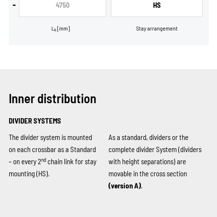
-
4750
HS
L
[mm]
Stay arrangement
k
Inner distribution
DIVIDER SYSTEMS
The divider system is mounted
As a standard, dividers or the
on each crossbar as a Standard
complete divider System (dividers
nd
– on every 2
chain link for stay
with height separations) are
mounting (HS).
movable in the cross section
(version A)
.