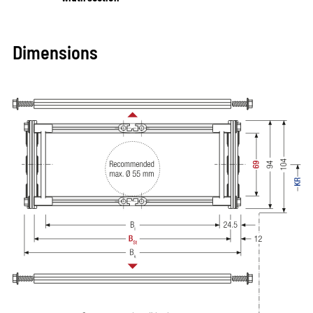
Dimensions