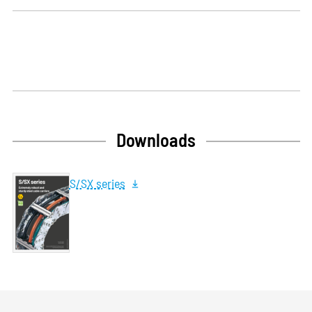
Downloads
S/SX series