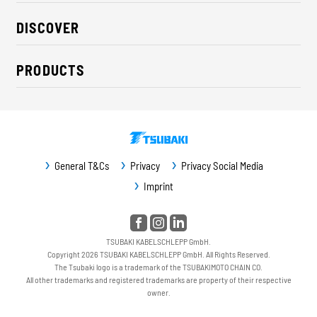
About us
DISCOVER
Career
Industry solutions
CSR / Sustainability
PRODUCTS
News
Contact
Cable carriers
Press
Cables
Trade fairs
Conveyor systems
Downloads
General T&Cs
Privacy
Privacy Social Media
Guideway protection
Imprint
Machine protection
Service / Spare parts
TSUBAKI KABELSCHLEPP GmbH.
Copyright 2026 TSUBAKI KABELSCHLEPP GmbH. All Rights Reserved.
The Tsubaki logo is a trademark of the TSUBAKIMOTO CHAIN CO.
All other trademarks and registered trademarks are property of their respective
owner.