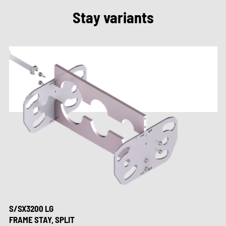
Stay variants
S/SX3200 LG
FRAME STAY, SPLIT