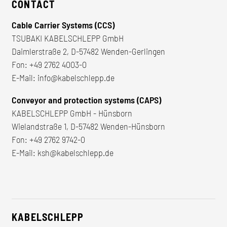
CONTACT
Cable Carrier Systems (CCS)
TSUBAKI KABELSCHLEPP GmbH
Daimlerstraße 2, D-57482 Wenden-Gerlingen
Fon:
+49 2762 4003-0
E-Mail:
info@kabelschlepp.de
Conveyor and protection systems (CAPS)
KABELSCHLEPP GmbH - Hünsborn
Wielandstraße 1, D-57482 Wenden-Hünsborn
Fon:
+49 2762 9742-0
E-Mail:
ksh@kabelschlepp.de
KABELSCHLEPP