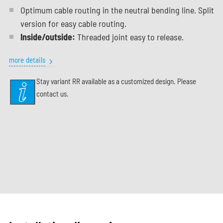
Optimum cable routing in the neutral bending line. Split
version for easy cable routing.
Inside/outside:
Threaded joint easy to release.
more details
Stay variant RR available as a customized design. Please
contact us.