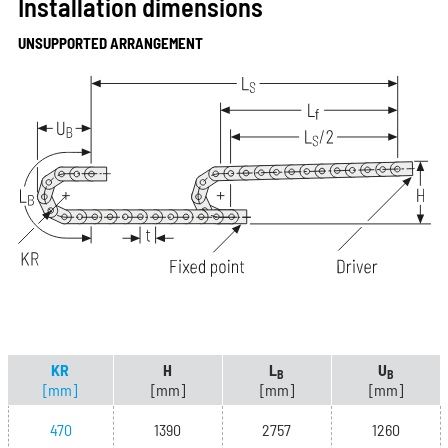
Installation dimensions
UNSUPPORTED ARRANGEMENT
KR
H
L
U
B
B
[mm]
[mm]
[mm]
[mm]
470
1390
2757
1260