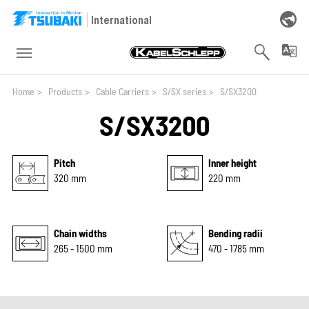
Skip to main navigation
Skip to main content
Skip to page footer
International
You are here:
Home
>
Products
>
Cable Carriers
>
S/SX series
>
S/SX3200
S/SX3200
Pitch
Inner height
320 mm
220 mm
Chain widths
Bending radii
265 - 1500 mm
470 - 1785 mm