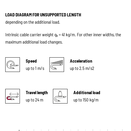
LOAD DIAGRAM FOR UNSUPPORTED LENGTH
depending on the additional load.
Intrinsic cable carrier weight q
= 41 kg/m. For other inner widths, the
k
maximum additional load changes.
Speed
Acceleration
up to 1 m/s
up to 2.5 m/s2
Travel length
Additional load
up to 24 m
up to 150 kg/m