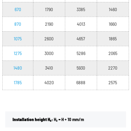
670
1790
3385
1460
870
2190
4013
1660
1075
2600
4657
1865
1275
3000
5286
2065
1480
3410
5930
2270
1785
4020
6888
2575
Installation height H
:
H
= H + 10 mm/m
z
z