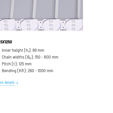
SX1250
Inner height [h
]: 69 mm
i
Chain widths [B
]: 150 - 800 mm
k
Pitch
[t]
: 125 mm
Bending
[KR]
: 260 - 1000 mm
re details