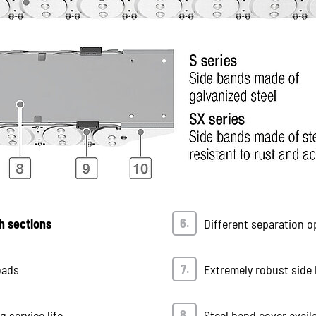
h sections
Different separation o
oads
Extremely robust side 
 service life
Steel band cover avail