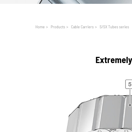
You are here:
Home
>
Products
>
Cable Carriers
>
S/SX Tubes series
Extremely