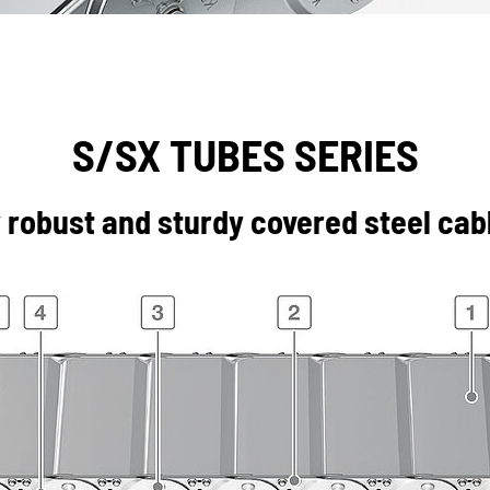
S/SX TUBES SERIES
 robust and sturdy covered steel cabl