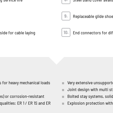
Replaceable glide sho
ide for cable laying
End connectors for dif
rs for heavy mechanical loads
Very extensive unsupporte
Joint design with multi s
es) or corrosion-resistant
Bolted stay systems, sol
 qualities: ER 1 / ER 1S and ER
Explosion protection with 