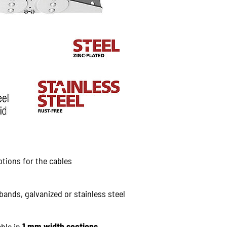
ptions for the cables
bands, galvanized or stainless steel
able in
1 mm width sections