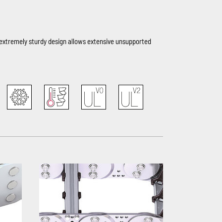
e extremely sturdy design allows extensive unsupported