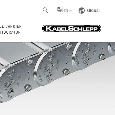
Global
EN
LE CARRIER
FIGURATOR