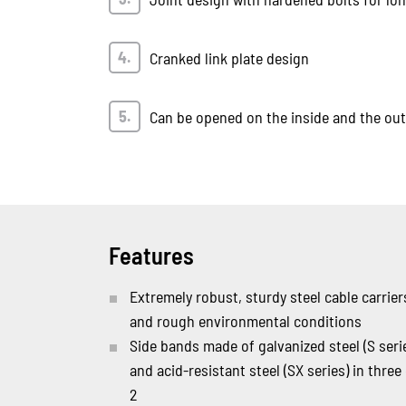
Cranked link plate design
Can be opened on the inside and the outs
Features
Extremely robust, sturdy steel cable carrie
and rough environmental conditions
Side bands made of galvanized steel (S seri
and acid-resistant steel (SX series) in three
2