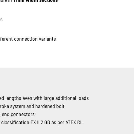
es
ferent connection variants
d lengths even with large additional loads
troke system and hardened bolt
id end connectors
classification EX II 2 GD as per ATEX RL