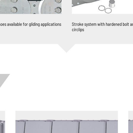
oes available for gliding applications
Stroke system with hardened bolt a
circlips