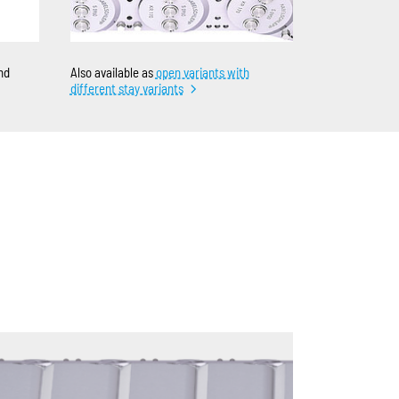
nd
Also available as
open variants with
different stay variants