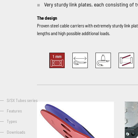
Very sturdy link plates, each consisting of 
The design
Proven steel cable carriers with extremely sturdy link pl
lengths and high possible additional loads.
S/SX Tubes series
Features
Types
Downloads