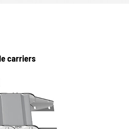
e carriers