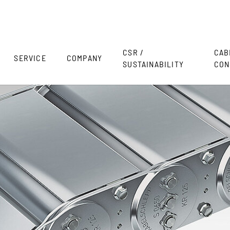
CSR /
CAB
SERVICE
COMPANY
SUSTAINABILITY
CON