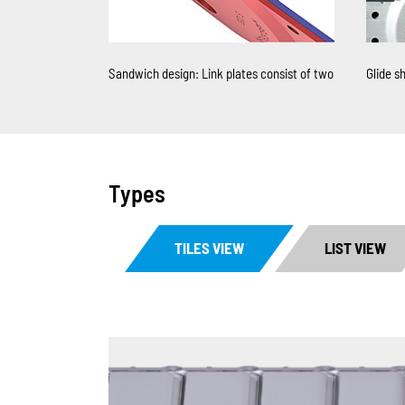
Sandwich design: Link plates consist of two
Glide sh
Types
TILES VIEW
LIST VIEW