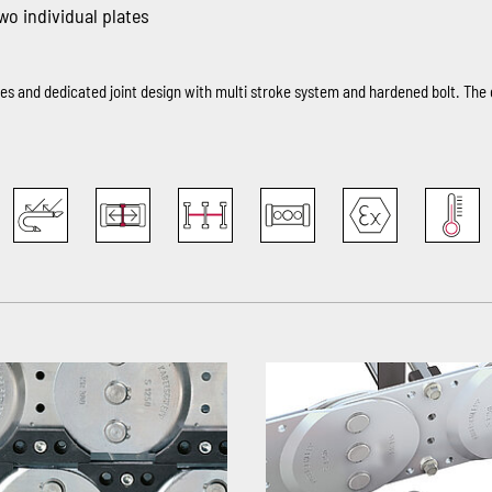
two individual plates
ates and dedicated joint design with multi stroke system and hardened bolt. Th