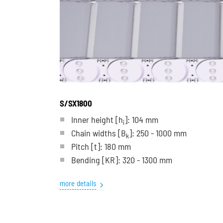
S/SX1800
Inner height [h
]: 104 mm
i
Chain widths [B
]: 250 - 1000 mm
k
Pitch
[t]
: 180 mm
Bending
[KR]
: 320 - 1300 mm
more details