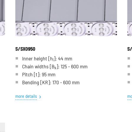
S/SX0950
S/
Inner height [h
]: 44 mm
i
Chain widths [B
]: 125 - 600 mm
k
Pitch
[t]
: 95 mm
Bending
[KR]
: 170 - 600 mm
more details
mo