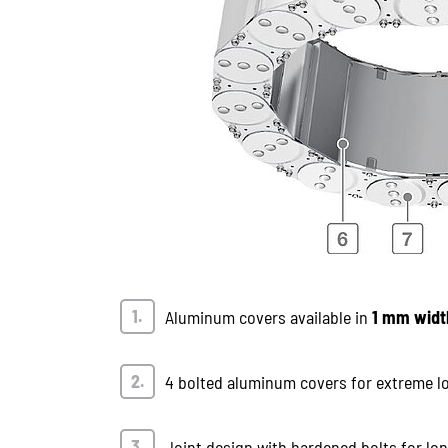
Aluminum covers available in
1 mm widt
4 bolted aluminum covers for extreme l
Joint design with hardened bolts for long