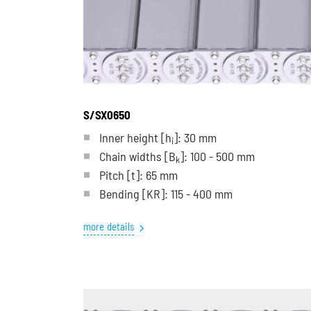
S/SX0650
Inner height [h
]: 30 mm
i
Chain widths [B
]: 100 - 500 mm
k
Pitch
[t]
: 65 mm
Bending
[KR]
: 115 - 400 mm
more details