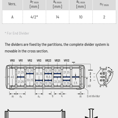
a
a
a
T min
x min
c min
Vers.
n
T min
[mm]
[mm]
[mm]
A
4/2*
14
10
2
* For End Divider
The dividers are fixed by the partitions, the complete divider system is
movable in the cross section.