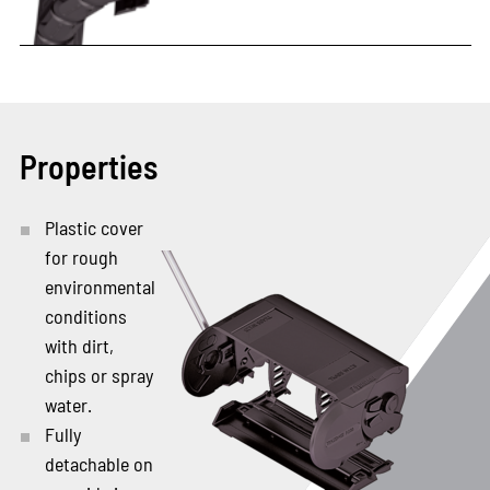
Properties
Plastic cover
for rough
environmental
conditions
with dirt,
chips or spray
water.
Fully
detachable on