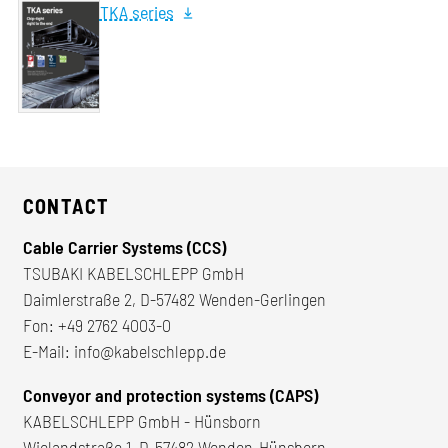
TKA series
CONTACT
Cable Carrier Systems (CCS)
TSUBAKI KABELSCHLEPP GmbH
Daimlerstraße 2, D-57482 Wenden-Gerlingen
Fon:
+49 2762 4003-0
E-Mail:
info@kabelschlepp.de
Conveyor and protection systems (CAPS)
KABELSCHLEPP GmbH - Hünsborn
Wielandstraße 1, D-57482 Wenden-Hünsborn