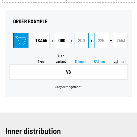
ORDER EXAMPLE
•
•
•
-
TKA55
060
200
225
2553
Stay
Type
variant
B
[mm]
KR
[mm]
L
[mm]
i
k
VS
Stay arrangement
Inner distribution