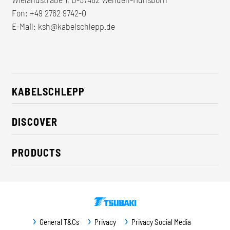
Fon:
+49 2762 9742-0
E-Mail:
ksh@kabelschlepp.de
KABELSCHLEPP
About us
DISCOVER
Career
Industry solutions
CSR / Sustainability
PRODUCTS
News
Contact
Cable carriers
Press
Cables
Trade fairs
Conveyor systems
Downloads
General T&Cs
Privacy
Privacy Social Media
Guideway protection