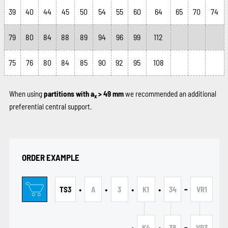
39
40
44
45
50
54
55
60
64
65
70
74
79
80
84
88
89
94
96
99
112
75
76
80
84
85
90
92
95
108
When using
partitions with a
> 49 mm
we recommended an additional
x
preferential central support.
ORDER EXAMPLE
•
•
•
•
-
TS3
A
3
K1
34
VR1
•
•
-
K4
38
VR3