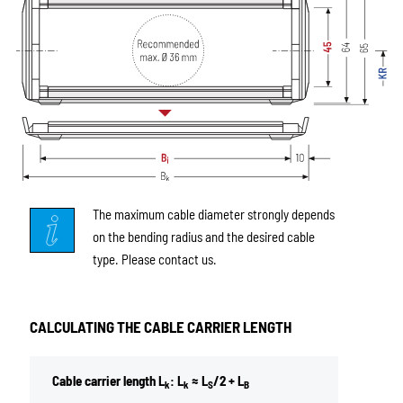
The maximum cable diameter strongly depends
on the bending radius and the desired cable
type. Please contact us.
CALCULATING THE CABLE CARRIER LENGTH
Cable carrier length L
: L
≈ L
/2 + L
k
k
S
B