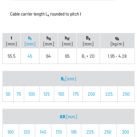
Cable carrier length L
rounded to pitch t
k
t
h
h
h
B
q
i
G
G'
k
k
[mm]
[mm]
[mm]
[mm]
[mm]
[kg/m]
55.5
45
64
65
B
+ 20
1.95 - 4.28
i
B
[mm]
i
50
75
100
125
150
175
200
225
250
KR
[mm]
100
120
140
170
195
225
250
300