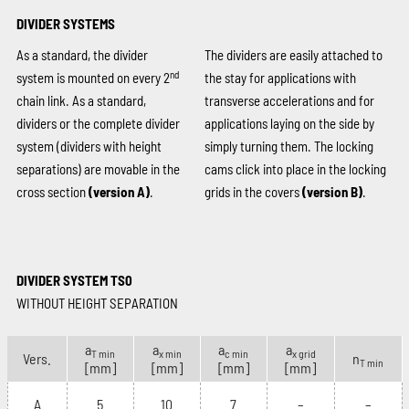
DIVIDER SYSTEMS
As a standard, the divider
The dividers are easily attached to
nd
system is mounted on every 2
the stay for applications with
chain link. As a standard,
transverse accelerations and for
dividers or the complete divider
applications laying on the side by
system (dividers with height
simply turning them. The locking
separations) are movable in the
cams click into place in the locking
cross section
(version A)
.
grids in the covers
(version B)
.
DIVIDER SYSTEM TS0
WITHOUT HEIGHT SEPARATION
a
a
a
a
T min
x min
c min
x grid
Vers.
n
T min
[mm]
[mm]
[mm]
[mm]
A
5
10
7
–
–