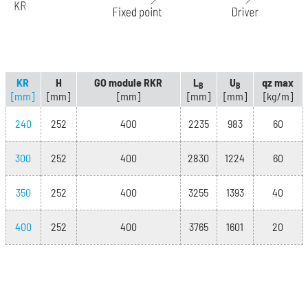
KR
H
GO module RKR
L
U
qz max
B
B
[mm]
[mm]
[mm]
[mm]
[mm]
[kg/m]
240
252
400
2235
983
60
300
252
400
2830
1224
60
350
252
400
3255
1393
40
400
252
400
3765
1601
20