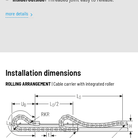
more details
Installation dimensions
ROLLING ARRANGEMENT
| Cable carrier with integrated roller