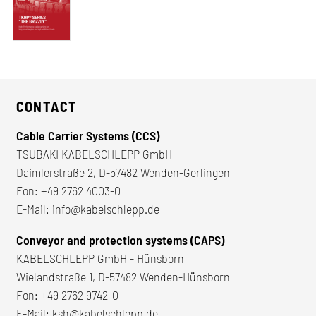
CONTACT
Cable Carrier Systems (CCS)
TSUBAKI KABELSCHLEPP GmbH
Daimlerstraße 2, D-57482 Wenden-Gerlingen
Fon:
+49 2762 4003-0
E-Mail:
info@kabelschlepp.de
Conveyor and protection systems (CAPS)
KABELSCHLEPP GmbH - Hünsborn
Wielandstraße 1, D-57482 Wenden-Hünsborn
Fon:
+49 2762 9742-0
E-Mail:
ksh@kabelschlepp.de