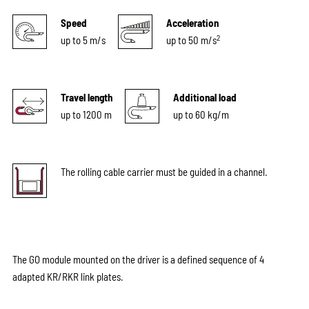
Speed
Acceleration
2
up to 5 m/s
up to 50 m/s
Travel length
Additional load
up to 1200 m
up to 60 kg/m
The rolling cable carrier must be guided in a channel.
The GO module mounted on the driver is a defined sequence of 4
adapted KR/RKR link plates.