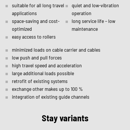
suitable for all long travel
quiet and low-vibration
applications
operation
space-saving and cost-
long service life – low
optimized
maintenance
easy access to rollers
minimized loads on cable carrier and cables
low push and pull forces
high travel speed and acceleration
large additional loads possible
retrofit of existing systems
exchange other makes up to 100 %
integration of existing guide channels
Stay variants