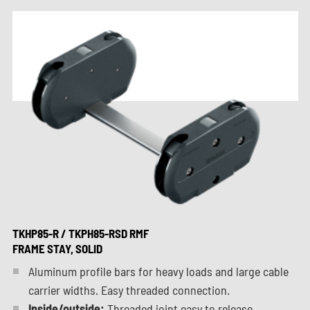
TKHP85-R / TKPH85-RSD RMF
FRAME STAY, SOLID
Aluminum profile bars for heavy loads and large cable
carrier widths. Easy threaded connection.
Inside/outside:
Threaded joint easy to release.