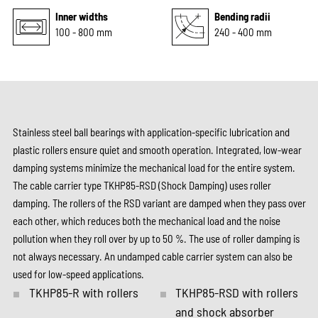
Inner widths
Bending radii
100 - 800 mm
240 - 400 mm
Stainless steel ball bearings with application-specific lubrication and
plastic rollers ensure quiet and smooth operation. Integrated, low-wear
damping systems minimize the mechanical load for the entire system.
The cable carrier type TKHP85-RSD (Shock Damping) uses roller
damping. The rollers of the RSD variant are damped when they pass over
each other, which reduces both the mechanical load and the noise
pollution when they roll over by up to 50 %. The use of roller damping is
not always necessary. An undamped cable carrier system can also be
used for low-speed applications.
TKHP85-R with rollers
TKHP85-RSD with rollers
and shock absorber