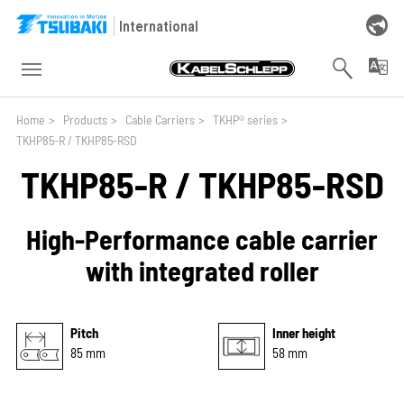
Skip to main navigation
Skip to main content
Skip to page footer
International
You are here:
Home
>
Products
>
Cable Carriers
>
TKHP® series
>
TKHP85-R / TKHP85-RSD
TKHP85-R / TKHP85-RSD
High-Performance cable carrier
with integrated roller
Pitch
Inner height
85 mm
58 mm