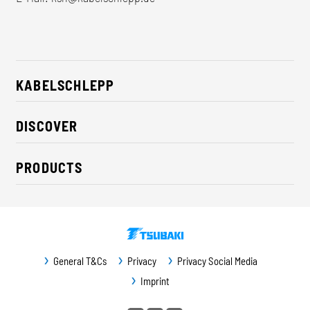
KABELSCHLEPP
About us
DISCOVER
Career
Industry solutions
CSR / Sustainability
PRODUCTS
News
Contact
Cable carriers
Press
Cables
Trade fairs
Conveyor systems
Downloads
General T&Cs
Privacy
Privacy Social Media
Guideway protection
Imprint
Machine protection