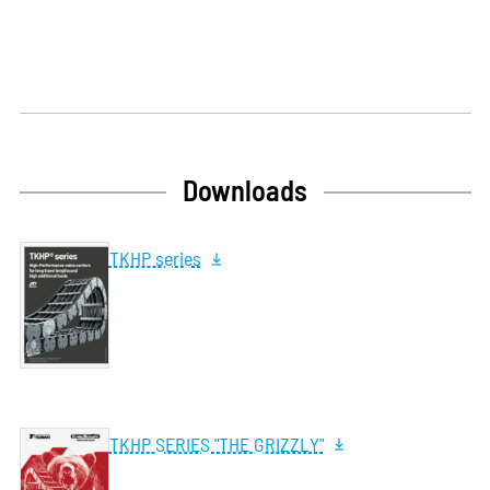
Downloads
TKHP series
TKHP SERIES "THE GRIZZLY"