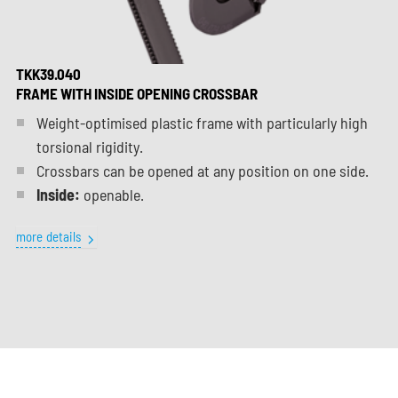
TKK39.040
FRAME WITH INSIDE OPENING CROSSBAR
Weight-optimised plastic frame with particularly high
torsional rigidity.
Crossbars can be opened at any position on one side.
Inside:
openable.
more details