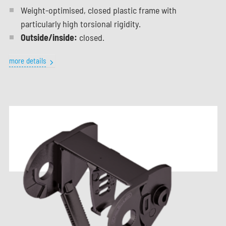
Weight-optimised, closed plastic frame with
particularly high torsional rigidity.
Outside/inside:
closed.
more details