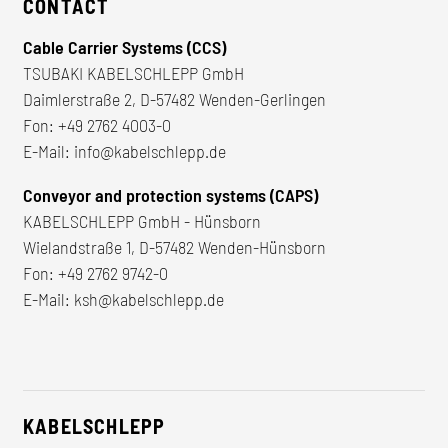
CONTACT
Cable Carrier Systems (CCS)
TSUBAKI KABELSCHLEPP GmbH
Daimlerstraße 2, D-57482 Wenden-Gerlingen
Fon:
+49 2762 4003-0
E-Mail:
info@kabelschlepp.de
Conveyor and protection systems (CAPS)
KABELSCHLEPP GmbH - Hünsborn
Wielandstraße 1, D-57482 Wenden-Hünsborn
Fon:
+49 2762 9742-0
E-Mail:
ksh@kabelschlepp.de
KABELSCHLEPP