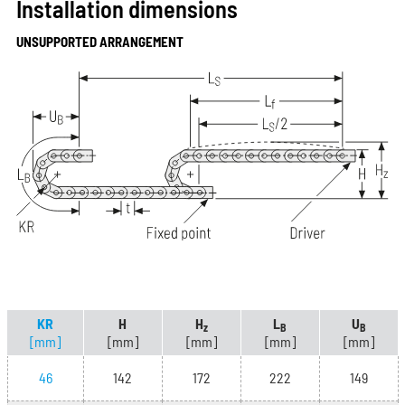
Installation dimensions
UNSUPPORTED ARRANGEMENT
KR
H
H
L
U
z
B
B
[mm]
[mm]
[mm]
[mm]
[mm]
46
142
172
222
149