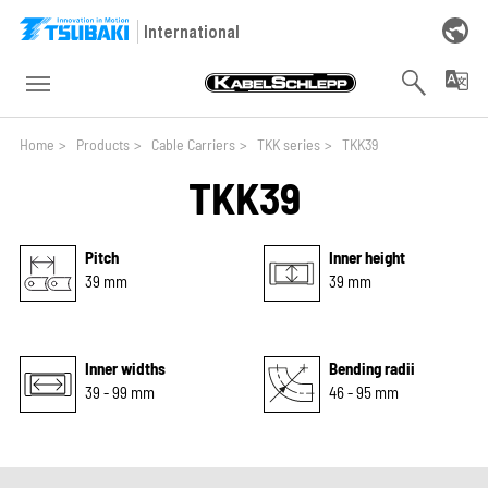
Skip to main navigation
Skip to main content
Skip to page footer
International
You are here:
Home
>
Products
>
Cable Carriers
>
TKK series
>
TKK39
TKK39
Pitch
Inner height
39 mm
39 mm
Inner widths
Bending radii
39 - 99 mm
46 - 95 mm