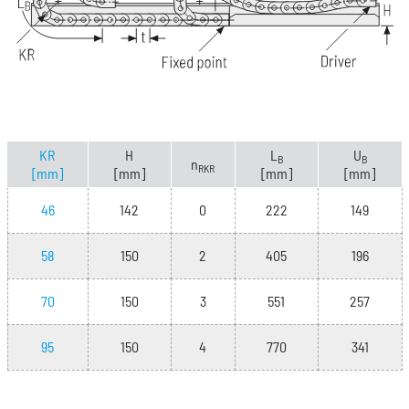
KR
H
L
U
B
B
n
RKR
[mm]
[mm]
[mm]
[mm]
46
142
0
222
149
58
150
2
405
196
70
150
3
551
257
95
150
4
770
341