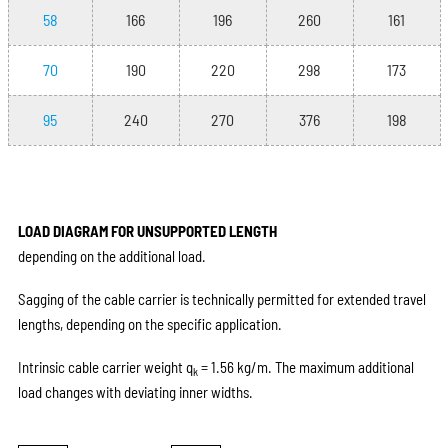
58
166
196
260
161
70
190
220
298
173
95
240
270
376
198
LOAD DIAGRAM FOR UNSUPPORTED LENGTH
depending on the additional load.
Sagging of the cable carrier is technically permitted for extended travel
lengths, depending on the specific application.
Intrinsic cable carrier weight q
= 1.56 kg/m. The maximum additional
k
load changes with deviating inner widths.