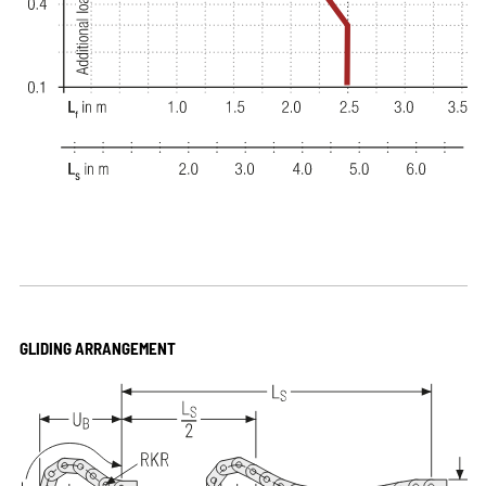
GLIDING ARRANGEMENT