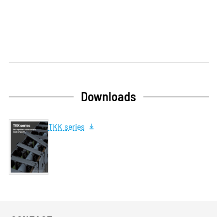
Downloads
TKK series