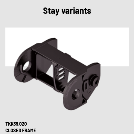
Stay variants
TKK39.020
CLOSED FRAME