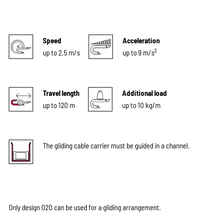
Speed
Acceleration
2
up to 2.5 m/s
up to 9 m/s
Travel length
Additional load
up to 120 m
up to 10 kg/m
The gliding cable carrier must be guided in a channel.
Only design 020 can be used for a gliding arrangement.