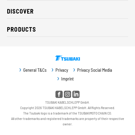
About us
DISCOVER
Career
Industry solutions
CSR / Sustainability
PRODUCTS
News
Contact
Cable carriers
Press
Cables
Trade fairs
Conveyor systems
Downloads
General T&Cs
Privacy
Privacy Social Media
Guideway protection
Imprint
Machine protection
Service / Spare parts
TSUBAKI KABELSCHLEPP GmbH.
Copyright 2026 TSUBAKI KABELSCHLEPP GmbH. All Rights Reserved.
The Tsubaki logo is a trademark of the TSUBAKIMOTO CHAIN CO.
All other trademarks and registered trademarks are property of their respective
owner.