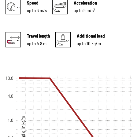
Speed
Acceleration
2
up to 3 m/s
up to 9 m/s
Travel length
Additional load
up to 4.8 m
up to 10 kg/m