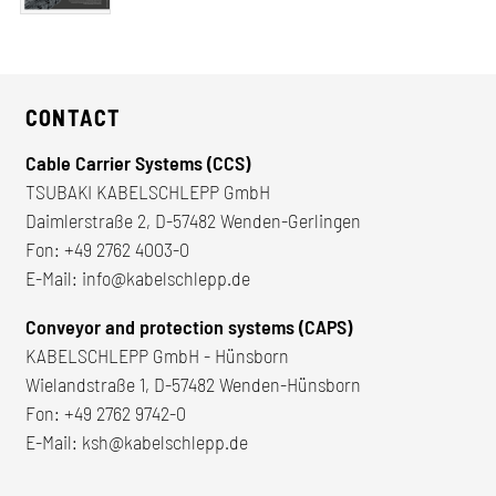
CONTACT
Cable Carrier Systems (CCS)
TSUBAKI KABELSCHLEPP GmbH
Daimlerstraße 2, D-57482 Wenden-Gerlingen
Fon:
+49 2762 4003-0
E-Mail:
info@kabelschlepp.de
Conveyor and protection systems (CAPS)
KABELSCHLEPP GmbH - Hünsborn
Wielandstraße 1, D-57482 Wenden-Hünsborn
Fon:
+49 2762 9742-0
E-Mail:
ksh@kabelschlepp.de