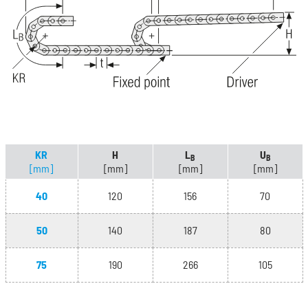
KR
H
L
U
B
B
[mm]
[mm]
[mm]
[mm]
40
120
156
70
50
140
187
80
75
190
266
105