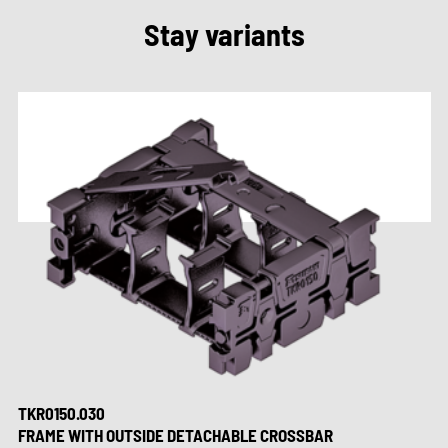
Stay variants
TKR0150.030
FRAME WITH OUTSIDE DETACHABLE CROSSBAR