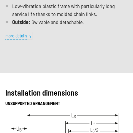
Low-vibration plastic frame with particularly long
service life thanks to molded chain links.
Outside:
Swivable and detachable.
more details
Installation dimensions
UNSUPPORTED ARRANGEMENT