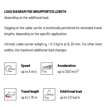
LOAD DIAGRAM FOR UNSUPPORTED LENGTH
depending on the additional load.
Sagging of the cable carrier is technically permitted for extended travel
lengths, depending on the specific application.
Intrinsic cable carrier weight q
= 0.3 kg/m at B
20 mm. For other inner
k
i
widths, the maximum additional load changes.
Speed
Acceleration
2*
up to 5 m/s
up to 200 m/s
Travel length
Additional load
up to 1.75 m
up to 2.0 kg/m