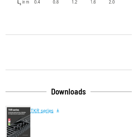
Downloads
TKR series