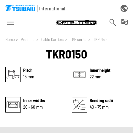
Skip to main navigation
Skip to main content
Skip to page footer
International
You are here:
Home
>
Products
>
Cable Carriers
>
TKR series
>
TKR0150
TKR0150
Pitch
Inner height
15 mm
22 mm
Inner widths
Bending radii
20 - 60 mm
40 - 75 mm