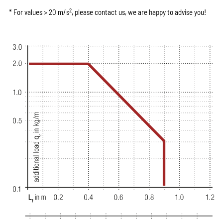
2
* For values > 20 m/s
, please contact us, we are happy to advise you!