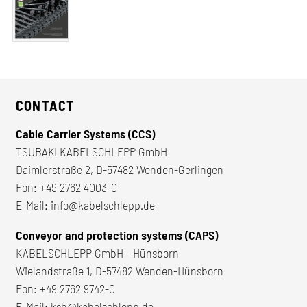
CONTACT
Cable Carrier Systems (CCS)
TSUBAKI KABELSCHLEPP GmbH
Daimlerstraße 2, D-57482 Wenden-Gerlingen
Fon:
+49 2762 4003-0
E-Mail:
info@kabelschlepp.de
Conveyor and protection systems (CAPS)
KABELSCHLEPP GmbH - Hünsborn
Wielandstraße 1, D-57482 Wenden-Hünsborn
Fon:
+49 2762 9742-0
E-Mail:
ksh@kabelschlepp.de