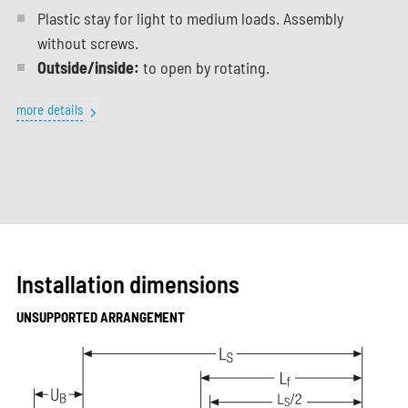
Plastic stay for light to medium loads. Assembly
without screws.
Outside/inside:
to open by rotating.
more details
Installation dimensions
UNSUPPORTED ARRANGEMENT