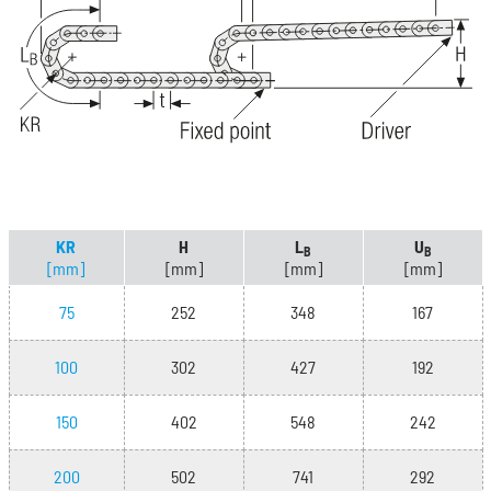
KR
H
L
U
B
B
[mm]
[mm]
[mm]
[mm]
75
252
348
167
100
302
427
192
150
402
548
242
200
502
741
292