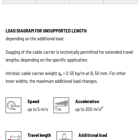
LOAD DIAGRAM FOR UNSUPPORTED LENGTH
depending on the additional load.
Sagging of the cable carrier is technically permitted for extended travel
lengths, depending on the specific application.
Intrinsic cable carrier weight q
= 0.55 kg/m at B
50 mm. For other
k
i
inner widths, the maximum additional load changes.
Speed
Acceleration
2*
up to 5 m/s
up to 200 m/s
Travel length
Additional load