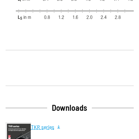
Downloads
TKR series