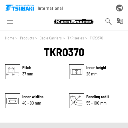
Skip to main navigation
Skip to main content
Skip to page footer
International
You are here:
Home
>
Products
>
Cable Carriers
>
TKR series
>
TKR0370
TKR0370
Pitch
Inner height
37 mm
28 mm
Inner widths
Bending radii
40 - 80 mm
55 - 100 mm