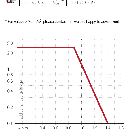
up to 2.8 m
up to 2.4 kg/m
2
* For values > 20 m/s
, please contact us, we are happy to advise you!