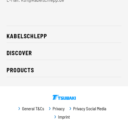
KABELSCHLEPP
About us
DISCOVER
Career
Industry solutions
CSR / Sustainability
PRODUCTS
News
Contact
Cable carriers
Press
Cables
Trade fairs
Conveyor systems
Downloads
General T&Cs
Privacy
Privacy Social Media
Guideway protection
Imprint
Machine protection