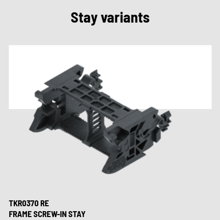
Stay variants
TKR0370 RE
FRAME SCREW-IN STAY