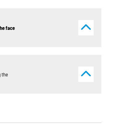
he face
 the