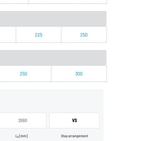
225
250
250
300
2660
VS
L
[mm]
Stay arrangement
k