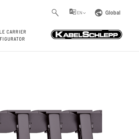
Global
EN
LE CARRIER
FIGURATOR