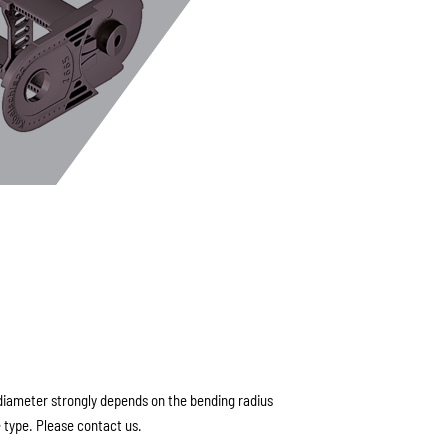
ameter strongly depends on the bending radius
 type. Please contact us.