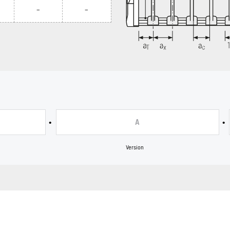
–
–
•
•
A
Version