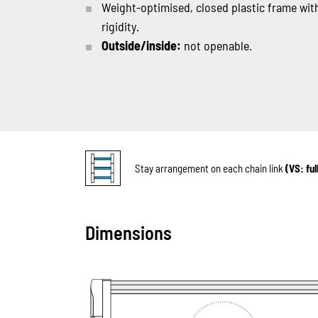
Weight-optimised, closed plastic frame with
rigidity.
Outside/inside:
not openable.
Stay arrangement on each chain link
(VS: fu
Dimensions