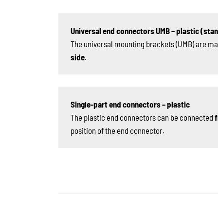
Universal end connectors UMB – plastic (sta
The universal mounting brackets (UMB) are ma
side
.
Single-part end connectors – plastic
The plastic end connectors can be connected
f
position of the end connector.