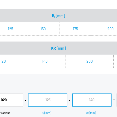
B
[mm]
i
125
150
175
200
KR
[mm]
120
140
200
•
•
-
020
125
140
y variant
B
[mm]
KR
[mm]
i