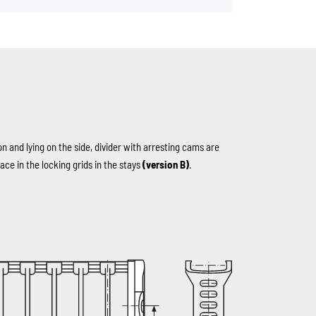
on and lying on the side, divider with arresting cams are
ace in the locking grids in the stays
(version B)
.