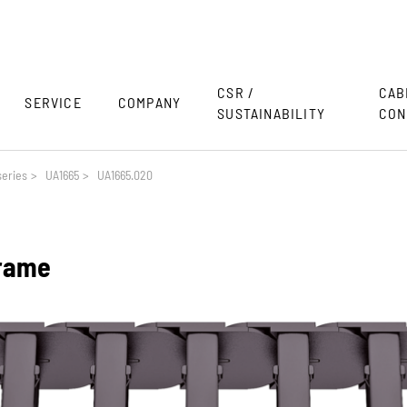
CSR /
CAB
SERVICE
COMPANY
SUSTAINABILITY
CON
eries
>
UA1665
>
UA1665.020
frame