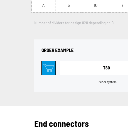
A
5
10
7
Number of dividers for design 020 depending on B
i
ORDER EXAMPLE
TS0
Divider system
End connectors