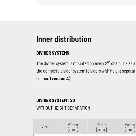
Inner distribution
DIVIDER SYSTEMS
nd
The divider system is mounted on every 2
chain link as a
the complete divider system (dividers with height separat
section
(version A)
.
DIVIDER SYSTEM TS0
WITHOUT HEIGHT SEPARATION
a
a
a
T min
x min
c min
Vers.
[mm]
[mm]
[mm]