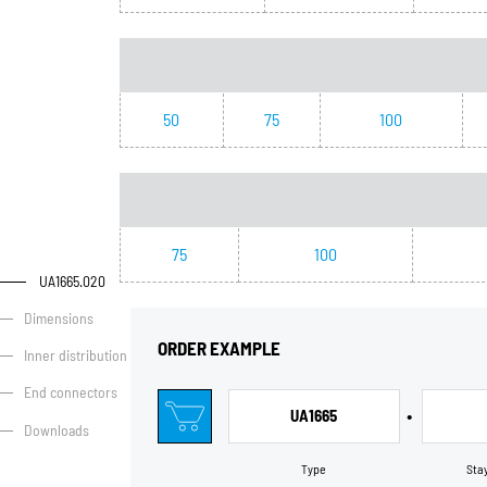
50
75
100
75
100
UA1665.020
Dimensions
ORDER EXAMPLE
Inner distribution
End connectors
•
UA1665
Downloads
Type
Sta