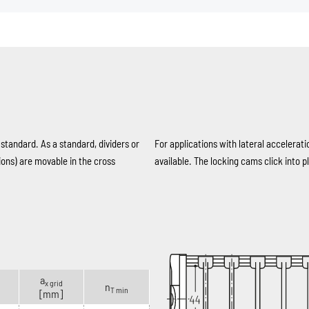
 standard. As a standard, dividers or
For applications with lateral accelerati
ions) are movable in the cross
available. The locking cams click into pl
a
x grid
n
T min
[mm]