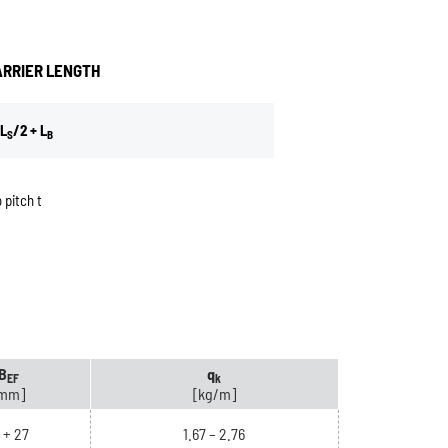
ARRIER LENGTH
L
/2 + L
S
B
 pitch t
B
q
EF
k
mm]
[kg/m]
+ 27
1.67 – 2.76