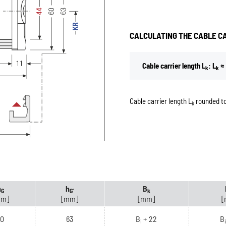
CALCULATING THE CABLE C
Cable carrier length L
: L
≈ 
k
k
Cable carrier length L
rounded to
k
h
h
B
G
G'
k
mm]
[mm]
[mm]
[
60
63
B
+ 22
B
i
i