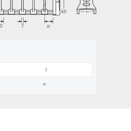
2
n
T