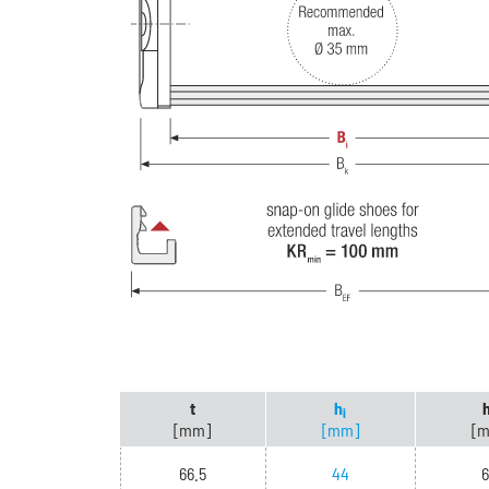
t
h
i
[mm]
[mm]
[
66.5
44