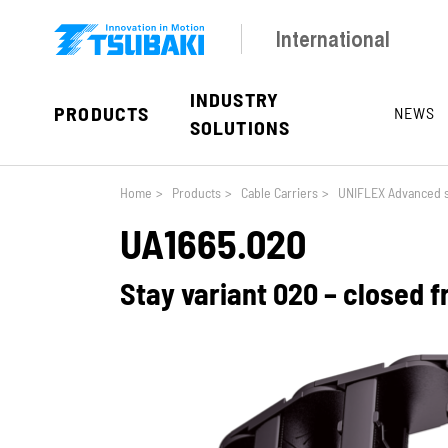
Skip to main navigation
Skip to main content
Skip to page footer
International
INDUSTRY
PRODUCTS
NEWS
SOLUTIONS
You are here:
Home
>
Products
>
Cable Carriers
>
UNIFLEX Advanced s
UA1665.020
Stay variant 020 – closed 