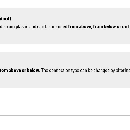
ndard)
de from plastic and can be mounted
from above, from below or on t
rom above or below
. The connection type can be changed by altering