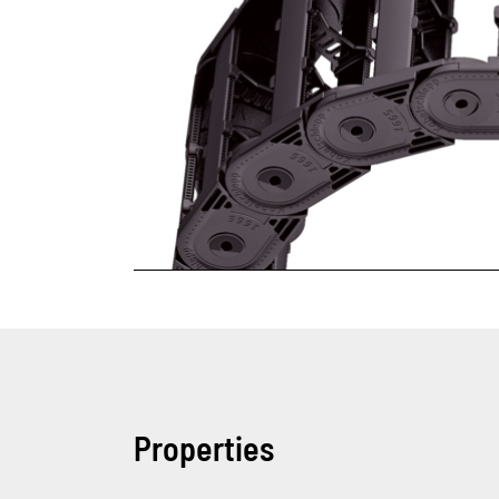
Properties