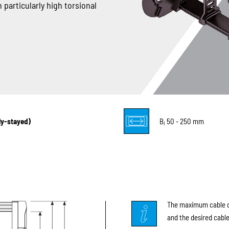
 particularly high torsional
lly-stayed)
B
50 - 250 mm
i
The maximum cable di
and the desired cable