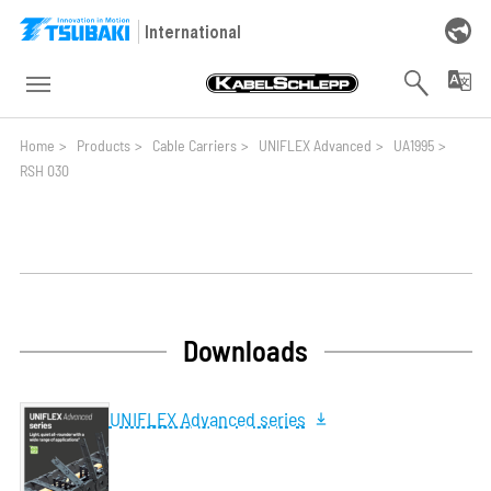
Skip to main navigation
Skip to main content
Skip to page footer
International
You are here:
Home
>
Products
>
Cable Carriers
>
UNIFLEX Advanced
>
UA1995
>
RSH 030
Downloads
UNIFLEX Advanced series