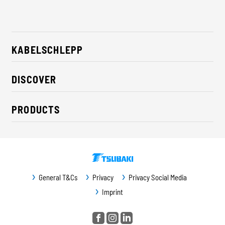
KABELSCHLEPP
About us
DISCOVER
Career
Industry solutions
CSR / Sustainability
PRODUCTS
News
Contact
Cable carriers
Press
Cables
Trade fairs
Conveyor systems
Downloads
General T&Cs
Privacy
Privacy Social Media
Guideway protection
Imprint
Machine protection
Service / Spare parts