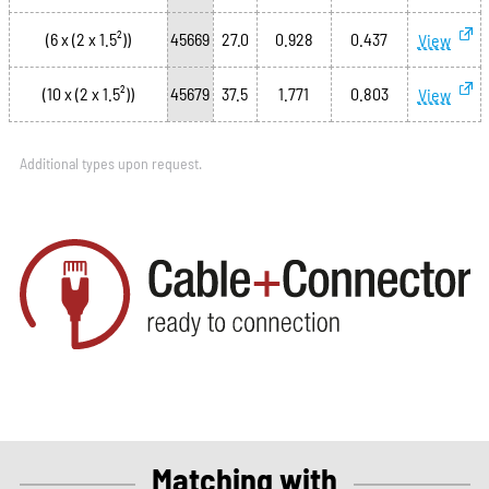
(6 x (2 x 1.5²))
45669
27.0
0.928
0.437
View
(10 x (2 x 1.5²))
45679
37.5
1.771
0.803
View
Additional types upon request.
Matching with