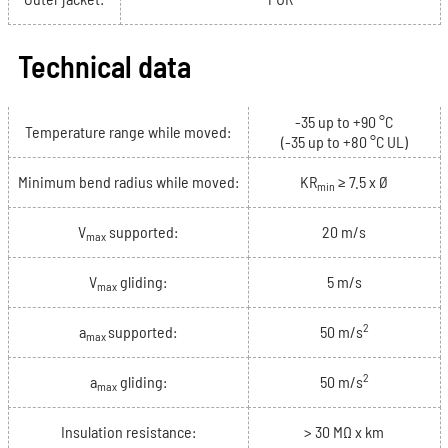
Technical data
-35 up to +90 °C
Temperature range while moved:
(-35 up to +80 °C UL)
Minimum bend radius while moved:
KR
≥ 7.5 x Ø
min
V
supported:
20 m/s
max
V
gliding:
5 m/s
max
2
a
supported:
50 m/s
max
2
a
gliding:
50 m/s
max
Insulation resistance:
> 30 MΩ x km