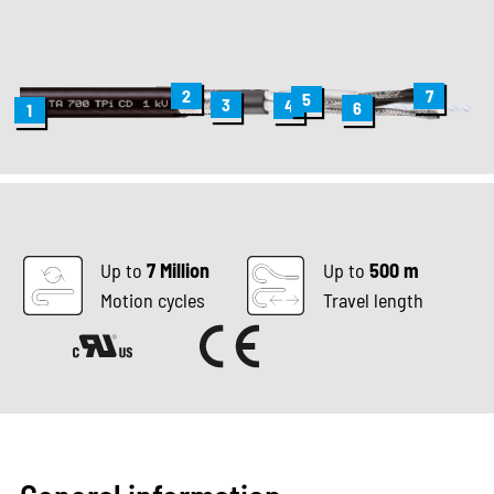
2
7
5
3
4
6
1
Up to
7 Million
Up to
500 m
Motion cycles
Travel length