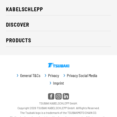
KABELSCHLEPP
About us
DISCOVER
Career
Industry solutions
CSR / Sustainability
PRODUCTS
News
Contact
Cable carriers
Press
Cables
Trade fairs
Conveyor systems
Downloads
General T&Cs
Privacy
Privacy Social Media
Guideway protection
Imprint
Machine protection
Service / Spare parts
TSUBAKI KABELSCHLEPP GmbH.
Copyright 2026 TSUBAKI KABELSCHLEPP GmbH. All Rights Reserved.
The Tsubaki logo is a trademark of the TSUBAKIMOTO CHAIN CO.