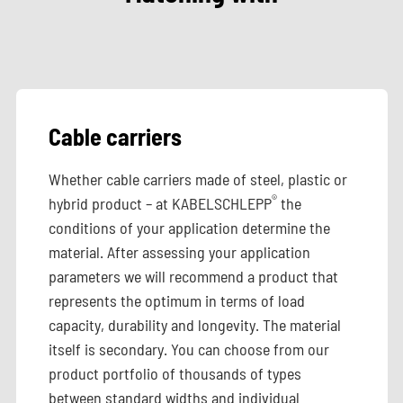
Cable carriers
Whether cable carriers made of steel, plastic or
®
hybrid product – at KABELSCHLEPP
the
conditions of your application determine the
material. After assessing your application
parameters we will recommend a product that
represents the optimum in terms of load
capacity, durability and longevity. The material
itself is secondary. You can choose from our
product portfolio of thousands of types
between standard widths and individual