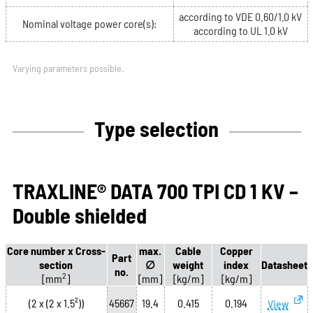
according to VDE 0.60/1.0 kV
Nominal voltage power core(s):
according to UL 1.0 kV
Varying parameters possible.
Type selection
TRAXLINE® DATA 700 TPI CD 1 KV –
Double shielded
Core number x Cross-
max.
Cable
Copper
Part
section
∅
weight
index
Datasheet
no.
2
[mm
]
[mm]
[kg/m]
[kg/m]
(2 x (2 x 1.5²))
45667
19.4
0.415
0.194
View