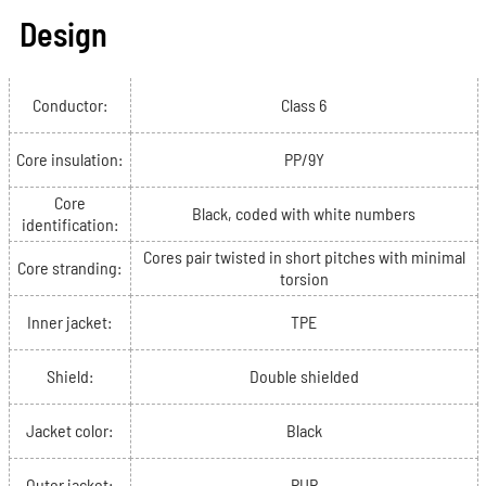
Design
Conductor:
Class 6
Core insulation:
PP/9Y
Core
Black, coded with white numbers
identification:
Cores pair twisted in short pitches with minimal
Core stranding:
torsion
Inner jacket:
TPE
Shield:
Double shielded
Jacket color:
Black
Outer jacket:
PUR