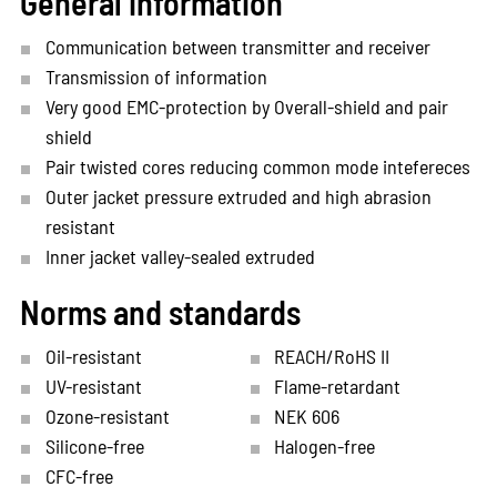
General information
Communication between transmitter and receiver
Transmission of information
Very good EMC-protection by Overall-shield and pair
shield
Pair twisted cores reducing common mode intefereces
Outer jacket pressure extruded and high abrasion
resistant
Inner jacket valley-sealed extruded
Norms and standards
Oil-resistant
REACH/RoHS II
UV-resistant
Flame-retardant
Ozone-resistant
NEK 606
Silicone-free
Halogen-free
CFC-free