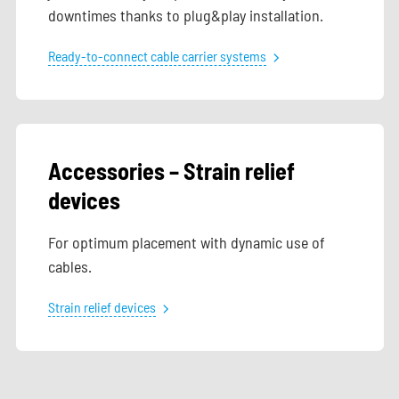
downtimes thanks to plug&play installation.
Ready-to-connect cable carrier systems
Accessories – Strain relief
devices
For optimum placement with dynamic use of
cables.
Strain relief devices