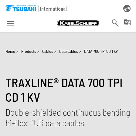
Skip to main navigation
Skip to main content
Skip to page footer
International
You are here:
Home
>
Products
>
Cables
>
Data cables
>
DATA 700 TPi CD 1 kV
TRAXLINE® DATA 700 TPI
CD 1 KV
Double-shielded continuous bending
hi-flex PUR data cables