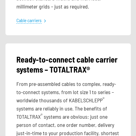
millimeter grids – just as required.
Cable carriers
Ready-to-connect cable carrier
systems – TOTALTRAX®
From pre-assembled cables to complex, ready-
to-connect systems, from lot size 1 to series –
®
worldwide thousands of KABELSCHLEPP
systems are reliably in use. The benefits of
®
TOTALTRAX
systems are obvious: just one
person of contact, one order number, delivery
just-in-time to your production facility, shortest