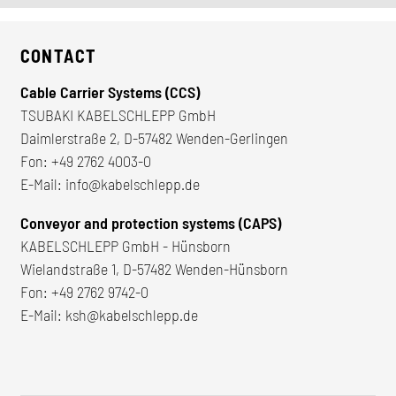
CONTACT
Cable Carrier Systems (CCS)
TSUBAKI KABELSCHLEPP GmbH
Daimlerstraße 2, D-57482 Wenden-Gerlingen
Fon:
+49 2762 4003-0
E-Mail:
info@kabelschlepp.de
Conveyor and protection systems (CAPS)
KABELSCHLEPP GmbH - Hünsborn
Wielandstraße 1, D-57482 Wenden-Hünsborn
Fon:
+49 2762 9742-0
E-Mail:
ksh@kabelschlepp.de