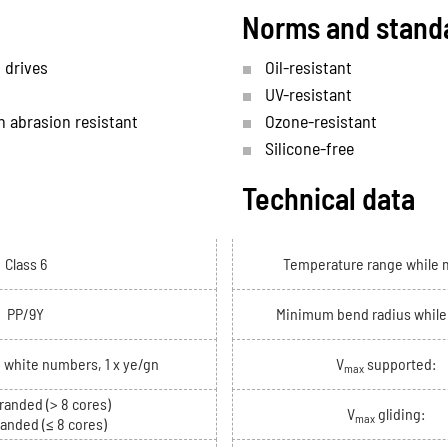
Norms and stand
 drives
Oil-resistant
UV-resistant
h abrasion resistant
Ozone-resistant
Silicone-free
Technical data
Class 6
Temperature range while 
PP/9Y
Minimum bend radius whil
h white numbers, 1 x ye/gn
V
supported:
max
randed (> 8 cores)
V
gliding:
max
randed (≤ 8 cores)