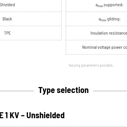
Shielded
a
supported:
max
Black
a
gliding:
max
TPE
Insulation resistance
Nominal voltage power co
Varying parameters possible.
Type selection
 1 KV – Unshielded