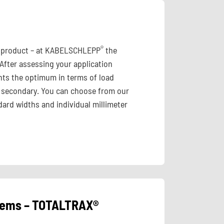
®
id product – at KABELSCHLEPP
the
 After assessing your application
ts the optimum in terms of load
 is secondary. You can choose from our
ard widths and individual millimeter
stems – TOTALTRAX®