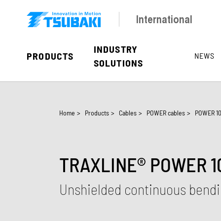
Skip to main navigation
Skip to main content
Skip to page footer
International
INDUSTRY
PRODUCTS
NEWS
SOLUTIONS
You are here:
Home
>
Products
>
Cables
>
POWER cables
>
POWER 10
TRAXLINE® POWER 10
Unshielded continuous bendi