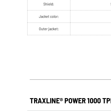
Shield:
Jacket color:
Outer jacket:
TRAXLINE® POWER 1000 TPE