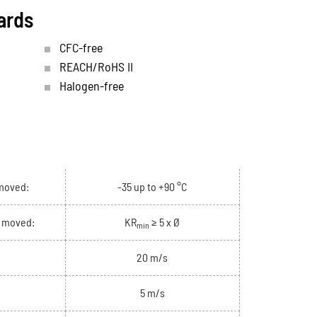
ards
CFC-free
REACH/RoHS II
Halogen-free
moved:
-35 up to +90 °C
e moved:
KR
≥ 5 x Ø
min
20 m/s
5 m/s