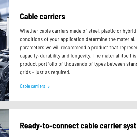
Cable carriers
Whether cable carriers made of steel, plastic or hybr
conditions of your application determine the material.
parameters we will recommend a product that represen
capacity, durability and longevity. The material itself
product portfolio of thousands of types between stand
grids – just as required.
Cable carriers
Ready-to-connect cable carrier sy