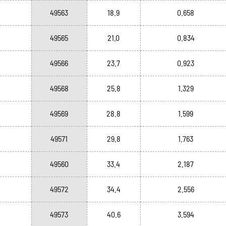
49563
18.9
0.658
49565
21.0
0.834
49566
23.7
0.923
49568
25.8
1.329
49569
28.8
1.599
49571
29.8
1.763
49560
33.4
2.187
49572
34.4
2.556
49573
40.6
3.594