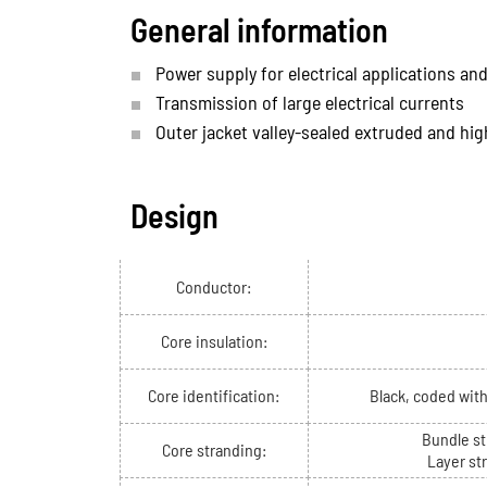
General information
Power supply for electrical applications and
Transmission of large electrical currents
Outer jacket valley-sealed extruded and hig
Design
Conductor:
Core insulation:
Core identification:
Black, coded wit
Bundle st
Core stranding:
Layer st