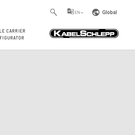
Global
EN
LE CARRIER
FIGURATOR