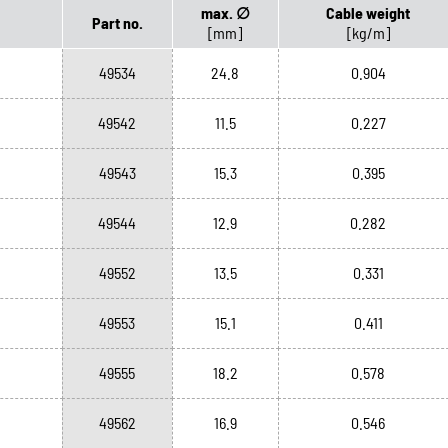
max. ∅
Cable weight
Part no.
[mm]
[kg/m]
49534
24.8
0.904
49542
11.5
0.227
49543
15.3
0.395
49544
12.9
0.282
49552
13.5
0.331
49553
15.1
0.411
49555
18.2
0.578
49562
16.9
0.546