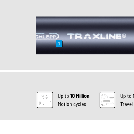
1
Up to
10 Million
Up to
Motion cycles
Travel