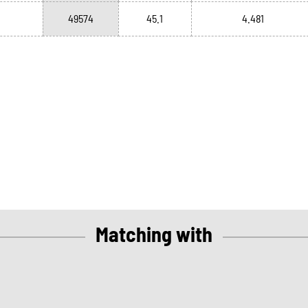
49574
45.1
4.481
Matching with