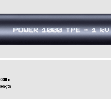
1000 m
 length