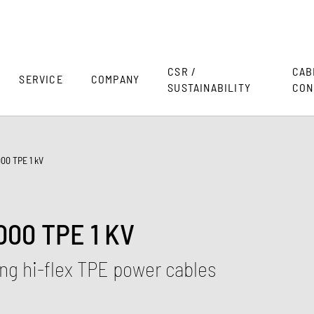
CSR /
CAB
SERVICE
COMPANY
SUSTAINABILITY
CON
00 TPE 1 kV
00 TPE 1 KV
ng hi-flex TPE power cables