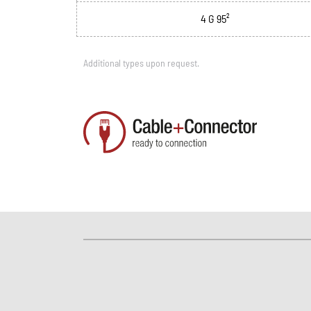
4 G 95²
Additional types upon request.