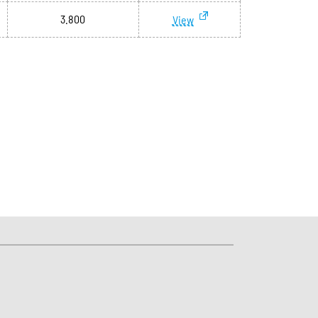
3.800
View