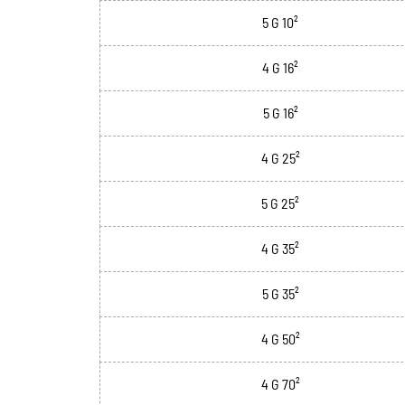
5 G 10²
4 G 16²
5 G 16²
4 G 25²
5 G 25²
4 G 35²
5 G 35²
4 G 50²
4 G 70²