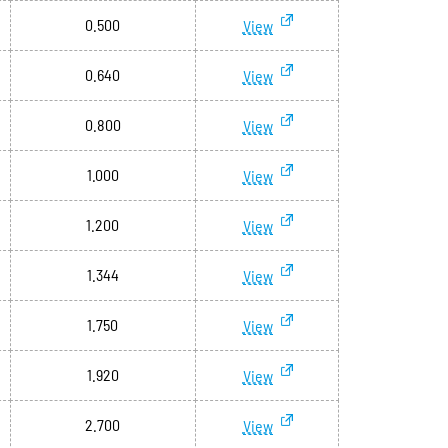
0.500
View
0.640
View
0.800
View
1.000
View
1.200
View
1.344
View
1.750
View
1.920
View
2.700
View