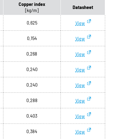
Copper index
Datasheet
[kg/m]
0.625
View
0.154
View
0.268
View
0.240
View
0.240
View
0.288
View
0.403
View
0.384
View