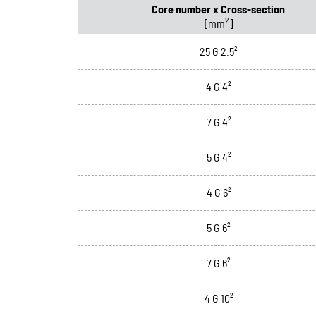
Core number x Cross-section
2
[mm
]
25 G 2.5²
4 G 4²
7 G 4²
5 G 4²
4 G 6²
5 G 6²
7 G 6²
4 G 10²