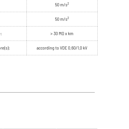
2
50 m/s
2
50 m/s
:
> 30 MΩ x km
re(s):
according to VDE 0.60/1.0 kV