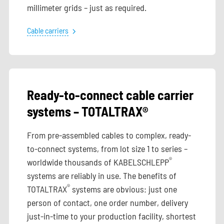
millimeter grids – just as required.
Cable carriers
Ready-to-connect cable carrier
systems – TOTALTRAX®
From pre-assembled cables to complex, ready-
to-connect systems, from lot size 1 to series –
®
worldwide thousands of KABELSCHLEPP
systems are reliably in use. The benefits of
®
TOTALTRAX
systems are obvious: just one
person of contact, one order number, delivery
just-in-time to your production facility, shortest