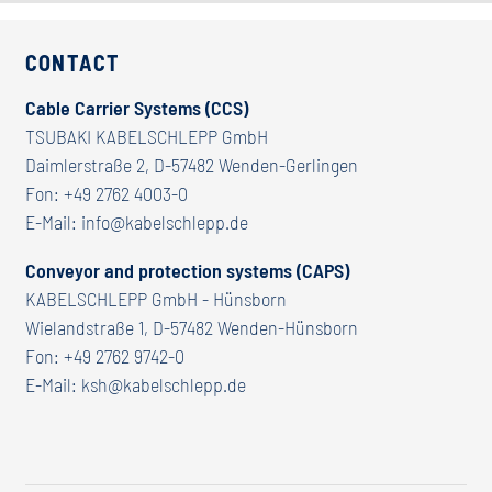
CONTACT
Cable Carrier Systems (CCS)
TSUBAKI KABELSCHLEPP GmbH
Daimlerstraße 2, D-57482 Wenden-Gerlingen
Fon:
+49 2762 4003-0
E-Mail:
info@kabelschlepp.de
Conveyor and protection systems (CAPS)
KABELSCHLEPP GmbH - Hünsborn
Wielandstraße 1, D-57482 Wenden-Hünsborn
Fon:
+49 2762 9742-0
E-Mail:
ksh@kabelschlepp.de