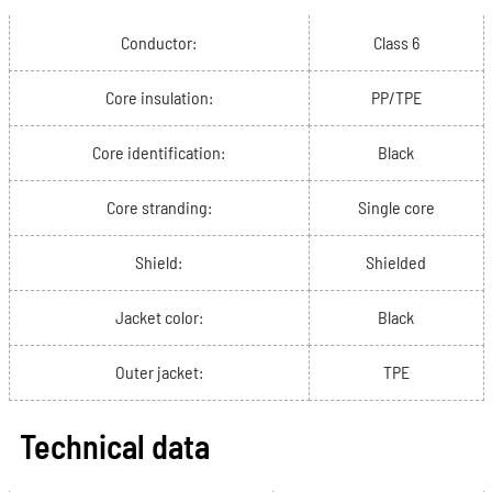
Conductor:
Class 6
Core insulation:
PP/TPE
Core identification:
Black
Core stranding:
Single core
Shield:
Shielded
Jacket color:
Black
Outer jacket:
TPE
Technical data