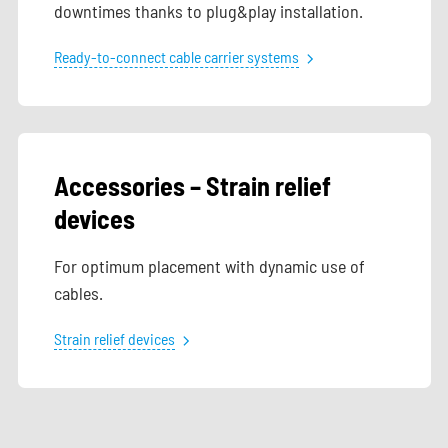
downtimes thanks to plug&play installation.
Ready-to-connect cable carrier systems
Accessories – Strain relief
devices
For optimum placement with dynamic use of
cables.
Strain relief devices