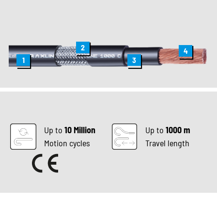
2
4
1
3
Up to
10 Million
Up to
1000 m
Motion cycles
Travel length