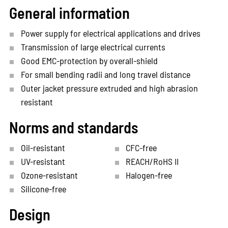
General information
Power supply for electrical applications and drives
Transmission of large electrical currents
Good EMC-protection by overall-shield
For small bending radii and long travel distance
Outer jacket pressure extruded and high abrasion
resistant
Norms and standards
Oil-resistant
CFC-free
UV-resistant
REACH/RoHS II
Ozone-resistant
Halogen-free
Silicone-free
Design