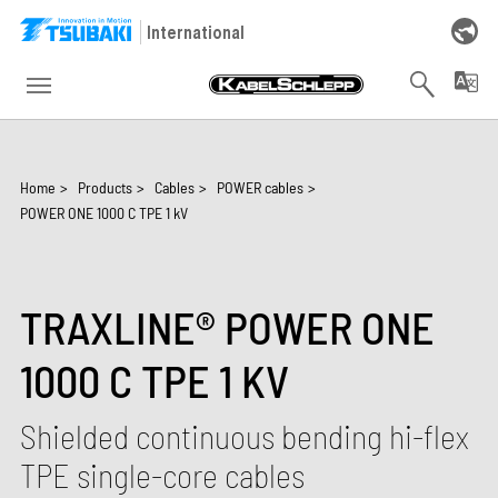
Skip to main navigation
Skip to main content
Skip to page footer
International
You are here:
Home
>
Products
>
Cables
>
POWER cables
>
POWER ONE 1000 C TPE 1 kV
TRAXLINE® POWER ONE
1000 C TPE 1 KV
Shielded continuous bending hi-flex
TPE single-core cables