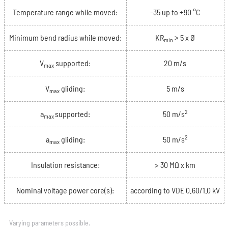
Temperature range while moved:
-35 up to +90 °C
Minimum bend radius while moved:
KR
≥ 5 x Ø
min
V
supported:
20 m/s
max
V
gliding:
5 m/s
max
2
a
supported:
50 m/s
max
2
a
gliding:
50 m/s
max
Insulation resistance:
> 30 MΩ x km
Nominal voltage power core(s):
according to VDE 0.60/1.0 kV
Varying parameters possible.