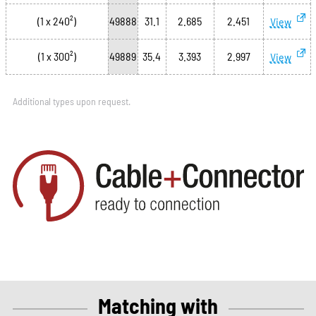
(1 x 240²)
49888
31.1
2.685
2.451
View
(1 x 300²)
49889
35.4
3.393
2.997
View
Additional types upon request.
Matching with