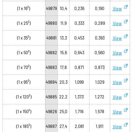
(1 x 16²)
49879
10.4
0.236
0.190
View
(1 x 25²)
49880
11.9
0.333
0.289
View
(1 x 35²)
49881
13.3
0.453
0.393
View
(1 x 50²)
49882
15.6
0.643
0.560
View
(1 x 70²)
49883
17.8
0.871
0.873
View
(1 x 95²)
49884
20.3
1.099
1.029
View
(1 x 120²)
49885
22.2
1.373
1.272
View
(1 x 150²)
49826
25.0
1.716
1.578
View
(1 x 185²)
49887
27.4
2.081
1.911
View