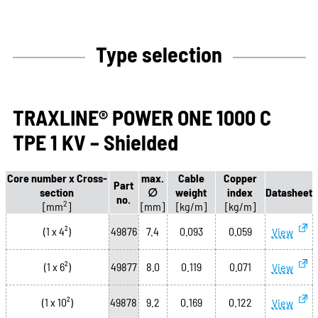
Type selection
TRAXLINE® POWER ONE 1000 C
TPE 1 KV – Shielded
Core number x Cross-
max.
Cable
Copper
Part
section
∅
weight
index
Datasheet
no.
2
[mm
]
[mm]
[kg/m]
[kg/m]
(1 x 4²)
49876
7.4
0.093
0.059
View
(1 x 6²)
49877
8.0
0.119
0.071
View
(1 x 10²)
49878
9.2
0.169
0.122
View