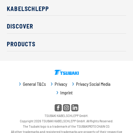
KABELSCHLEPP
About us
DISCOVER
Career
Industry solutions
CSR / Sustainability
PRODUCTS
News
Contact
Cable carriers
Press
Cables
Trade fairs
Conveyor systems
Downloads
General T&Cs
Privacy
Privacy Social Media
Guideway protection
Imprint
Machine protection
Service / Spare parts
TSUBAKI KABELSCHLEPP GmbH.
Copyright 2026 TSUBAKI KABELSCHLEPP GmbH. All Rights Reserved.
The Tsubaki logo is a trademark of the TSUBAKIMOTO CHAIN CO.
All other trademarks and registered trademarks are property of their respective