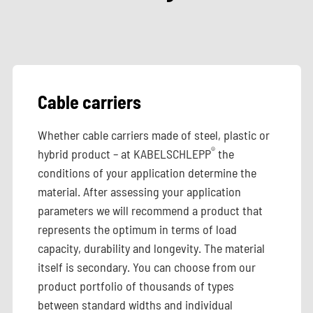
Cable carriers
Whether cable carriers made of steel, plastic or
®
hybrid product – at KABELSCHLEPP
the
conditions of your application determine the
material. After assessing your application
parameters we will recommend a product that
represents the optimum in terms of load
capacity, durability and longevity. The material
itself is secondary. You can choose from our
product portfolio of thousands of types
between standard widths and individual