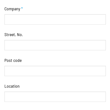
Company
*
Street, No.
Post code
Location