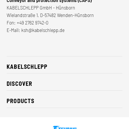
Conveyor and protection systems (CAPS)
KABELSCHLEPP GmbH - Hünsborn
Wielandstraße 1, D-57482 Wenden-Hünsborn
Fon:
+49 2762 9742-0
E-Mail:
ksh@kabelschlepp.de
KABELSCHLEPP
About us
DISCOVER
Career
Industry solutions
CSR / Sustainability
PRODUCTS
News
Contact
Cable carriers
Press
Cables
Trade fairs