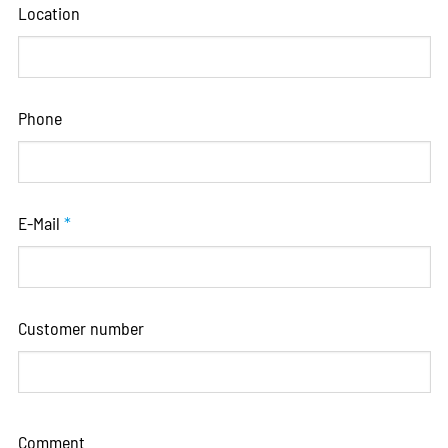
Location
Phone
E-Mail
*
Customer number
Comment