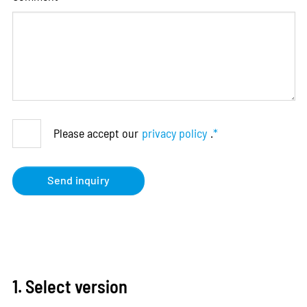
Please accept our
privacy policy
.
*
Send inquiry
1. Select version