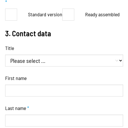
*
Standard version
Ready assembled
3. Contact data
Title
First name
Last name
*