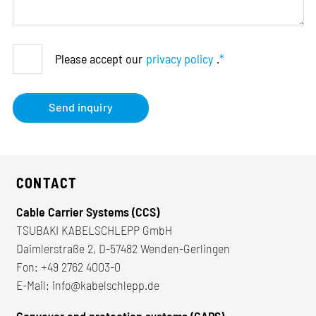
Please accept our
privacy policy
.
*
Send inquiry
CONTACT
Cable Carrier Systems (CCS)
TSUBAKI KABELSCHLEPP GmbH
Daimlerstraße 2, D-57482 Wenden-Gerlingen
Fon:
+49 2762 4003-0
E-Mail:
info@kabelschlepp.de