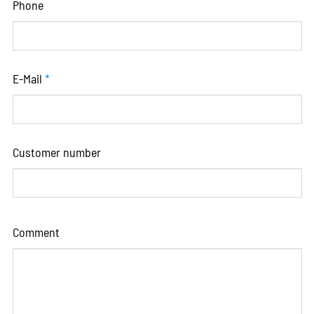
Phone
E-Mail
*
Customer number
Comment