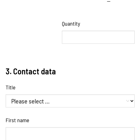
—
Quantity
3. Contact data
Title
First name