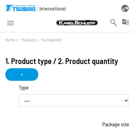
Skip to main navigation
Skip to main content
Skip to page footer
International
You are here:
Home
>
Products
>
formulartest
1. Product type / 2. Product quantity
+
Type
Package size