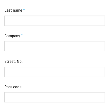
Last name
*
Company
*
Street, No.
Post code