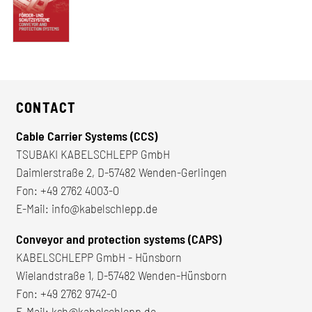
CONTACT
Cable Carrier Systems (CCS)
TSUBAKI KABELSCHLEPP GmbH
Daimlerstraße 2, D-57482 Wenden-Gerlingen
Fon:
+49 2762 4003-0
E-Mail:
info@kabelschlepp.de
Conveyor and protection systems (CAPS)
KABELSCHLEPP GmbH - Hünsborn
Wielandstraße 1, D-57482 Wenden-Hünsborn
Fon:
+49 2762 9742-0
E-Mail:
ksh@kabelschlepp.de