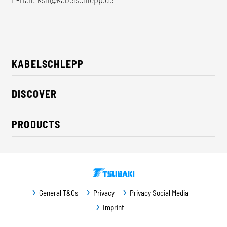
KABELSCHLEPP
About us
DISCOVER
Career
Industry solutions
CSR / Sustainability
PRODUCTS
News
Contact
Cable carriers
Press
Cables
Trade fairs
Conveyor systems
Downloads
General T&Cs
Privacy
Privacy Social Media
Guideway protection
Imprint
Machine protection