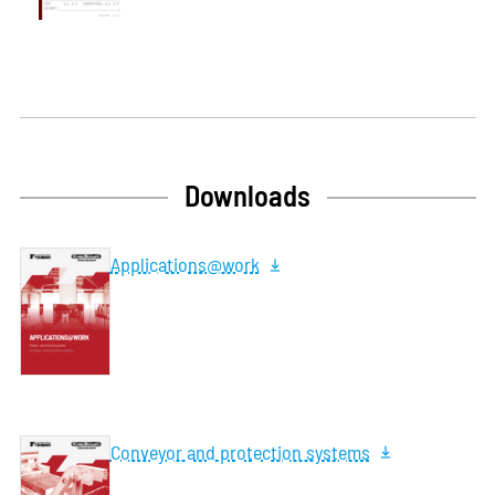
Downloads
Applications@work
Conveyor and protection systems