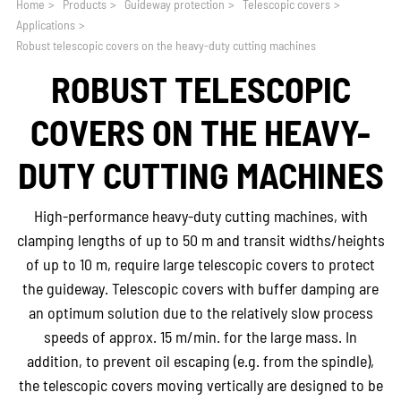
Home
>
Products
>
Guideway protection
>
Telescopic covers
>
Applications
>
Robust telescopic covers on the heavy-duty cutting machines
ROBUST TELESCOPIC
COVERS ON THE HEAVY-
DUTY CUTTING MACHINES
High-performance heavy-duty cutting machines, with
clamping lengths of up to 50 m and transit widths/heights
of up to 10 m, require large telescopic covers to protect
the guideway. Telescopic covers with buffer damping are
an optimum solution due to the relatively slow process
speeds of approx. 15 m/min. for the large mass. In
addition, to prevent oil escaping (e.g. from the spindle),
the telescopic covers moving vertically are designed to be