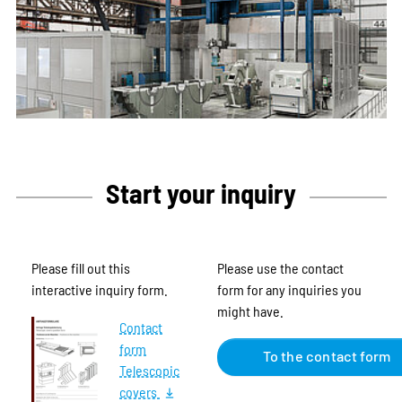
Start your inquiry
Please fill out this
Please use the contact
interactive inquiry form.
form for any inquiries you
might have.
Contact
form
To the contact form
Telescopic
covers