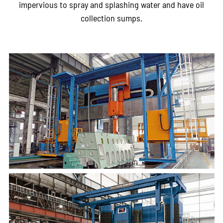
impervious to spray and splashing water and have oil
collection sumps.