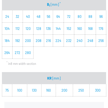
*
B
[mm]
i
24
32
40
48
56
64
72
80
88
96
104
112
120
128
136
144
152
160
168
176
184
192
200
208
216
224
232
240
248
256
264
272
280
*
in8 mm width section
KR
[mm]
75
100
130
160
200
250
300