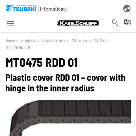
Skip to main navigation
Skip to main content
Skip to page footer
International
You are here:
Home
>
Products
>
Cable Carriers
>
MT series
>
MT0475
>
MT0475 RDD 01
MT0475 RDD 01
Plastic cover RDD 01 – cover with
hinge in the inner radius