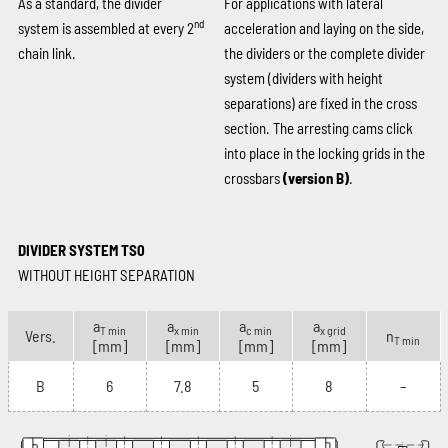
As a standard, the divider
For applications with lateral
nd
system is assembled at every 2
acceleration and laying on the side,
chain link.
the dividers or the complete divider
system (dividers with height
separations) are fixed in the cross
section. The arresting cams click
into place in the locking grids in the
crossbars
(version B)
.
DIVIDER SYSTEM TS0
WITHOUT HEIGHT SEPARATION
a
a
a
a
T min
x min
c min
x grid
Vers.
n
T min
[mm]
[mm]
[mm]
[mm]
B
6
7.8
5
8
–