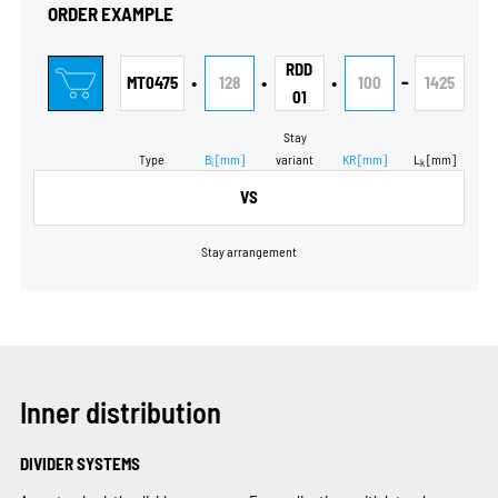
ORDER EXAMPLE
RDD
•
•
•
-
MT0475
128
100
1425
01
Stay
Type
B
[mm]
variant
KR
[mm]
L
[mm]
i
k
VS
Stay arrangement
Inner distribution
DIVIDER SYSTEMS