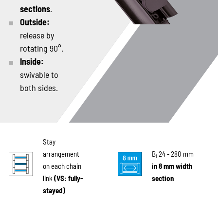
sections
.
Outside:
release by
rotating 90°.
Inside:
swivable to
both sides.
Stay
arrangement
B
24 - 280 mm
i
on each chain
in 8 mm width
link
(VS: fully-
section
stayed)