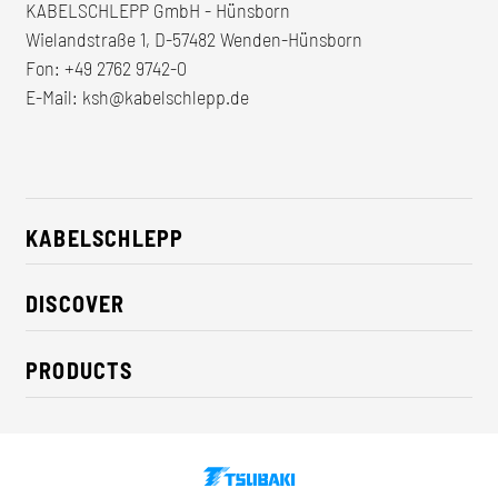
KABELSCHLEPP GmbH - Hünsborn
Wielandstraße 1, D-57482 Wenden-Hünsborn
Fon:
+49 2762 9742-0
E-Mail:
ksh@kabelschlepp.de
KABELSCHLEPP
About us
DISCOVER
Career
Industry solutions
CSR / Sustainability
PRODUCTS
News
Contact
Cable carriers
Press
Cables
Trade fairs
Conveyor systems