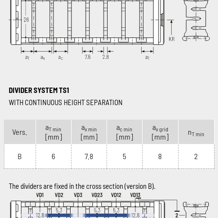
DIVIDER SYSTEM TS1
WITH CONTINUOUS HEIGHT SEPARATION
a
a
a
a
T min
x min
c min
x grid
Vers.
n
T min
[mm]
[mm]
[mm]
[mm]
B
6
7.8
5
8
2
The dividers are fixed in the cross section (version B).