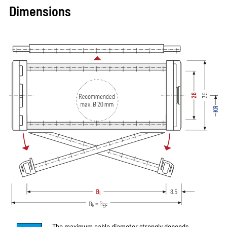
Dimensions
The maximum cable diameter strongly depends