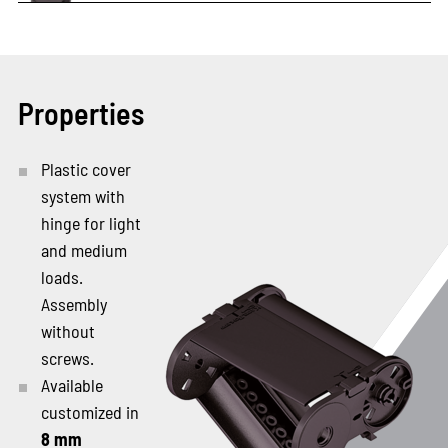
Properties
Plastic cover
system with
hinge for light
and medium
loads.
Assembly
without
screws.
Available
customized in
8 mm