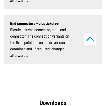
afterwards.
End connectors – plastic/steel
Plastic link end connector, steel end
connector. The connection variants on
the fixed point and on the driver can be
combined and, if required, changed
afterwards.
Downloads