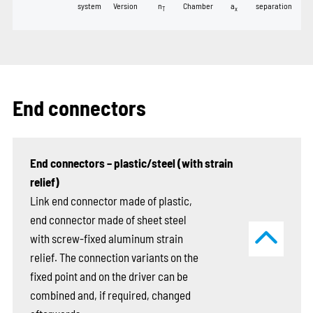
system
Version
n
Chamber
a
separation
T
x
End connectors
End connectors – plastic/steel (with strain
relief)
Link end connector made of plastic,
end connector made of sheet steel
with screw-fixed aluminum strain
relief. The connection variants on the
fixed point and on the driver can be
combined and, if required, changed