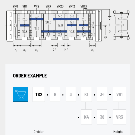
ORDER EXAMPLE
•
•
•
•
-
TS2
B
3
K1
34
VR1
•
•
-
K4
38
VR3
Divider
Height