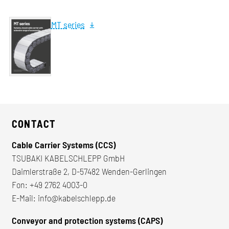
MT series
CONTACT
Cable Carrier Systems (CCS)
TSUBAKI KABELSCHLEPP GmbH
Daimlerstraße 2, D-57482 Wenden-Gerlingen
Fon:
+49 2762 4003-0
E-Mail:
info@kabelschlepp.de
Conveyor and protection systems (CAPS)