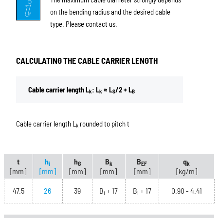
on the bending radius and the desired cable
type. Please contact us.
CALCULATING THE CABLE CARRIER LENGTH
Cable carrier length L
: L
≈ L
/2 + L
k
k
S
B
Cable carrier length L
rounded to pitch t
k
t
h
h
B
B
q
i
G
k
EF
k
[mm]
[mm]
[mm]
[mm]
[mm]
[kg/m]
47.5
26
39
B
+ 17
B
+ 17
0.90 - 4.41
i
i