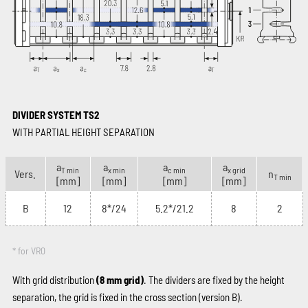
DIVIDER SYSTEM TS2
WITH PARTIAL HEIGHT SEPARATION
a
a
a
a
T min
x min
c min
x grid
Vers.
n
T min
[mm]
[mm]
[mm]
[mm]
B
12
8*/24
5.2*/21.2
8
2
* for VR0
With grid distribution
(8 mm grid)
. The dividers are fixed by the height
separation, the grid is fixed in the cross section (version B).