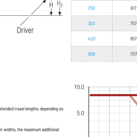
250
617
320
757
420
957
500
1117
extended travel lengths, depending on
er widths, the maximum additional