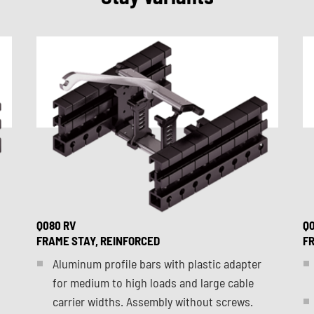
Q080 RV
Q0
FRAME STAY, REINFORCED
FR
Aluminum profile bars with plastic adapter
for medium to high loads and large cable
carrier widths. Assembly without screws.