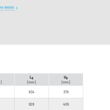
re details
L
U
B
B
]
[mm]
[mm]
834
379
928
409