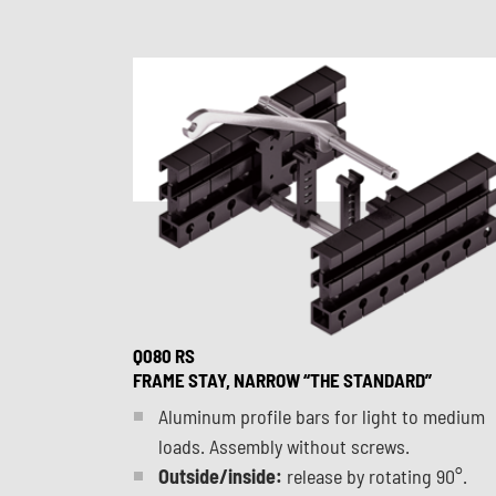
Q080 RS
FRAME STAY, NARROW “THE STANDARD”
Aluminum profile bars for light to medium
loads. Assembly without screws.
Outside/inside:
release by rotating 90°.