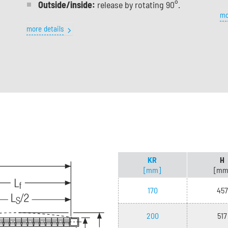
Outside/inside:
release by rotating 90°.
mo
more details
KR
H
[mm]
[mm
170
457
200
517