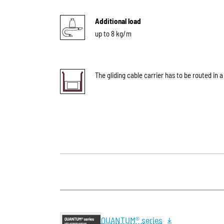
Additional load
up to 8 kg/m
The gliding cable carrier has to be routed in a
QUANTUM® series