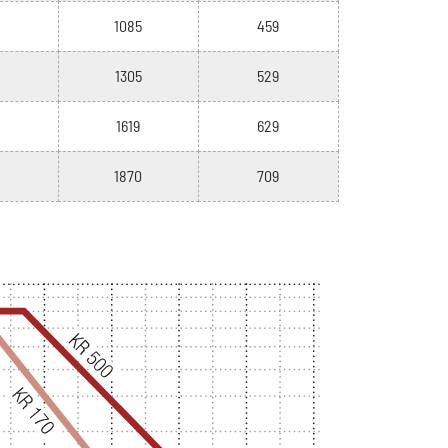
1085
459
1305
529
1619
629
1870
709