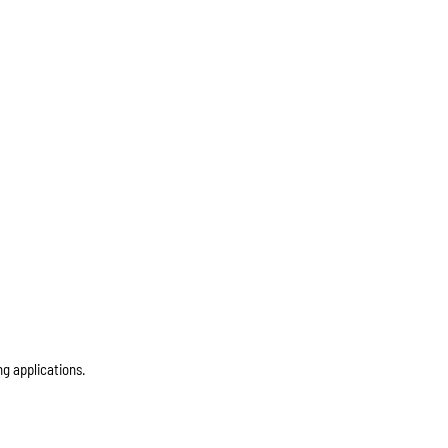
ng applications.