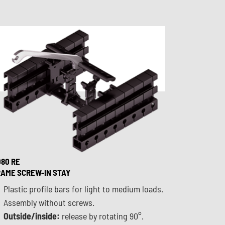
80 RE
AME SCREW-IN STAY
Plastic profile bars for light to medium loads.
Assembly without screws.
Outside/inside:
release by rotating 90°.