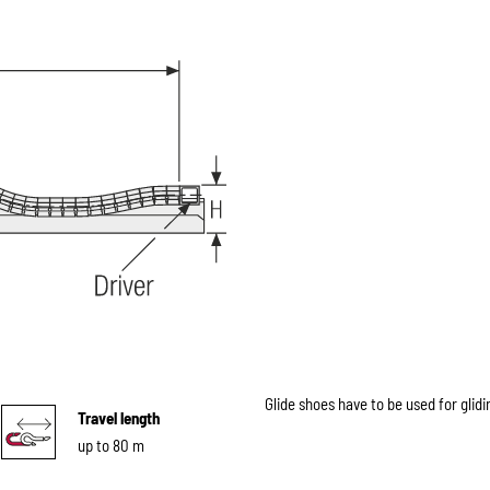
Glide shoes have to be used for glidi
Travel length
up to 80 m