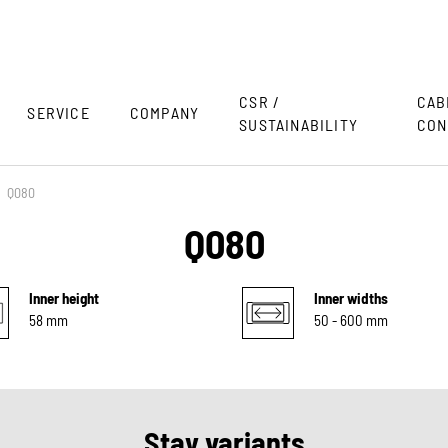
CSR /
CAB
SERVICE
COMPANY
SUSTAINABILITY
CON
Q080
Q080
Inner height
Inner widths
58 mm
50 - 600 mm
Stay variants