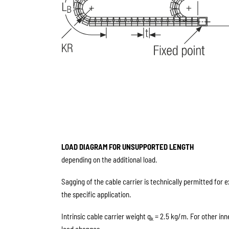
LOAD DIAGRAM FOR UNSUPPORTED LENGTH
depending on the additional load.
Sagging of the cable carrier is technically permitted for 
the specific application.
Intrinsic cable carrier weight q
= 2.5 kg/m. For other inn
k