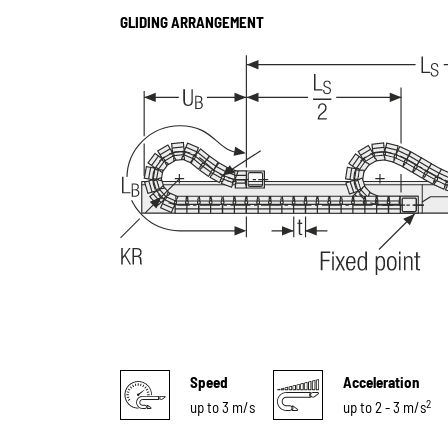
GLIDING ARRANGEMENT
Speed
Acceleration
2
up to 3 m/s
up to 2 - 3 m/s