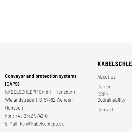
KABELSCHL
Conveyor and protection systems
About us
(CAPS)
Career
KABELSCHLEPP GmbH - Hünsborn
CSR /
Wielandstraße 1, D-57482 Wenden-
Sustainability
Hünsborn
Contact
Fon:
+49 2762 9742-0
E-Mail:
ksh@kabelschlepp.de