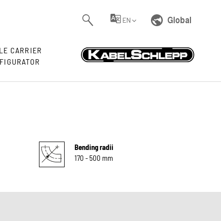
Global
EN
LE CARRIER
FIGURATOR
Bending radii
170 - 500 mm