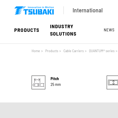
Skip to main navigation
Skip to main content
Skip to page footer
International
INDUSTRY
PRODUCTS
NEWS
SOLUTIONS
You are here:
Home
>
Products
>
Cable Carriers
>
QUANTUM® series
>
Pitch
25 mm