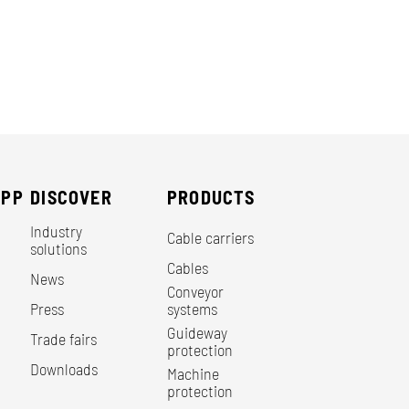
EPP
DISCOVER
PRODUCTS
Industry
Cable carriers
solutions
Cables
News
Conveyor
Press
systems
Guideway
Trade fairs
protection
Downloads
Machine
protection