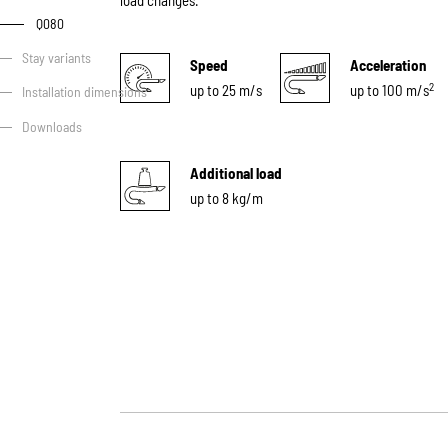
load changes.
Q080
Stay variants
Speed
Acceleration
2
up to 25 m/s
up to 100 m/s
Installation dimensions
Downloads
Additional load
up to 8 kg/m