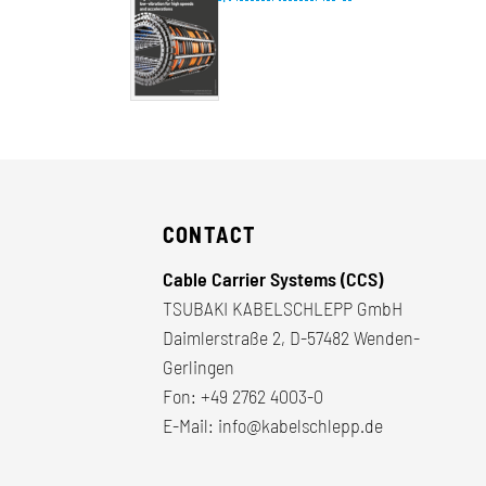
CONTACT
Cable Carrier Systems (CCS)
TSUBAKI KABELSCHLEPP GmbH
Daimlerstraße 2, D-57482 Wenden-
Gerlingen
Fon:
+49 2762 4003-0
E-Mail:
info@kabelschlepp.de