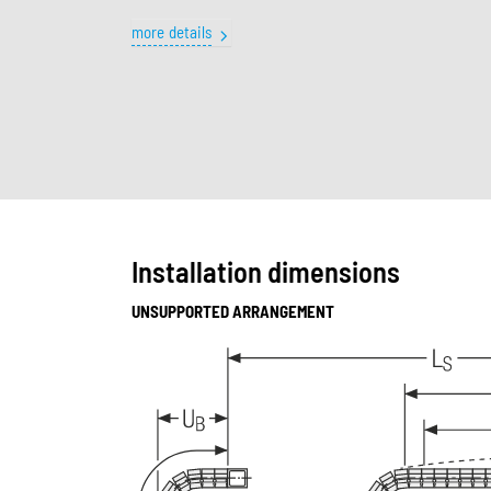
more details
Installation dimensions
UNSUPPORTED ARRANGEMENT