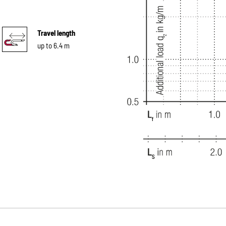
Travel length
up to 6.4 m