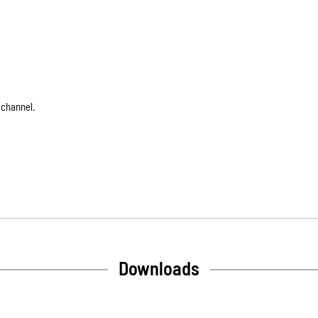
 channel.
Downloads