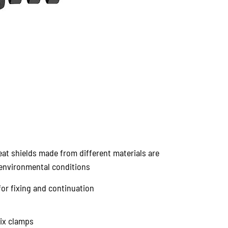
eat shields made from different materials are
t environmental conditions
for fixing and continuation
Fix clamps