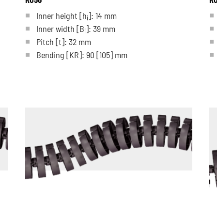
Inner height [h
]: 14 mm
i
Inner width [B
]: 39 mm
i
Pitch
[t]
: 32 mm
Bending
[KR]
: 90
[105]
mm