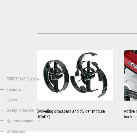
ROBOTRAX® System
Features
Types
Design principle
Swiveling crossbars and divider module
Active 
(R140X)
back un
System components
Downloads