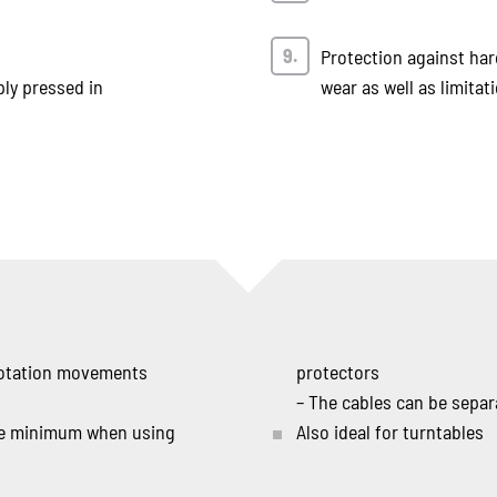
Protection against ha
ply pressed in
wear as well as limita
 rotation movements
protectors
– The cables can be sepa
the minimum when using
Also ideal for turntables