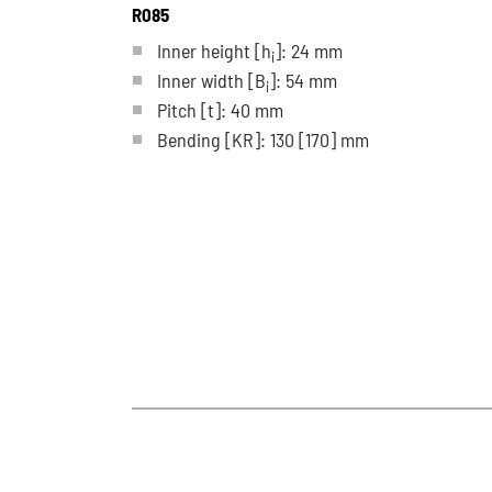
R085
Inner height [h
]: 24 mm
i
Inner width [B
]: 54 mm
i
Pitch
[t]
: 40 mm
Bending
[KR]
: 130
[170]
mm