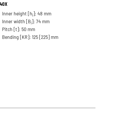
40X
Inner height [h
]: 48 mm
i
Inner width [B
]: 74 mm
i
Pitch
[t]
: 50 mm
Bending
[KR]
: 125
[225]
mm