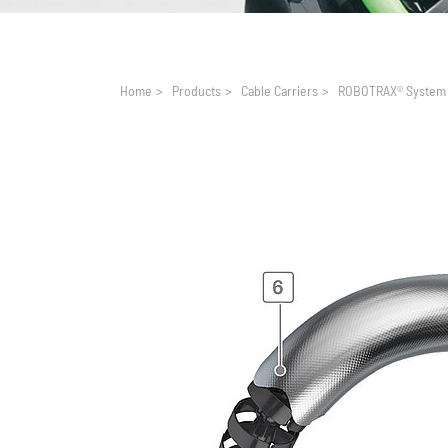
You are here:
Home
>
Products
>
Cable Carriers
>
ROBOTRAX® System