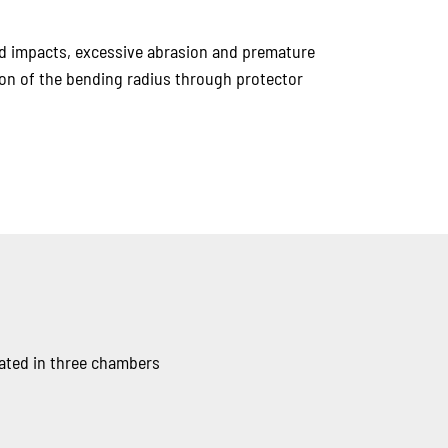
rd impacts, excessive abrasion and premature
tion of the bending radius through protector
rated in three chambers