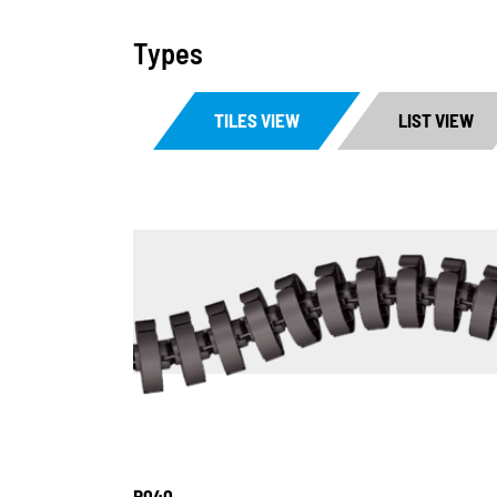
Types
TILES VIEW
LIST VIEW
R040