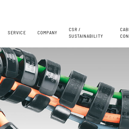
CSR /
CAB
SERVICE
COMPANY
SUSTAINABILITY
CON