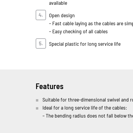
available
Open design
– Fast cable laying as the cables are sim
– Easy checking of all cables
Special plastic for long service life
Features
Suitable for three-dimensional swivel and
Ideal for a long service life of the cables:
– The bending radius does not fall below 