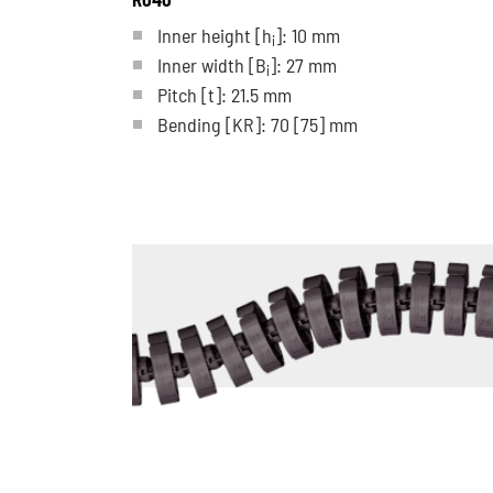
Inner height [h
]: 10 mm
i
Inner width [B
]: 27 mm
i
Pitch
[t]
: 21.5 mm
Bending
[KR]
: 70
[75]
mm