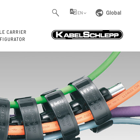
Global
EN
LE CARRIER
FIGURATOR