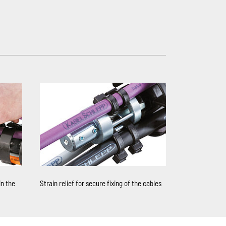
in the
Strain relief for secure fixing of the cables