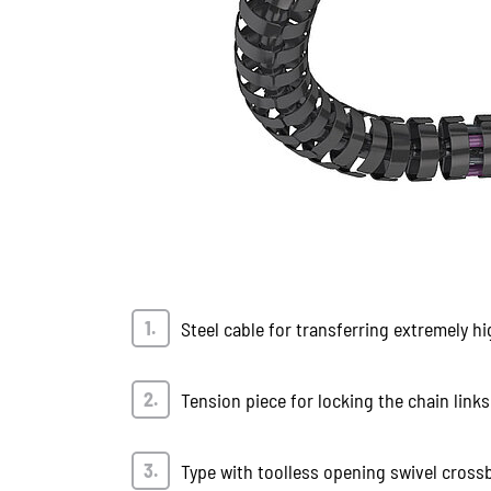
Steel cable for transferring extremely hi
Tension piece for locking the chain links
Type with toolless opening swivel cross