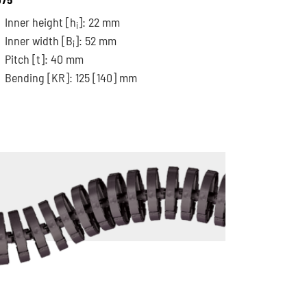
Inner height [h
]: 22 mm
i
Inner width [B
]: 52 mm
i
Pitch
[t]
: 40 mm
Bending
[KR]
: 125
[140]
mm