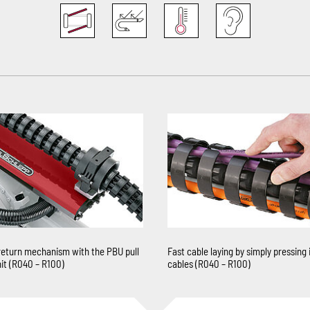
return mechanism with the PBU pull
Fast cable laying by simply pressing 
it (R040 – R100)
cables (R040 – R100)