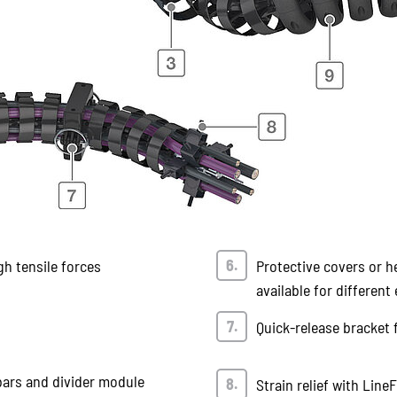
gh tensile forces
Protective covers or h
available for differen
Quick-release bracket 
bars and divider module
Strain relief with Line