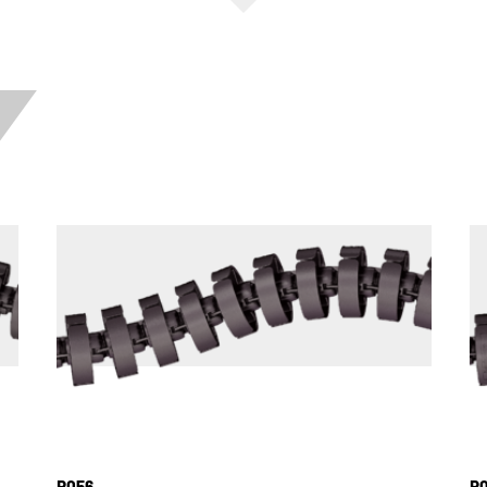
R056
R