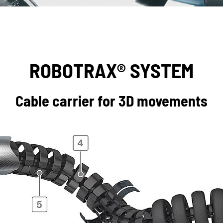
ROBOTRAX® SYSTEM
Cable carrier for 3D movements