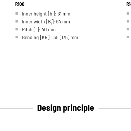
R100
R1
Inner height [h
]: 31 mm
i
Inner width [B
]: 64 mm
i
Pitch
[t]
: 40 mm
Bending
[KR]
: 130
[175]
mm
Design principle