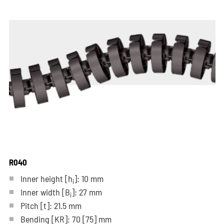
R040
Inner height [h
]: 10 mm
i
Inner width [B
]: 27 mm
i
Pitch
[t]
: 21.5 mm
Bending
[KR]
: 70
[75]
mm