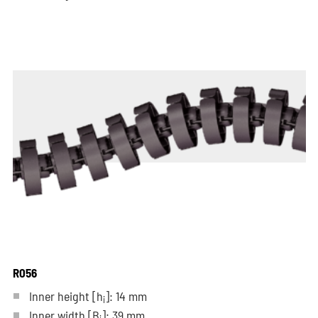
R056
Inner height [h
]: 14 mm
i
Inner width [B
]: 39 mm