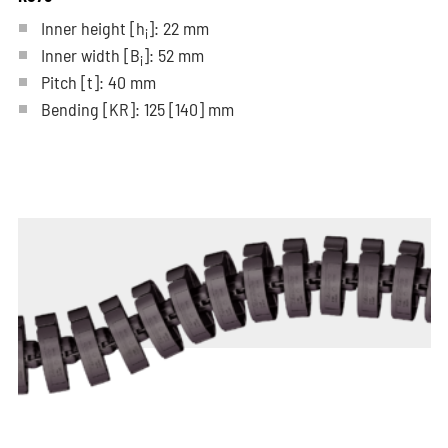
Inner height [h
]: 22 mm
i
Inner width [B
]: 52 mm
i
Pitch
[t]
: 40 mm
Bending
[KR]
: 125
[140]
mm