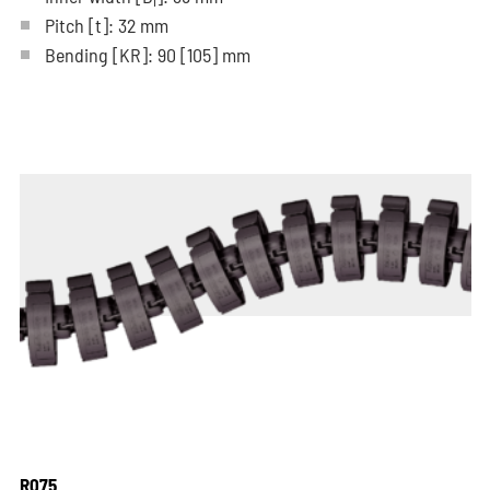
i
Pitch
[t]
: 32 mm
Bending
[KR]
: 90
[105]
mm
R075