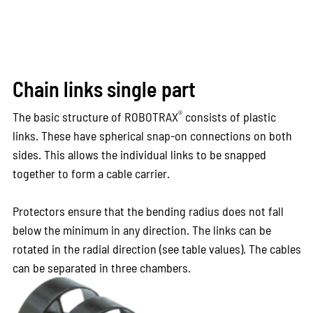
Chain links single part
®
The basic structure of ROBOTRAX
consists of plastic
links. These have spherical snap-on connections on both
sides. This allows the individual links to be snapped
together to form a cable carrier.
Protectors ensure that the bending radius does not fall
below the minimum in any direction. The links can be
rotated in the radial direction (see table values). The cables
can be separated in three chambers.