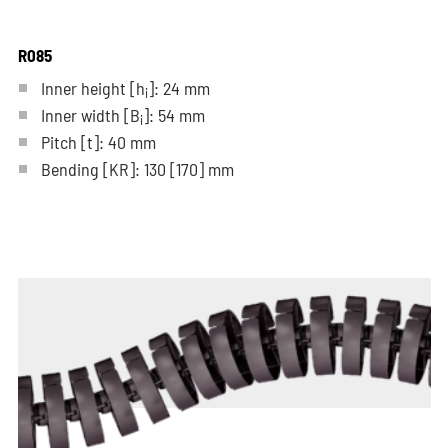
R085
Inner height [h
]: 24 mm
i
Inner width [B
]: 54 mm
i
Pitch
[t]
: 40 mm
Bending
[KR]
: 130
[170]
mm