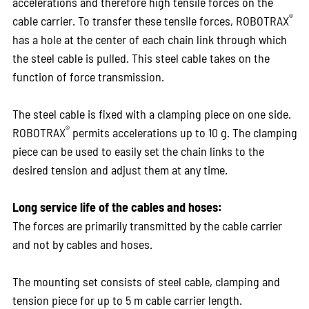
accelerations and therefore high tensile forces on the
®
cable carrier. To transfer these tensile forces, ROBOTRAX
has a hole at the center of each chain link through which
the steel cable is pulled. This steel cable takes on the
function of force transmission.
The steel cable is fixed with a clamping piece on one side.
®
ROBOTRAX
permits accelerations up to 10 g. The clamping
piece can be used to easily set the chain links to the
desired tension and adjust them at any time.
Long service life of the cables and hoses:
The forces are primarily transmitted by the cable carrier
and not by cables and hoses.
The mounting set consists of steel cable, clamping and
tension piece for up to 5 m cable carrier length.