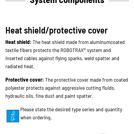
Heat shield/protective cover
Heat shield:
The heat shield made from aluminumcoated
textile fibers protects the ROBOTRAX® system and
inserted cables against flying sparks, weld spatter and
radiated heat.
Protective cover:
The protective cover made from coated
polyester protects against aggressive cutting fluids,
hydraulic oils, fine dust and paint spatter.
Please state the desired type series and quantity
when ordering.