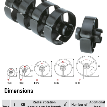
Dimensions
Radial rotation
Additional
*
t
KR
d
Number of
Type
possible on 1 m length
load