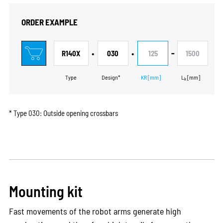
ORDER EXAMPLE
•
•
-
R140X
030
125
1500
Type
Design*
KR
[mm]
L
[mm]
k
* Type 030: Outside opening crossbars
Mounting kit
Fast movements of the robot arms generate high