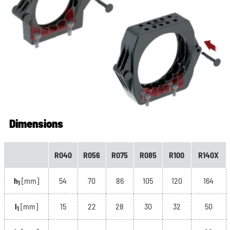
Dimensions
R040
R056
R075
R085
R100
R140X
h
[mm]
54
70
86
105
120
164
1
l
[mm]
15
22
28
30
32
50
1