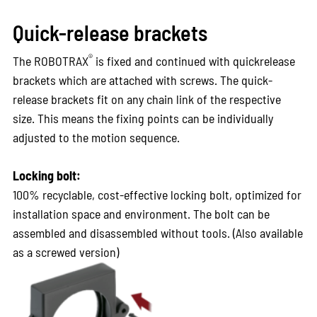
Quick-release brackets
®
The ROBOTRAX
is fixed and continued with quickrelease
brackets which are attached with screws. The quick-
release brackets fit on any chain link of the respective
size. This means the fixing points can be individually
adjusted to the motion sequence.
Locking bolt:
100% recyclable, cost-effective locking bolt, optimized for
installation space and environment. The bolt can be
assembled and disassembled without tools. (Also available
as a screwed version)