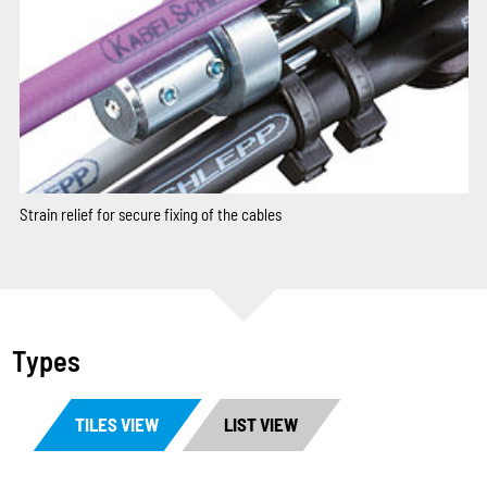
Strain relief for secure fixing of the cables
Types
TILES VIEW
LIST VIEW