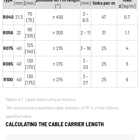
[mm]
[mm]
[mm]
links per m
[°]
≤
[kg/m]
70
2 –
R040
21.5
± 450
47
0.7
[75]
8.5
90
R056
32
± 300
2 – 11
31
1.1
[105]
125
R075
40
± 215
3 – 18
25
4
[140]
130
3 –
R085
40
± 215
25
5
[170]
20
130
3 –
R100
40
± 215
25
6
[175]
27
Values in
[ ]
apply when using protectors
*
We recommend a maximum cable diameter of 70 % of the highest
specified value
CALCULATING THE CABLE CARRIER LENGTH