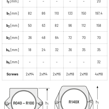
l
[mm]
–
–
–
–
–
20
2
b
[mm]
82
86
110
133
150
197.4
1
b
[mm]
50
63
82
96
112
158
2
b
[mm]
36
48
64
72
70
70
3
b
[mm]
18
24
32
36
35
35
4
b
[mm]
–
–
–
–
–
32
5
Screws
2xM4
2xM4
2xM6
2xM8
2xM8
4xM8