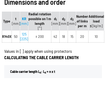
Dimensions and order
Radial rotation
Number
Additional
t
KR
possible on 1 m
d
d
d
1
2
3
Type
of links
load
[mm]
[mm]
length
[mm]
[mm]
[mm]
per m
≤
[kg/m]
[°]
125
R140X
50
± 200
42
18
15
20
10
[225]
Values in
[ ]
apply when using protectors
CALCULATING THE CABLE CARRIER LENGTH
Cable carrier length L
: L
≈ n x t
K
K