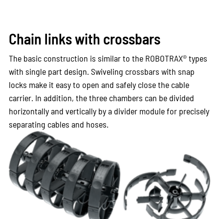
Chain links with crossbars
The basic construction is similar to the ROBOTRAX® types
with single part design. Swiveling crossbars with snap
locks make it easy to open and safely close the cable
carrier. In addition, the three chambers can be divided
horizontally and vertically by a divider module for precisely
separating cables and hoses.