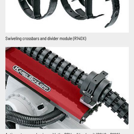
Swiveling crossbars and divider module (R140X)