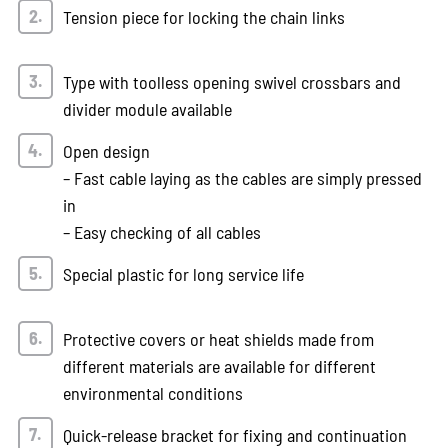
Tension piece for locking the chain links
Type with toolless opening swivel crossbars and
divider module available
Open design
– Fast cable laying as the cables are simply pressed
in
– Easy checking of all cables
Special plastic for long service life
Protective covers or heat shields made from
different materials are available for different
environmental conditions
Quick-release bracket for fixing and continuation