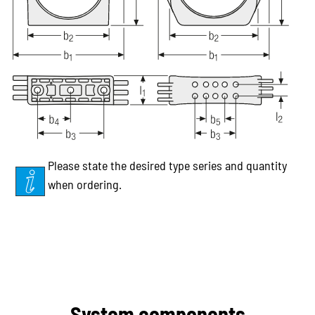
Please state the desired type series and quantity
when ordering.
System components