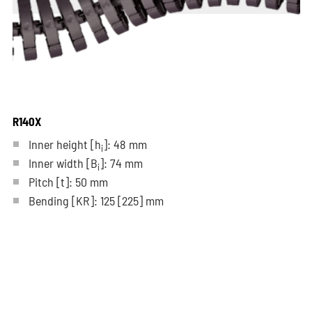
R140X
Inner height [h
]: 48 mm
i
Inner width [B
]: 74 mm
i
Pitch
[t]
: 50 mm
Bending
[KR]
: 125
[225]
mm