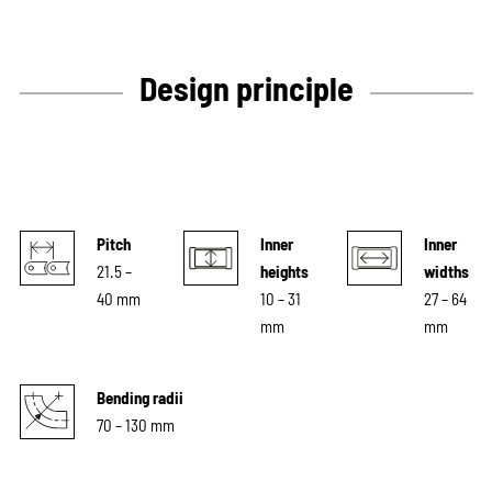
Design principle
Pitch
Inner
Inner
21.5 –
heights
widths
40 mm
10 – 31
27 – 64
mm
mm
Bending radii
70 – 130 mm