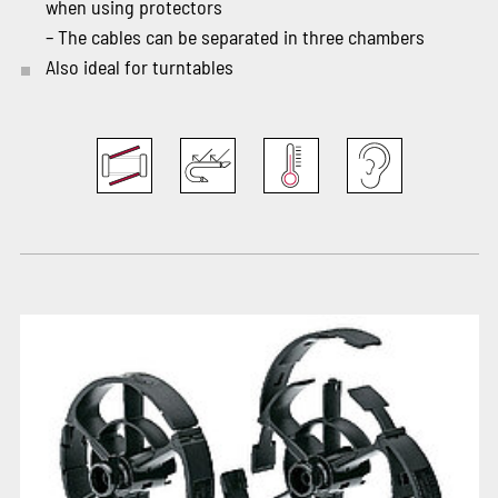
when using protectors
– The cables can be separated in three chambers
Also ideal for turntables