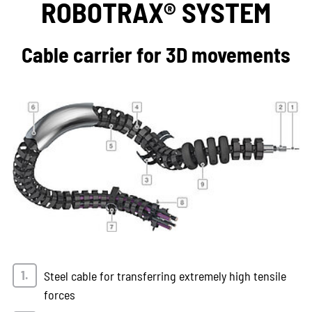
ROBOTRAX® SYSTEM
Cable carrier for 3D movements
Steel cable for transferring extremely high tensile
forces