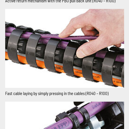
Active return mechanism with the PBU pull back unit (R040 – R100)
Fast cable laying by simply pressing in the cables (R040 – R100)