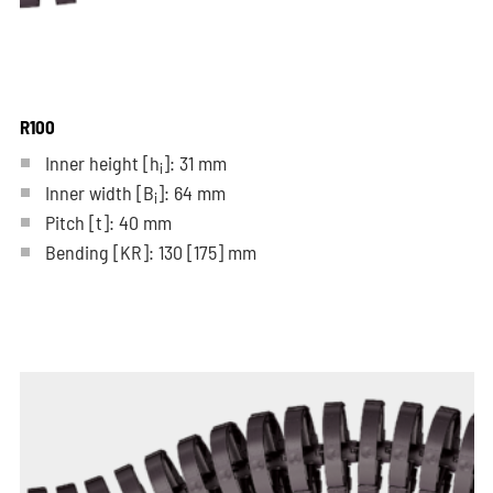
R100
Inner height [h
]: 31 mm
i
Inner width [B
]: 64 mm
i
Pitch
[t]
: 40 mm
Bending
[KR]
: 130
[175]
mm