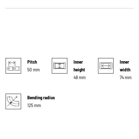
Pitch
Inner
Inner
50 mm
height
width
48 mm
74 mm
Bending radius
125 mm