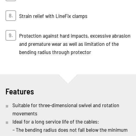
Strain relief with LineFix clamps
Protection against hard impacts, excessive abrasion
and premature wear as well as limitation of the
bending radius through protector
Features
Suitable for three-dimensional swivel and rotation
movements
Ideal for a long service life of the cables:
– The bending radius does not fall below the minimum