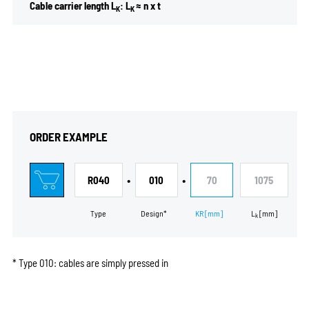
Cable carrier length L
: L
≈ n x t
K
K
ORDER EXAMPLE
•
•
R040
010
70
1075
Type
Design*
KR
[mm]
L
[mm]
k
* Type 010: cables are simply pressed in