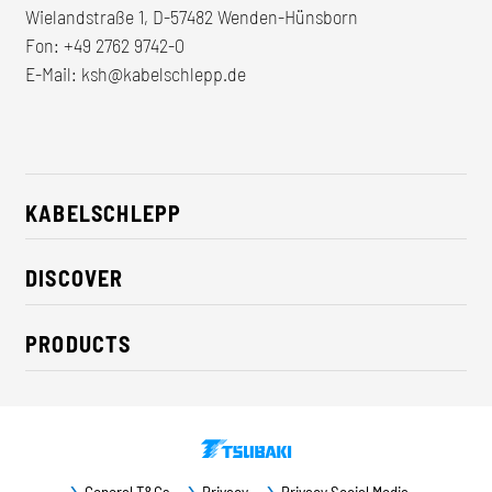
Wielandstraße 1, D-57482 Wenden-Hünsborn
Fon:
+49 2762 9742-0
E-Mail:
ksh@kabelschlepp.de
KABELSCHLEPP
About us
DISCOVER
Career
Industry solutions
CSR / Sustainability
PRODUCTS
News
Contact
Cable carriers
Press
Cables
Trade fairs
Conveyor systems
Downloads