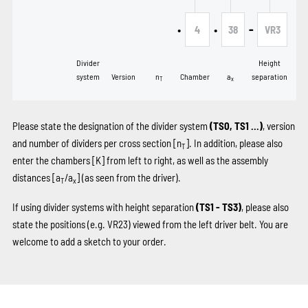
•
•
-
4
38
VR3
Divider
Height
system
Version
n
Chamber
a
separation
T
x
Please state the designation of the divider system
(TS0, TS1 …)
, version
and number of dividers per cross section [n
]. In addition, please also
T
enter the chambers
[K]
from left to right, as well as the assembly
distances [a
/a
] (as seen from the driver).
T
x
If using divider systems with height separation
(TS1 - TS3)
, please also
state the positions (e.g. VR23) viewed from the left driver belt. You are
welcome to add a sketch to your order.