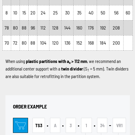
8
10
15
20
24
25
30
35
40
50
56
60
78
80
88
96
112
128
144
160
176
192
208
70
72
80
88
104
120
136
152
168
184
200
When using
plastic partitions with a
> 112 mm
, we recommend an
x
additional center support with a
twin divider
(S
= 5 mm). Twin dividers
T
are also suitable for retrofitting in the partition system.
ORDER EXAMPLE
•
•
•
•
-
TS3
A
3
1
34
VR1