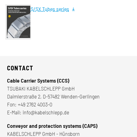
S/SX Tubes series
CONTACT
Cable Carrier Systems (CCS)
TSUBAKI KABELSCHLEPP GmbH
Daimlerstraße 2, D-57482 Wenden-Gerlingen
Fon:
+49 2762 4003-0
E-Mail:
info@kabelschlepp.de
Conveyor and protection systems (CAPS)
KABELSCHLEPP GmbH - Hünsborn