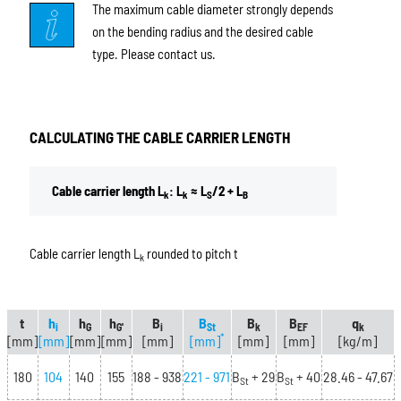
The maximum cable diameter strongly depends
on the bending radius and the desired cable
type. Please contact us.
CALCULATING THE CABLE CARRIER LENGTH
Cable carrier length L
: L
≈ L
/2 + L
k
k
S
B
Cable carrier length L
rounded to pitch t
k
t
h
h
h
B
B
B
B
q
i
G
G'
i
St
k
EF
k
*
[mm]
[mm]
[mm]
[mm]
[mm]
[mm]
[mm]
[mm]
[kg/m]
180
104
140
155
188 - 938
221 - 971
B
+ 29
B
+ 40
28.46 - 47.67
St
St