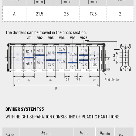
[mm]
[mm]
[mm]
A
21.5
25
17.5
2
The dividers can be moved in the cross section.
DIVIDER SYSTEM TS3
WITH HEIGHT SEPARATION CONSISTING OF PLASTIC PARTITIONS
a
a
a
T min
x min
c min
Vers.
n