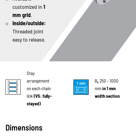
customized in
1
mm grid
.
Inside/outside:
Threaded joint
easy to release.
Stay
arrangement
B
250 - 1000
k
on each chain
mm
in 1 mm
link
(VS: fully-
width section
stayed)
Dimensions