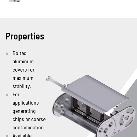
Properties
Bolted
aluminum
covers for
maximum
stability.
For
applications
generating
chips or coarse
contamination.
Available