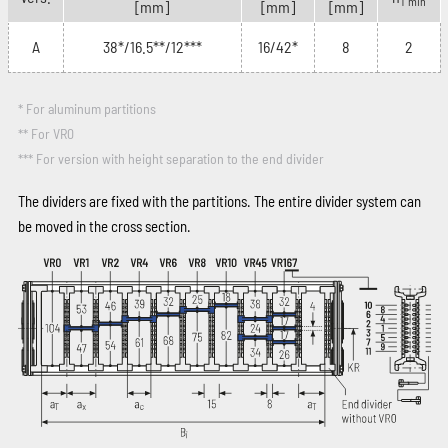
T min
[mm]
[mm]
[mm]
A
38*/16.5**/12***
16/42*
8
2
* For aluminum partitions
** For VR0
*** For version with height separation to the end divider
The dividers are fixed with the partitions. The entire divider system can
be moved in the cross section.