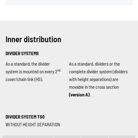
Inner distribution
DIVIDER SYSTEMS
As a standard, the divider
As a standard, dividers or the
nd
system is mounted on every 2
complete divider system (dividers
cover/chain link (HS).
with height separations) are
movable in the cross section
(version A)
.
DIVIDER SYSTEM TS0
WITHOUT HEIGHT SEPARATION