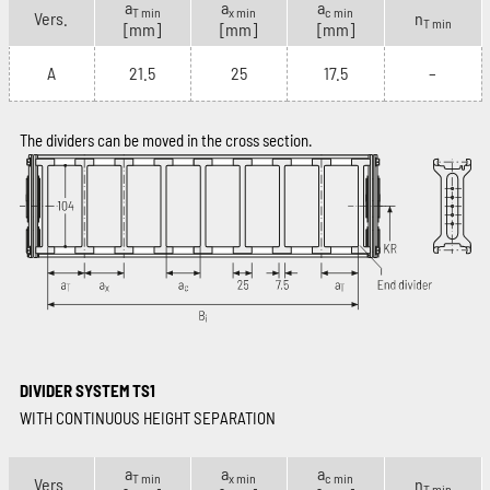
a
a
a
T min
x min
c min
Vers.
n
T min
[mm]
[mm]
[mm]
A
21.5
25
17.5
–
The dividers can be moved in the cross section.
DIVIDER SYSTEM TS1
WITH CONTINUOUS HEIGHT SEPARATION
a
a
a
T min
x min
c min
Vers.
n
T min