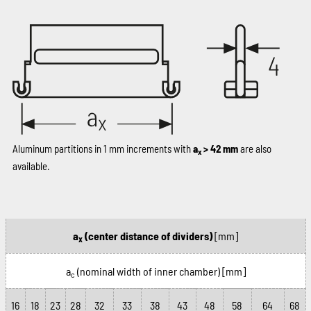
Aluminum partitions in 1 mm increments with
a
> 42 mm
are also
x
available.
a
(center distance of dividers)
[mm]
x
a
(nominal width of inner chamber)
[mm]
c
16
18
23
28
32
33
38
43
48
58
64
68