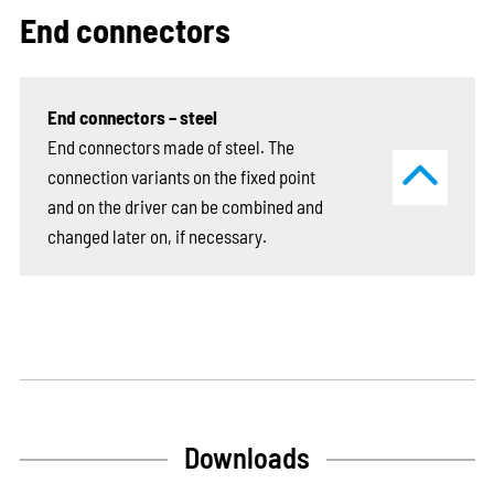
End connectors
End connectors – steel
End connectors made of steel. The
connection variants on the fixed point
and on the driver can be combined and
changed later on, if necessary.
Downloads