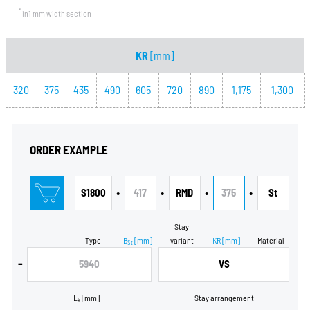
*
in1 mm width section
KR
[mm]
320
375
435
490
605
720
890
1,175
1,300
ORDER EXAMPLE
•
•
•
•
S1800
417
RMD
375
St
Stay
Type
B
[mm]
variant
KR
[mm]
Material
St
-
5940
VS
L
[mm]
Stay arrangement
k