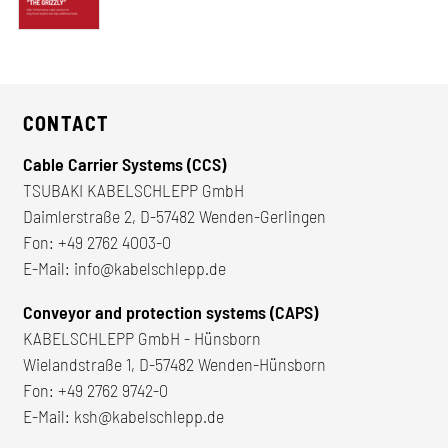
CONTACT
Cable Carrier Systems (CCS)
TSUBAKI KABELSCHLEPP GmbH
Daimlerstraße 2, D-57482 Wenden-Gerlingen
Fon:
+49 2762 4003-0
E-Mail:
info@kabelschlepp.de
Conveyor and protection systems (CAPS)
KABELSCHLEPP GmbH - Hünsborn
Wielandstraße 1, D-57482 Wenden-Hünsborn
Fon:
+49 2762 9742-0
E-Mail:
ksh@kabelschlepp.de