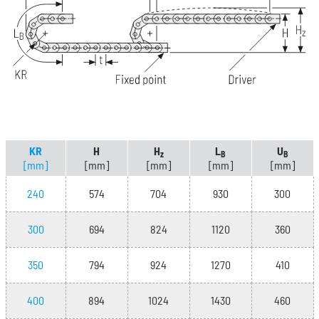
KR
H
H
L
U
z
B
B
[mm]
[mm]
[mm]
[mm]
[mm]
240
574
704
930
300
300
694
824
1120
360
350
794
924
1270
410
400
894
1024
1430
460