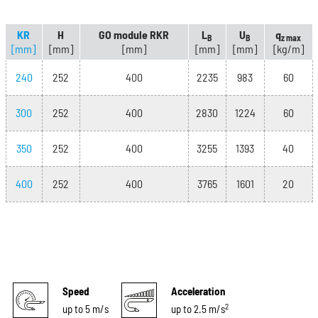
KR
H
GO module RKR
L
U
q
B
B
z max
[mm]
[mm]
[mm]
[mm]
[mm]
[kg/m]
240
252
400
2235
983
60
300
252
400
2830
1224
60
350
252
400
3255
1393
40
400
252
400
3765
1601
20
Speed
Acceleration
2
up to 5 m/s
up to 2.5 m/s