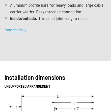
Aluminum profile bars for heavy loads and large cable
carrier widths. Easy threaded connection.
Inside/outside:
Threaded joint easy to release.
more details
Installation dimensions
UNSUPPORTED ARRANGEMENT