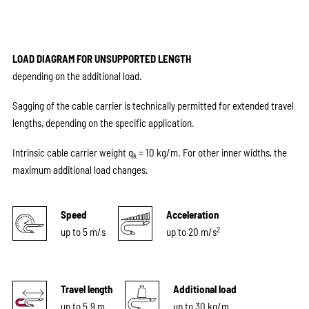
LOAD DIAGRAM FOR UNSUPPORTED LENGTH
depending on the additional load.
Sagging of the cable carrier is technically permitted for extended travel
lengths, depending on the specific application.
Intrinsic cable carrier weight q
= 10 kg/m. For other inner widths, the
k
maximum additional load changes.
Speed
Acceleration
2
up to 5 m/s
up to 20 m/s
Travel length
Additional load
up to 5.9 m
up to 30 kg/m