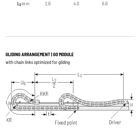
GLIDING ARRANGEMENT | GO MODULE
with chain links optimized for gliding