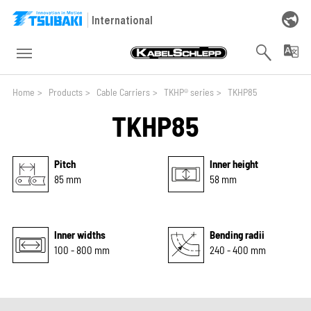
Skip to main navigation
Skip to main content
Skip to page footer
International
You are here:
Home
>
Products
>
Cable Carriers
>
TKHP® series
>
TKHP85
TKHP85
Pitch
Inner height
85 mm
58 mm
Inner widths
Bending radii
100 - 800 mm
240 - 400 mm