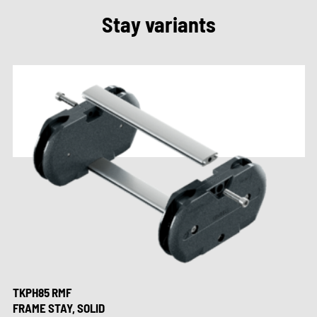
Stay variants
TKPH85 RMF
FRAME STAY, SOLID