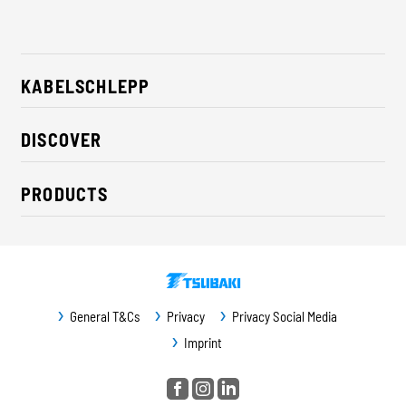
KABELSCHLEPP
About us
DISCOVER
Career
Industry solutions
CSR / Sustainability
PRODUCTS
News
Contact
Cable carriers
Press
Cables
Trade fairs
Conveyor systems
Downloads
General T&Cs
Privacy
Privacy Social Media
Guideway protection
Imprint
Machine protection
Service / Spare parts