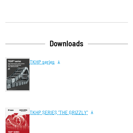
Downloads
TKHP series
TKHP SERIES "THE GRIZZLY"