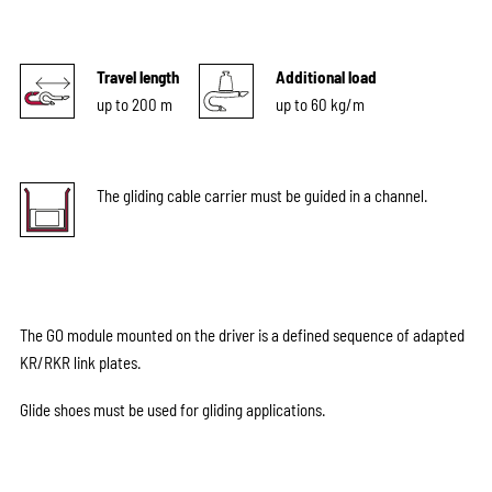
Travel length
Additional load
up to 200 m
up to 60 kg/m
The gliding cable carrier must be guided in a channel.
The GO module mounted on the driver is a defined sequence of adapted
KR/RKR link plates.
Glide shoes must be used for gliding applications.