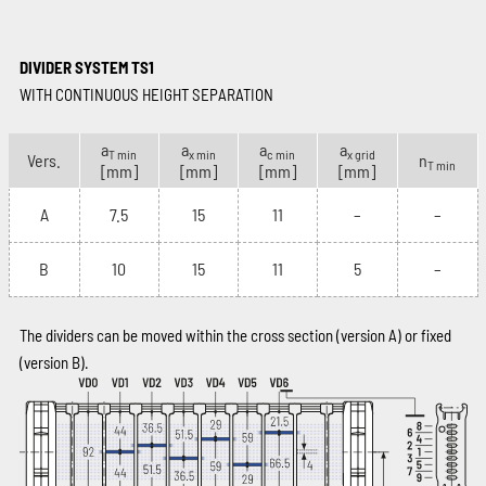
DIVIDER SYSTEM TS1
WITH CONTINUOUS HEIGHT SEPARATION
a
a
a
a
T min
x min
c min
x grid
Vers.
n
T min
[mm]
[mm]
[mm]
[mm]
A
7.5
15
11
–
–
B
10
15
11
5
–
The dividers can be moved within the cross section (version A) or fixed
(version B).