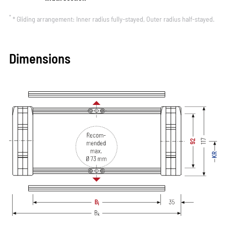
*
* Gliding arrangement: Inner radius fully-stayed, Outer radius half-stayed.
Dimensions