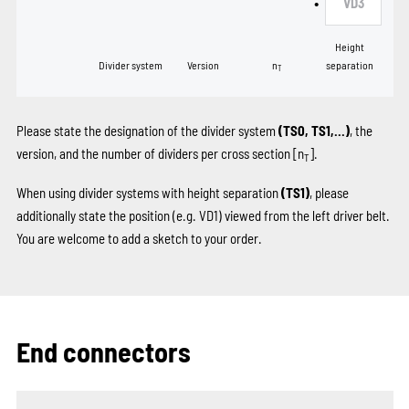
•
VD3
Height
Divider system
Version
n
separation
T
Please state the designation of the divider system
(TS0, TS1,...)
, the
version, and the number of dividers per cross section [n
].
T
When using divider systems with height separation
(TS1)
, please
additionally state the position (e.g. VD1) viewed from the left driver belt.
You are welcome to add a sketch to your order.
End connectors