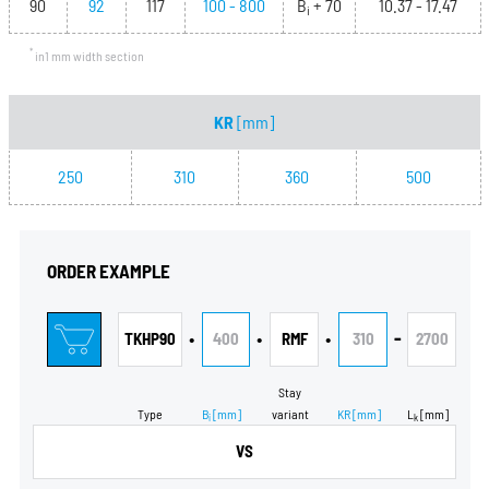
90
92
117
100 - 800
B
+ 70
10.37 - 17.47
i
*
in1 mm width section
KR
[mm]
250
310
360
500
ORDER EXAMPLE
•
•
•
-
TKHP90
400
RMF
310
2700
Stay
Type
B
[mm]
variant
KR
[mm]
L
[mm]
i
k
VS