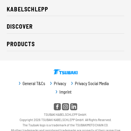
KABELSCHLEPP
About us
DISCOVER
Career
Industry solutions
CSR / Sustainability
PRODUCTS
News
Contact
Cable carriers
Press
Cables
Trade fairs
Conveyor systems
Downloads
General T&Cs
Privacy
Privacy Social Media
Guideway protection
Imprint
Machine protection
Service / Spare parts
TSUBAKI KABELSCHLEPP GmbH.
Copyright 2026 TSUBAKI KABELSCHLEPP GmbH. All Rights Reserved.
The Tsubaki logo is a trademark of the TSUBAKIMOTO CHAIN CO.
All other trademarks and registered trademarks are property of their respective