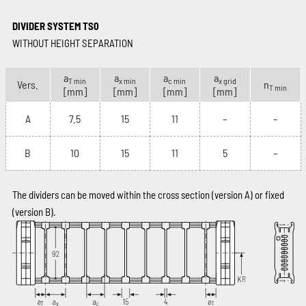
DIVIDER SYSTEM TS0
WITHOUT HEIGHT SEPARATION
a
a
a
a
T min
x min
c min
x grid
Vers.
n
T min
[mm]
[mm]
[mm]
[mm]
A
7.5
15
11
–
–
B
10
15
11
5
–
The dividers can be moved within the cross section (version A) or fixed
(version B).