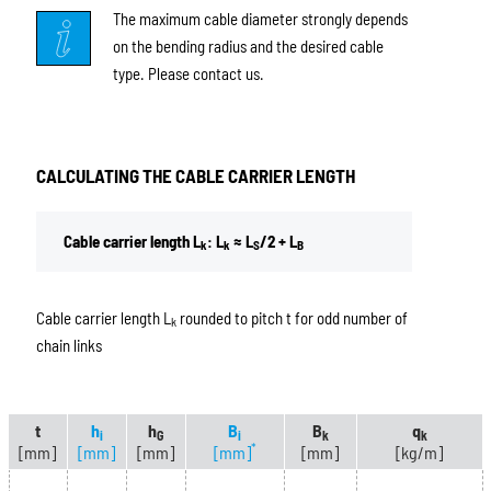
The maximum cable diameter strongly depends
on the bending radius and the desired cable
type. Please contact us.
CALCULATING THE CABLE CARRIER LENGTH
Cable carrier length L
: L
≈ L
/2 + L
k
k
S
B
Cable carrier length L
rounded to pitch t for odd number of
k
chain links
t
h
h
B
B
q
i
G
i
k
k
*
[mm]
[mm]
[mm]
[mm]
[mm]
[kg/m]