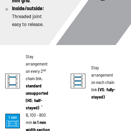
mm grid
.
Inside/outside:
Threaded joint
easy to release.
Stay
arrangement
Stay
nd
on every 2
arrangement
chain link,
on each chain
standard
link
(VS: fully-
unsupported
stayed)
(HS: half-
*
stayed)
B
100 - 800
i
mm
in 1 mm
width section