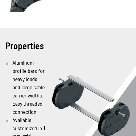
Properties
Aluminum
profile bars for
heavy loads
and large cable
carrier widths.
Easy threaded
connection.
Available
customized in
1