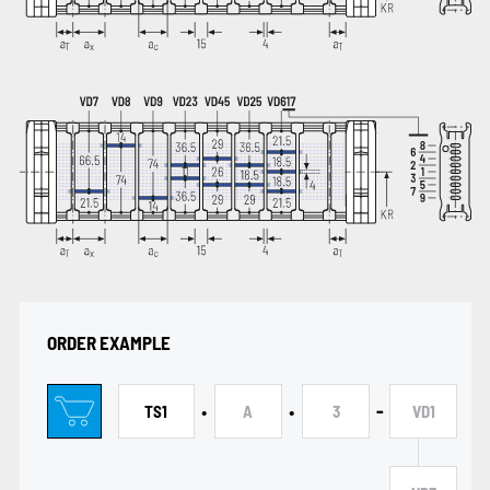
ORDER EXAMPLE
•
•
-
TS1
A
3
VD1