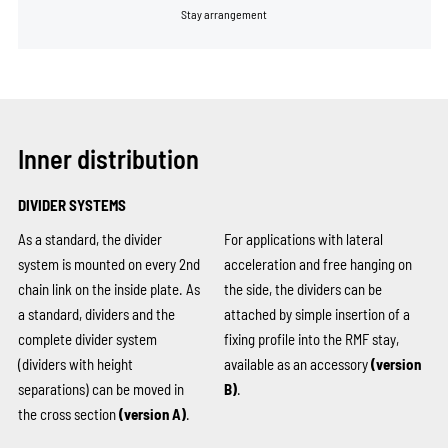
Stay arrangement
Inner distribution
DIVIDER SYSTEMS
As a standard, the divider
For applications with lateral
system is mounted on every 2nd
acceleration and free hanging on
chain link on the inside plate. As
the side, the dividers can be
a standard, dividers and the
attached by simple insertion of a
complete divider system
fixing profile into the RMF stay,
(dividers with height
available as an accessory
(version
separations) can be moved in
B)
.
the cross section
(version A)
.