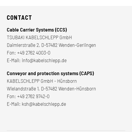
CONTACT
Cable Carrier Systems (CCS)
TSUBAKI KABELSCHLEPP GmbH
Daimlerstraße 2, D-57482 Wenden-Gerlingen
Fon:
+49 2762 4003-0
E-Mail:
info@kabelschlepp.de
Conveyor and protection systems (CAPS)
KABELSCHLEPP GmbH - Hünsborn
Wielandstraße 1, D-57482 Wenden-Hünsborn
Fon:
+49 2762 9742-0
E-Mail:
ksh@kabelschlepp.de