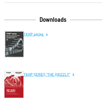
Downloads
TKHP series
TKHP SERIES "THE GRIZZLY"