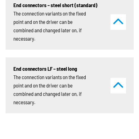
End connectors – steel short (standard)
The connection variants on the fixed
point and on the driver can be
combined and changed later on, if
necessary.
End connectors LF – steel long
The connection variants on the fixed
point and on the driver can be
combined and changed later on, if
necessary.