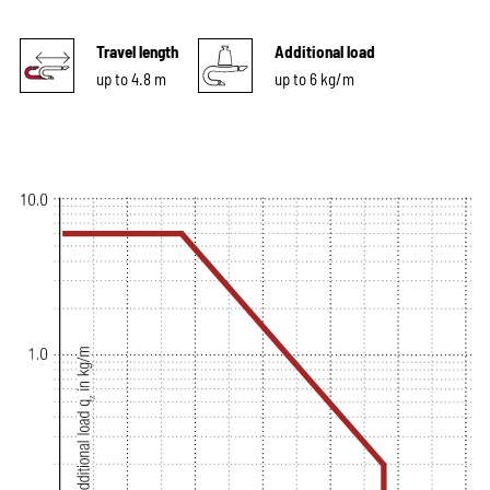
Travel length
Additional load
up to 4.8 m
up to 6 kg/m