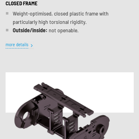
CLOSED FRAME
Weight-optimised, closed plastic frame with
particularly high torsional rigidity.
Outside/inside:
not openable.
more details