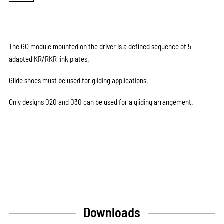
The GO module mounted on the driver is a defined sequence of 5
adapted KR/RKR link plates.
Glide shoes must be used for gliding applications.
Only designs 020 and 030 can be used for a gliding arrangement.
Downloads