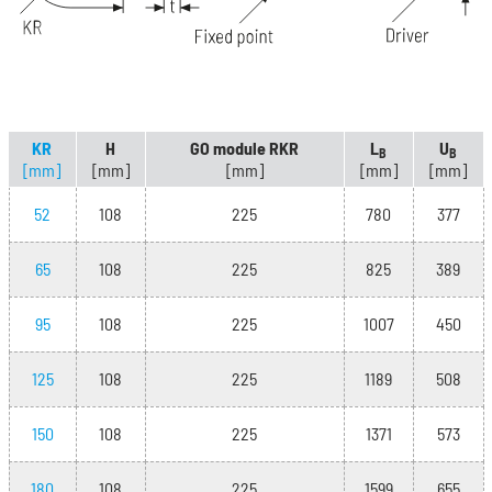
KR
H
GO module RKR
L
U
B
B
[mm]
[mm]
[mm]
[mm]
[mm]
52
108
225
780
377
65
108
225
825
389
95
108
225
1007
450
125
108
225
1189
508
150
108
225
1371
573
180
108
225
1599
655