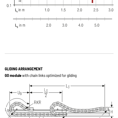
GLIDING ARRANGEMENT
GO module
with chain links optimized for gliding