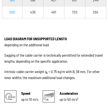
200
436
461
720
264
LOAD DIAGRAM FOR UNSUPPORTED LENGTH
depending on the additional load.
Sagging of the cable carrier is technically permitted for extended travel
lengths, depending on the specific application.
Intrinsic cable carrier weight q
= 0.75 kg/m with B
38 mm. For other
k
i
inner widths, the maximum additional load changes.
Speed
Acceleration
2
up to 10 m/s
up to 50 m/s