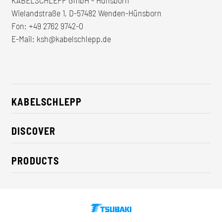
Wielandstraße 1, D-57482 Wenden-Hünsborn
Fon:
+49 2762 9742-0
E-Mail:
ksh@kabelschlepp.de
KABELSCHLEPP
About us
DISCOVER
Career
Industry solutions
CSR / Sustainability
PRODUCTS
News
Contact
Cable carriers
Press
Cables
Trade fairs
Conveyor systems
Downloads