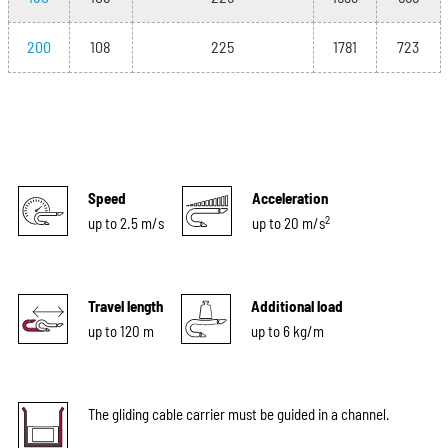
200
108
225
1781
723
Speed
Acceleration
2
up to 2.5 m/s
up to 20 m/s
Travel length
Additional load
up to 120 m
up to 6 kg/m
The gliding cable carrier must be guided in a channel.