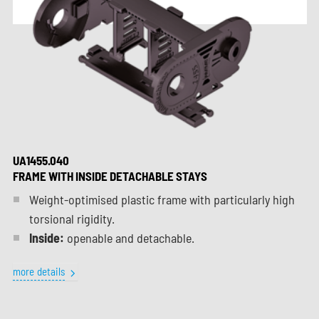
UA1455.040
FRAME WITH INSIDE DETACHABLE STAYS
Weight-optimised plastic frame with particularly high
torsional rigidity.
Inside:
openable and detachable.
more details