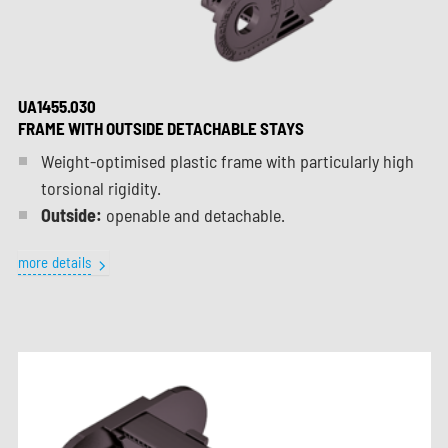
UA1455.030
FRAME WITH OUTSIDE DETACHABLE STAYS
Weight-optimised plastic frame with particularly high
torsional rigidity.
Outside:
openable and detachable.
more details