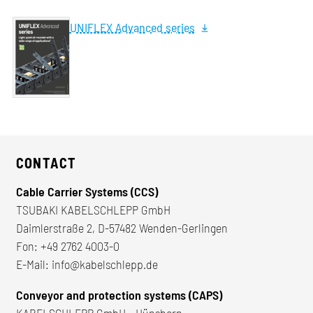
UNIFLEX Advanced series
CONTACT
Cable Carrier Systems (CCS)
TSUBAKI KABELSCHLEPP GmbH
Daimlerstraße 2, D-57482 Wenden-Gerlingen
Fon:
+49 2762 4003-0
E-Mail:
info@kabelschlepp.de
Conveyor and protection systems (CAPS)
KABELSCHLEPP GmbH - Hünsborn