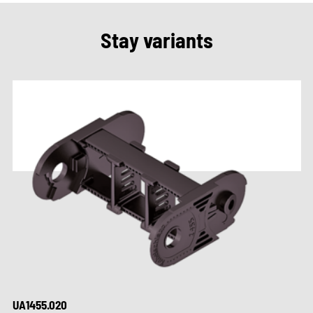
Stay variants
UA1455.020