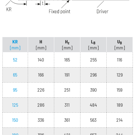
KR
H
H
L
U
z
B
B
[mm]
[mm]
[mm]
[mm]
[mm]
52
140
165
255
116
65
166
191
296
129
95
226
251
390
159
125
286
311
484
189
150
336
361
563
214
180
396
421
657
244