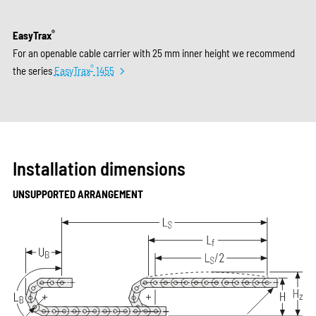
®
EasyTrax
For an openable cable carrier with 25 mm inner height we recommend
®
the series
EasyTrax
1455
Installation dimensions
UNSUPPORTED ARRANGEMENT