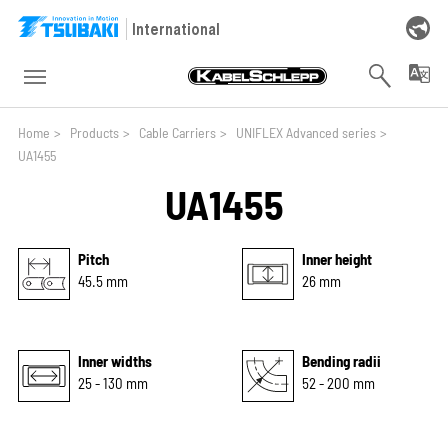
Skip to main navigation
Skip to main content
Skip to page footer
International
You are here:
Home
>
Products
>
Cable Carriers
>
UNIFLEX Advanced series
>
UA1455
UA1455
Pitch
Inner height
45.5 mm
26 mm
Inner widths
Bending radii
25 - 130 mm
52 - 200 mm