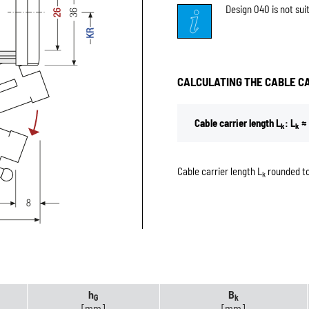
Design 040 is not sui
CALCULATING THE CABLE C
Cable carrier length L
: L
≈ 
k
k
Cable carrier length L
rounded to
k
h
B
G
k
[mm]
[mm]