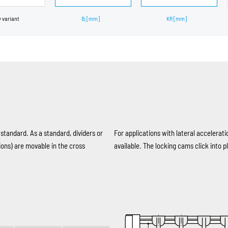
y variant
B
[mm]
KR
[mm]
i
 standard. As a standard, dividers or
For applications with lateral accelerati
ions) are movable in the cross
available. The locking cams click into pl