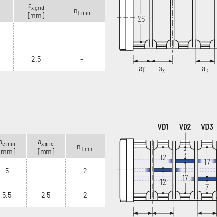
a
x grid
n
T min
[mm]
-
–
2.5
-
a
a
c min
x grid
n
T min
[mm]
[mm]
5
–
2
5.5
2.5
2