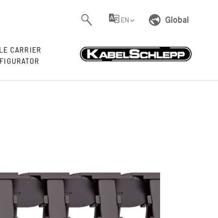
Global
EN
LE CARRIER
FIGURATOR