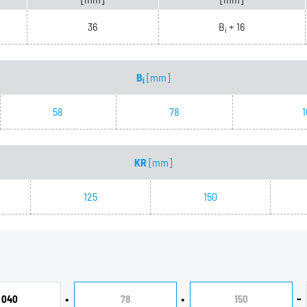
36
B
+ 16
i
B
[mm]
i
58
78
1
KR
[mm]
125
150
•
•
-
040
78
150