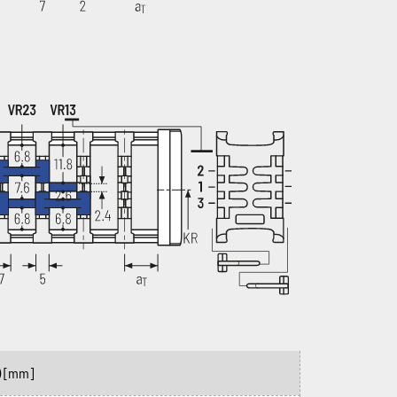
)
[mm]