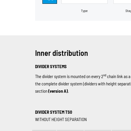
Type
Sta
Inner distribution
DIVIDER SYSTEMS
nd
The divider system is mounted on every 2
chain link as a
the complete divider system (dividers with height separat
section
(version A)
.
DIVIDER SYSTEM TS0
WITHOUT HEIGHT SEPARATION