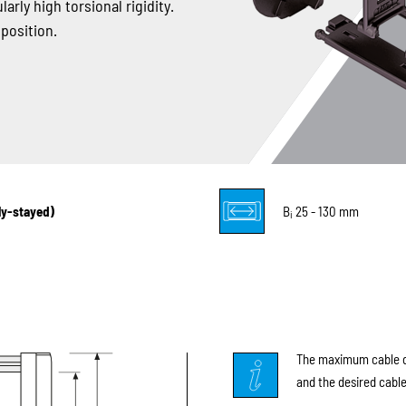
arly high torsional rigidity.
 position.
lly-stayed)
B
25 - 130 mm
i
The maximum cable di
and the desired cable