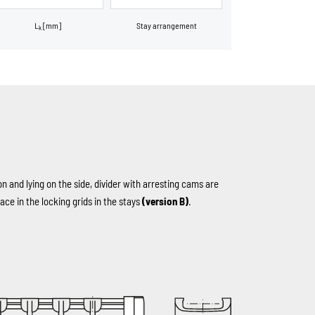
L
[mm]
Stay arrangement
k
on and lying on the side, divider with arresting cams are
ace in the locking grids in the stays
(version B)
.