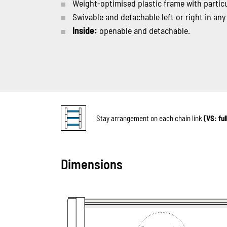
Weight-optimised plastic frame with particul
Swivable and detachable left or right in any
Inside:
openable and detachable.
Stay arrangement on each chain link
(VS: fu
Dimensions