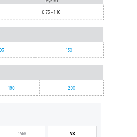
0,73 – 1,10
03
130
180
200
1456
VS