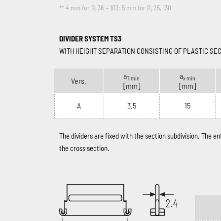
** 4 mm for B
38 – 103; 5 mm for B
25, 130
i
i
DIVIDER SYSTEM TS3
WITH HEIGHT SEPARATION CONSISTING OF PLASTIC SE
a
a
T min
x min
Vers.
[mm]
[mm]
A
3.5
15
The dividers are fixed with the section subdivision. The e
the cross section.