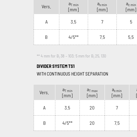
a
a
a
T min
x min
c min
Vers.
[mm]
[mm]
[mm]
A
3.5
7
5
B
4/5**
7.5
5.5
** 4 mm for B
38 – 103; 5 mm for B
25, 130
i
i
DIVIDER SYSTEM TS1
WITH CONTINUOUS HEIGHT SEPARATION
a
a
a
T min
T max
x min
Vers.
[mm]
[mm]
[mm]
A
3.5
20
7
B
4/5**
20
7.5