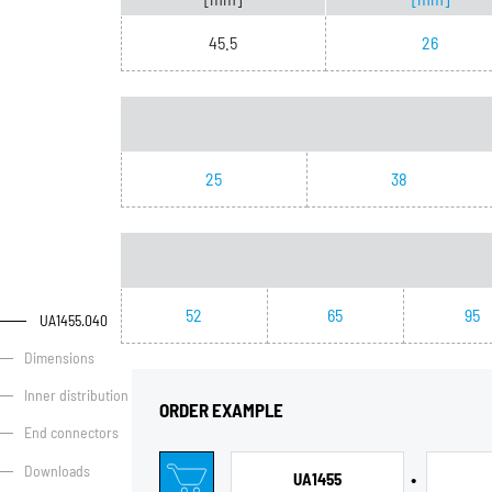
45.5
26
25
38
52
65
95
UA1455.040
Dimensions
Inner distribution
ORDER EXAMPLE
End connectors
Downloads
•
UA1455