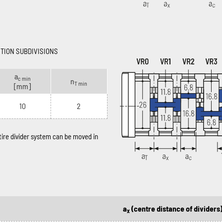
CTION SUBDIVISIONS
a
c min
n
T min
[mm]
10
2
ntire divider system can be moved in
a
(centre distance of dividers
x