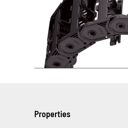
Properties