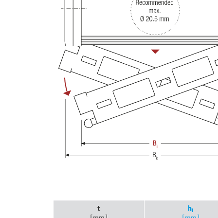
t
h
i
[mm]
[mm]