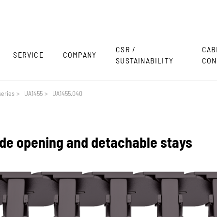
CSR /
CAB
SERVICE
COMPANY
SUSTAINABILITY
CON
eries
>
UA1455
>
UA1455.040
side opening and detachable stays