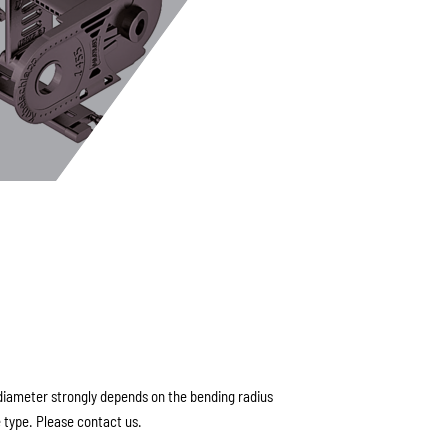
ameter strongly depends on the bending radius
 type. Please contact us.