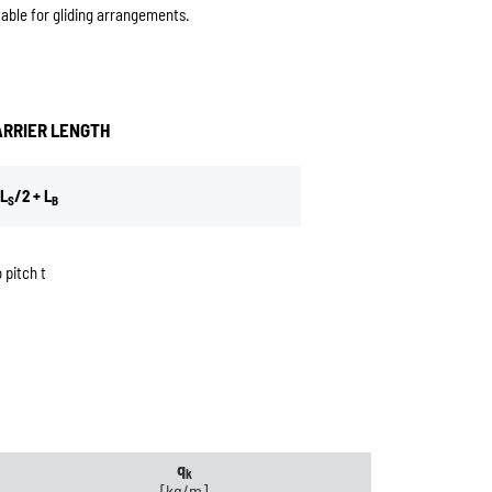
table for gliding arrangements.
ARRIER LENGTH
L
/2 + L
S
B
 pitch t
q
k
[kg/m]