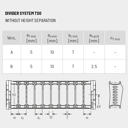
DIVIDER SYSTEM TS0
WITHOUT HEIGHT SEPARATION
a
a
a
a
T min
x min
c min
x grid
Vers.
n
T min
[mm]
[mm]
[mm]
[mm]
A
5
10
7
–
–
B
5
10
7
2.5
–