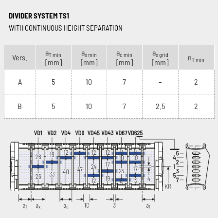
DIVIDER SYSTEM TS1
WITH CONTINUOUS HEIGHT SEPARATION
a
a
a
a
T min
x min
c min
x grid
Vers.
n
T min
[mm]
[mm]
[mm]
[mm]
A
5
10
7
–
2
B
5
10
7
2.5
2