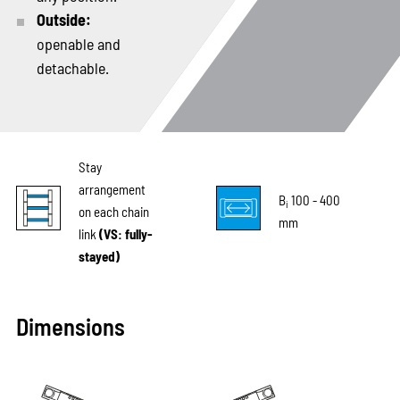
Outside:
openable and
detachable.
Stay
arrangement
B
100 - 400
i
on each chain
mm
link
(VS: fully-
stayed)
Dimensions