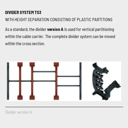
DIVIDER SYSTEM TS3
WITH HEIGHT SEPARATION CONSISTING OF PLASTIC PARTITIONS
As a standard, the divider
version A
is used for vertical partitioning
within the cable carrier. The complete divider system can be moved
within the cross section.
Divider version A