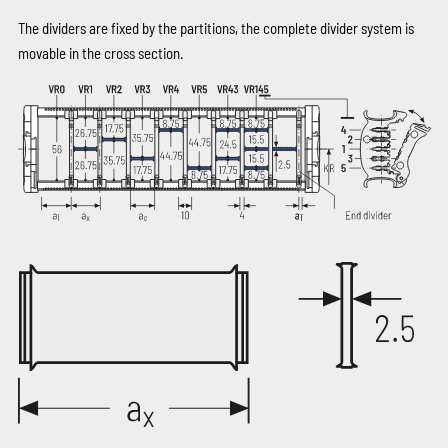
The dividers are fixed by the partitions, the complete divider system is
movable in the cross section.