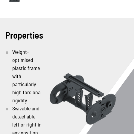
Properties
Weight-
optimised
plastic frame
with
particularly
high torsional
rigidity.
Swivable and
detachable
left or right in
any position.