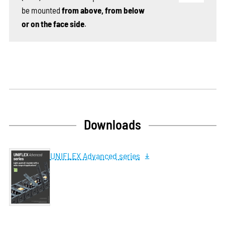
be mounted
from above, from below
or on the face side
.
Downloads
UNIFLEX Advanced series