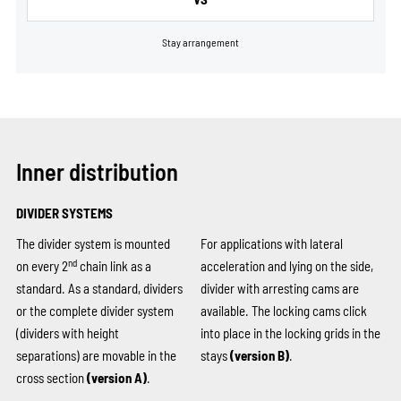
Stay arrangement
Inner distribution
DIVIDER SYSTEMS
The divider system is mounted
For applications with lateral
nd
on every 2
chain link as a
acceleration and lying on the side,
standard. As a standard, dividers
divider with arresting cams are
or the complete divider system
available. The locking cams click
(dividers with height
into place in the locking grids in the
separations) are movable in the
stays
(version B)
.
cross section
(version A)
.