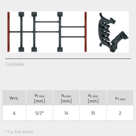
End divider
a
a
a
T min
x min
c min
Vers.
n
T min
[mm]
[mm]
[mm]
A
5/2*
14
10
2
* For End divider