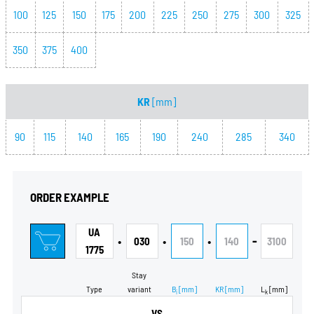
100
125
150
175
200
225
250
275
300
325
350
375
400
KR
[mm]
90
115
140
165
190
240
285
340
ORDER EXAMPLE
UA
•
•
•
-
030
150
140
3100
1775
Stay
Type
variant
B
[mm]
KR
[mm]
L
[mm]
i
k
VS