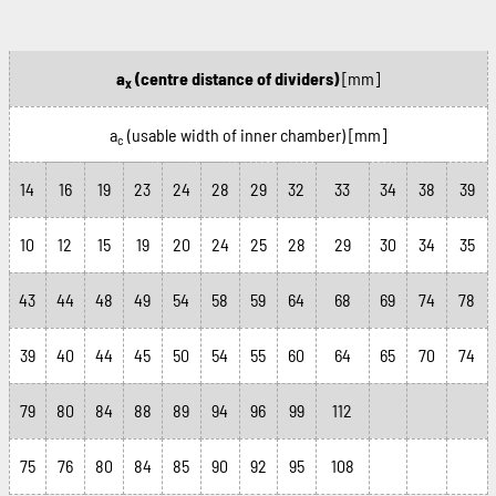
a
(centre distance of dividers)
[mm]
x
a
(usable width of inner chamber)
[mm]
c
14
16
19
23
24
28
29
32
33
34
38
39
10
12
15
19
20
24
25
28
29
30
34
35
43
44
48
49
54
58
59
64
68
69
74
78
39
40
44
45
50
54
55
60
64
65
70
74
79
80
84
88
89
94
96
99
112
75
76
80
84
85
90
92
95
108