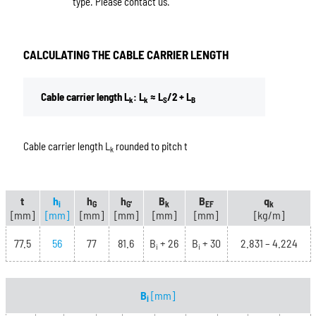
type. Please contact us.
CALCULATING THE CABLE CARRIER LENGTH
Cable carrier length L
: L
≈ L
/2 + L
k
k
S
B
Cable carrier length L
rounded to pitch t
k
t
h
h
h
B
B
q
i
G
G'
k
EF
k
[mm]
[mm]
[mm]
[mm]
[mm]
[mm]
[kg/m]
77.5
56
77
81.6
B
+ 26
B
+ 30
2.831 – 4.224
i
i
B
[mm]
i