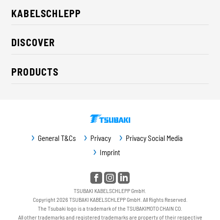
KABELSCHLEPP
About us
DISCOVER
Career
Industry solutions
CSR / Sustainability
PRODUCTS
News
Contact
Cable carriers
Press
Cables
Trade fairs
Conveyor systems
Downloads
General T&Cs
Privacy
Privacy Social Media
Guideway protection
Imprint
Machine protection
Service / Spare parts
TSUBAKI KABELSCHLEPP GmbH.
Copyright 2026 TSUBAKI KABELSCHLEPP GmbH. All Rights Reserved.
The Tsubaki logo is a trademark of the TSUBAKIMOTO CHAIN CO.
All other trademarks and registered trademarks are property of their respective