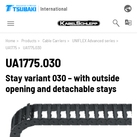
Skip to main navigation
Skip to main content
Skip to page footer
International
You are here:
Home
>
Products
>
Cable Carriers
>
UNIFLEX Advanced series
>
UA1775
>
UA1775.030
UA1775.030
Stay variant 030 – with outside
opening and detachable stays