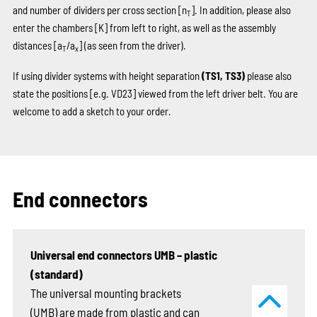
and number of dividers per cross section [n
]. In addition, please also
T
enter the chambers
[K]
from left to right, as well as the assembly
distances [a
/a
] (as seen from the driver).
T
x
If using divider systems with height separation
(TS1, TS3)
please also
state the positions
[e.g. VD23]
viewed from the left driver belt. You are
welcome to add a sketch to your order.
End connectors
Universal end connectors UMB – plastic
(standard)
The universal mounting brackets
(UMB) are made from plastic and can