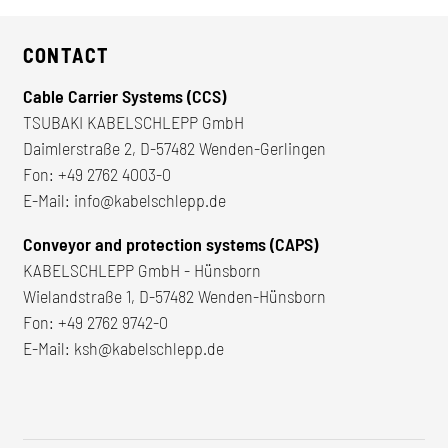
CONTACT
Cable Carrier Systems (CCS)
TSUBAKI KABELSCHLEPP GmbH
Daimlerstraße 2, D-57482 Wenden-Gerlingen
Fon:
+49 2762 4003-0
E-Mail:
info@kabelschlepp.de
Conveyor and protection systems (CAPS)
KABELSCHLEPP GmbH - Hünsborn
Wielandstraße 1, D-57482 Wenden-Hünsborn
Fon:
+49 2762 9742-0
E-Mail:
ksh@kabelschlepp.de