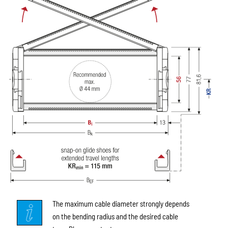
The maximum cable diameter strongly depends
on the bending radius and the desired cable