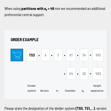
When using
partitions with a
> 49
mm we recommended an additional
x
preferential central support.
ORDER EXAMPLE
•
•
•
•
-
TS3
A
3
K1
34
VR1
•
•
-
K4
38
VR3
Divider
Height
system
Version
n
Chamber
a
separation
T
x
Please state the designation of the divider system
(TS0, TS1,...)
, version