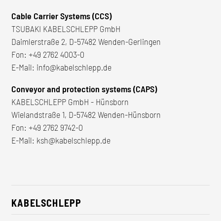
Cable Carrier Systems (CCS)
TSUBAKI KABELSCHLEPP GmbH
Daimlerstraße 2, D-57482 Wenden-Gerlingen
Fon:
+49 2762 4003-0
E-Mail:
info@kabelschlepp.de
Conveyor and protection systems (CAPS)
KABELSCHLEPP GmbH - Hünsborn
Wielandstraße 1, D-57482 Wenden-Hünsborn
Fon:
+49 2762 9742-0
E-Mail:
ksh@kabelschlepp.de
KABELSCHLEPP