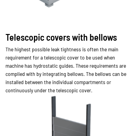
Telescopic covers with bellows
The highest possible leak tightness is often the main
requirement for a telescopic cover to be used when
machine has hydrostatic guides. These requirements are
complied with by integrating bellows. The bellows can be
installed between the individual compartments or
continuously under the telescopic cover.