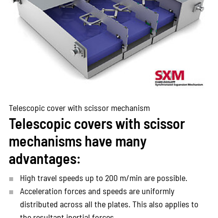
Telescopic cover with scissor mechanism
Telescopic covers with scissor
mechanisms have many
advantages:
High travel speeds up to 200 m/min are possible.
Acceleration forces and speeds are uniformly
distributed across all the plates. This also applies to
the resultant inertial forces.