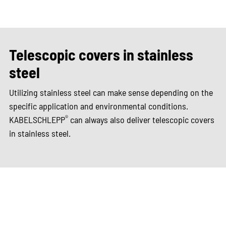
Telescopic covers in stainless
steel
Utilizing stainless steel can make sense depending on the
specific application and environmental conditions.
®
KABELSCHLEPP
can always also deliver telescopic covers
in stainless steel.