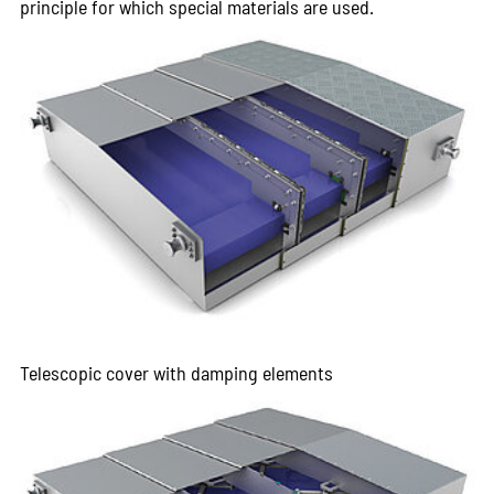
principle for which special materials are used.
Telescopic cover with damping elements