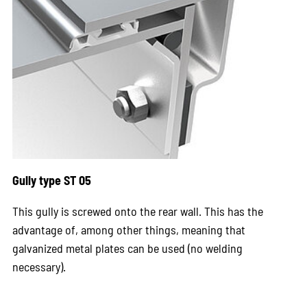
Gully type ST 05
This gully is screwed onto the rear wall. This has the
advantage of, among other things, meaning that
galvanized metal plates can be used (no welding
necessary).