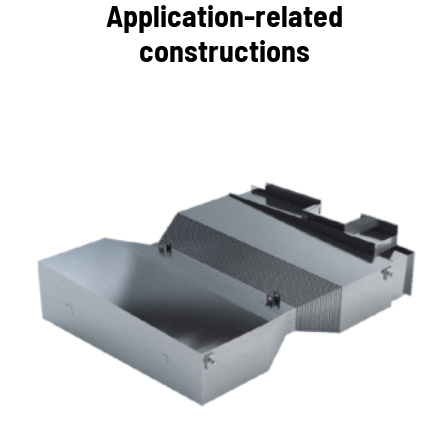
Application-related
constructions