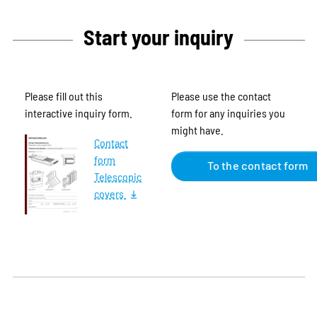
Start your inquiry
Please fill out this
Please use the contact
interactive inquiry form.
form for any inquiries you
might have.
Contact
form
To the contact form
Telescopic
covers