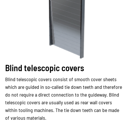
Blind telescopic covers
Blind telescopic covers consist of smooth cover sheets
which are guided in so-called tie down teeth and therefore
do not require a direct connection to the guideway. Blind
telescopic covers are usually used as rear wall covers
within tooling machines. The tie down teeth can be made
of various materials.