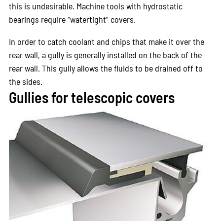
this is undesirable. Machine tools with hydrostatic
bearings require “watertight” covers.
In order to catch coolant and chips that make it over the
rear wall, a gully is generally installed on the back of the
rear wall. This gully allows the fluids to be drained off to
the sides.
Gullies for telescopic covers