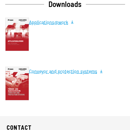
Downloads
Applications@work
Conveyor and protection systems
CONTACT