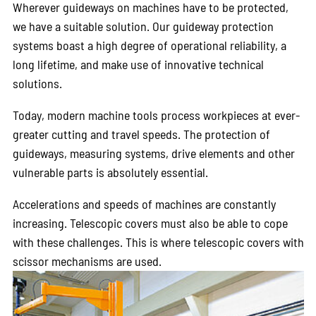
Wherever guideways on machines have to be protected,
we have a suitable solution. Our guideway protection
systems boast a high degree of operational reliability, a
long lifetime, and make use of innovative technical
solutions.
Today, modern machine tools process workpieces at ever-
greater cutting and travel speeds. The protection of
guideways, measuring systems, drive elements and other
vulnerable parts is absolutely essential.
Accelerations and speeds of machines are constantly
increasing. Telescopic covers must also be able to cope
with these challenges. This is where telescopic covers with
scissor mechanisms are used.