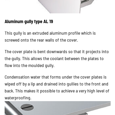
Aluminum gully type AL 19
This gully is an extruded aluminum profile which is
screwed onto the rear walls of the cover.
The cover plate is bent downwards so that it projects into
the gully. This allows the coolant between the plates to
flow into the moulded gully.
Condensation water that forms under the cover plates is
wiped off by a lip and drained into gullies to the front and
back. This makes it possible to achieve a very high level of
waterproofing.