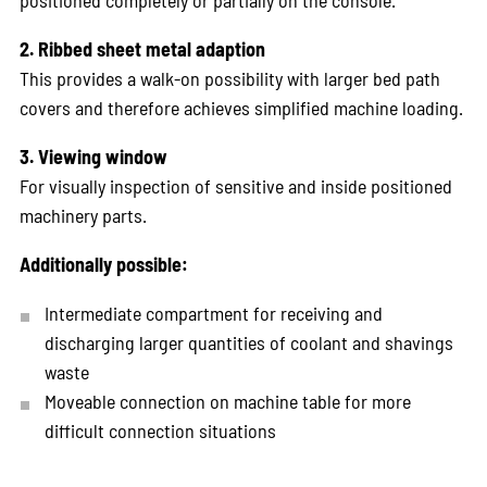
positioned completely or partially on the console.
2. Ribbed sheet metal adaption
This provides a walk-on possibility with larger bed path
covers and therefore achieves simplified machine loading.
3. Viewing window
For visually inspection of sensitive and inside positioned
machinery parts.
Additionally possible:
Intermediate compartment for receiving and
discharging larger quantities of coolant and shavings
waste
Moveable connection on machine table for more
difficult connection situations