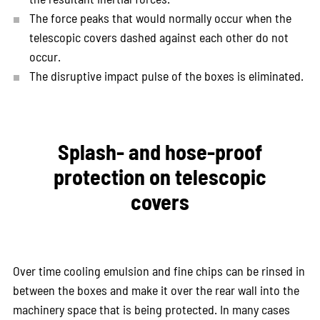
The force peaks that would normally occur when the
telescopic covers dashed against each other do not
occur.
The disruptive impact pulse of the boxes is eliminated.
Splash- and hose-proof
protection on telescopic
covers
Over time cooling emulsion and fine chips can be rinsed in
between the boxes and make it over the rear wall into the
machinery space that is being protected. In many cases