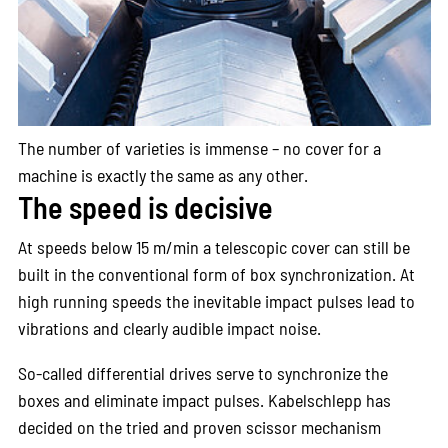
The number of varieties is immense – no cover for a
machine is exactly the same as any other.
The speed is decisive
At speeds below 15 m/min a telescopic cover can still be
built in the conventional form of box synchronization. At
high running speeds the inevitable impact pulses lead to
vibrations and clearly audible impact noise.
So-called differential drives serve to synchronize the
boxes and eliminate impact pulses. Kabelschlepp has
decided on the tried and proven scissor mechanism