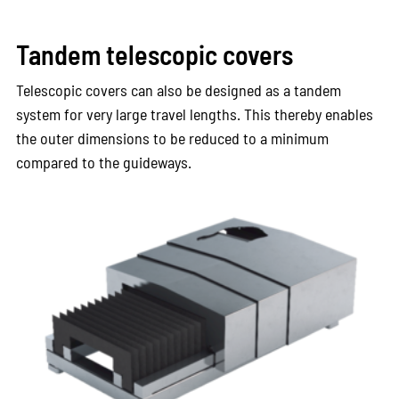
Tandem telescopic covers
Telescopic covers can also be designed as a tandem
system for very large travel lengths. This thereby enables
the outer dimensions to be reduced to a minimum
compared to the guideways.