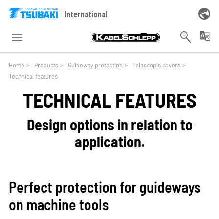
Skip to main navigation
Skip to main content
Skip to page footer
International
You are here:
Home
>
Products
>
Guideway protection
>
Telescopic covers
>
Technical features
TECHNICAL FEATURES
Design options in relation to
application.
Perfect protection for guideways
on machine tools