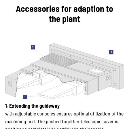
Accessories for adaption to
the plant
1. Extending the guideway
with adjustable consoles ensures optimal utilization of the
machining bed. The pushed together telescopic cover is