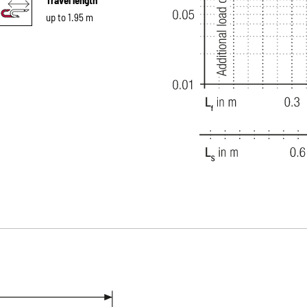
up to 1.95 m