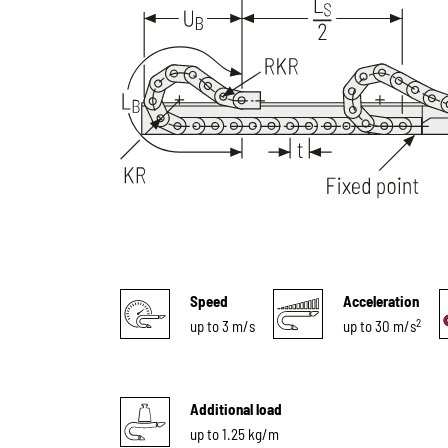
Speed
Acceleration
2
up to 3 m/s
up to 30 m/s
Additional load
up to 1.25 kg/m