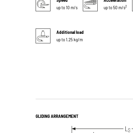
2
up to 10 m/s
up to 50 m/s
Additional load
up to 1.25 kg/m
GLIDING ARRANGEMENT