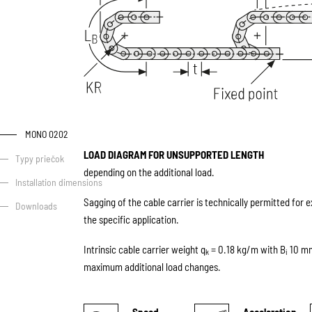
MONO 0202
LOAD DIAGRAM FOR UNSUPPORTED LENGTH
Typy priečok
depending on the additional load.
Installation dimensions
Sagging of the cable carrier is technically permitted for 
Downloads
the specific application.
Intrinsic cable carrier weight q
= 0.18 kg/m with B
10 mm.
k
i
maximum additional load changes.
Speed
Acceleration