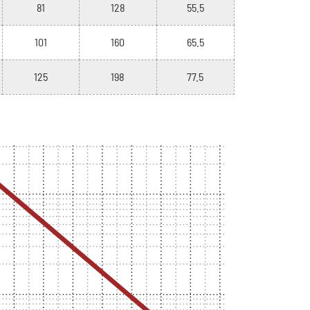
81
128
55.5
101
160
65.5
125
198
77.5