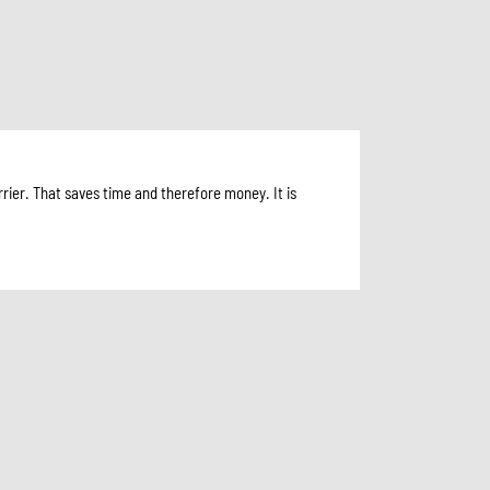
rier. That saves time and therefore money. It is