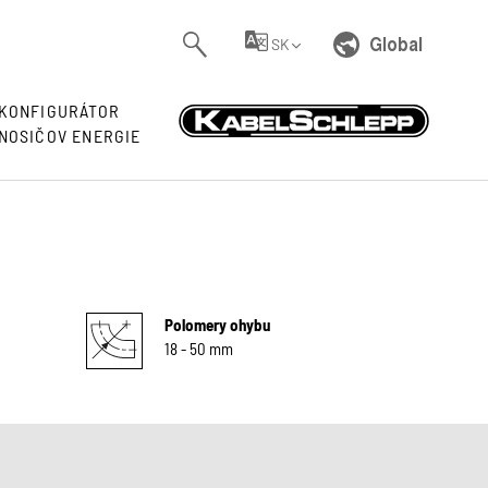
Global
SK
KONFIGURÁTOR
NOSIČOV ENERGIE
Polomery ohybu
18 - 50 mm