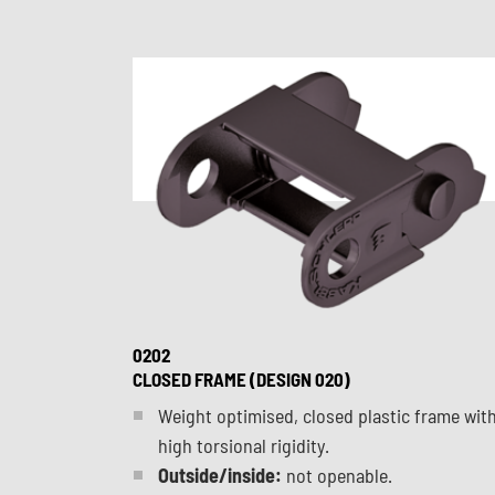
0202
CLOSED FRAME (DESIGN 020)
Weight optimised, closed plastic frame wit
high torsional rigidity.
Outside/inside:
not openable.