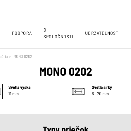
O
Y
PODPORA
ÚDRŽATEĽNOSŤ
SPOLOČNOSTI
séria
>
MONO 0202
MONO 0202
Svetlá výška
Svetlá šírky
11 mm
6 - 20 mm
Typy priečok