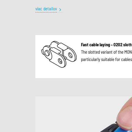
viac detailov
Fast cable laying – 0202 slot
The slotted variant of the MON
particularly suitable for cabl