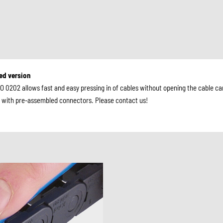
ted version
O 0202 allows fast and easy pressing in of cables without opening the cable car
es with pre-assembled connectors. Please contact us!