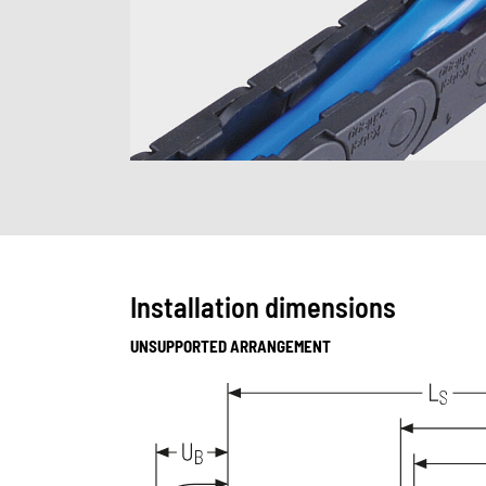
Installation dimensions
UNSUPPORTED ARRANGEMENT