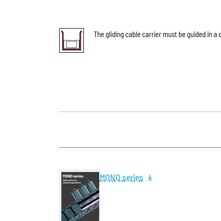
The gliding cable carrier must be guided in a 
MONO series