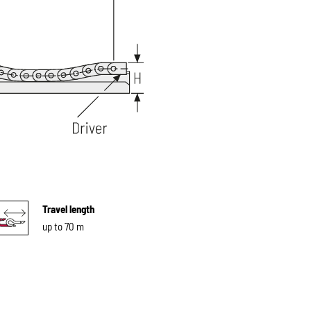
Travel length
up to 70 m