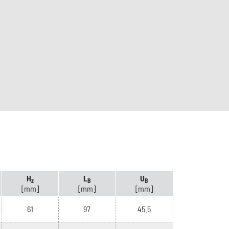
H
L
U
z
B
B
[mm]
[mm]
[mm]
61
97
45.5