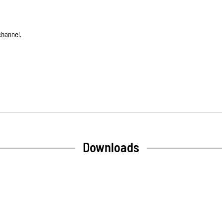
channel.
Downloads