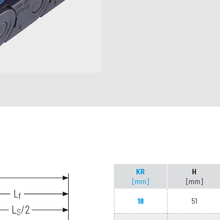
KR
H
[mm]
[mm]
18
51