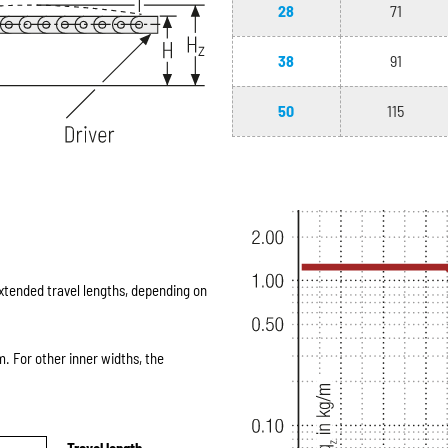
28
71
38
91
50
115
extended travel lengths, depending on
 For other inner widths, the
Travel length