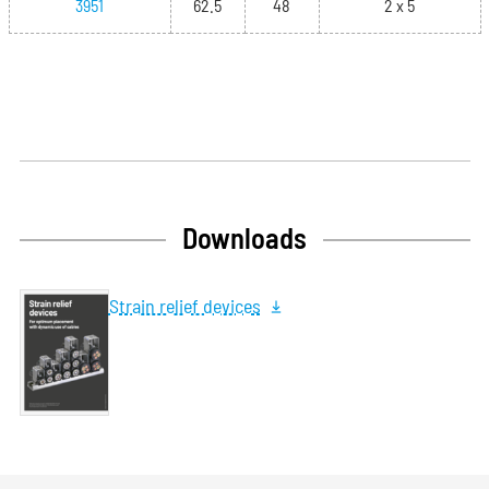
3951
62.5
48
2 x 5
Downloads
Strain relief devices