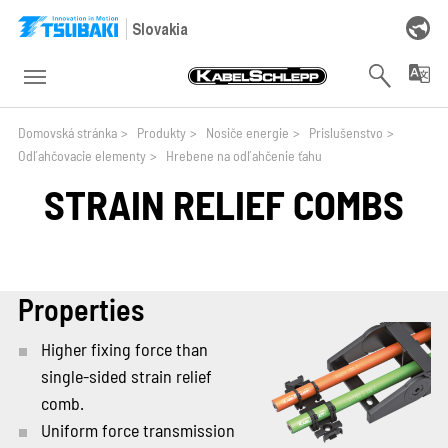
Skip to main navigation
Skip to main content
Skip to page footer
Slovakia
You are here:
Domovská stránka
>
Produkty
>
Nosiče energie
>
Prislušenstvo
>
Odľahčovacie elementy
>
Hrebene na odľahčenie ťahu
STRAIN RELIEF COMBS
Properties
Higher fixing force than
single-sided strain relief
comb.
Uniform force transmission