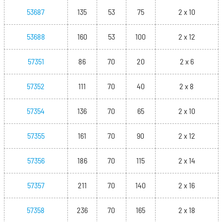
53687
135
53
75
2 x 10
53688
160
53
100
2 x 12
57351
86
70
20
2 x 6
57352
111
70
40
2 x 8
57354
136
70
65
2 x 10
57355
161
70
90
2 x 12
57356
186
70
115
2 x 14
57357
211
70
140
2 x 16
57358
236
70
165
2 x 18