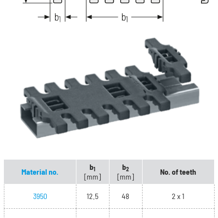
b
b
1
2
Material no.
No. of teeth
[mm]
[mm]
3950
12.5
48
2 x 1