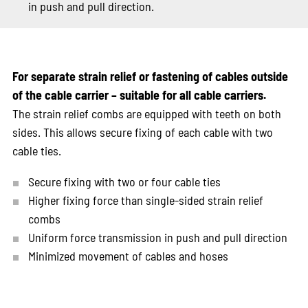
in push and pull direction.
For separate strain relief or fastening of cables outside
of the cable carrier – suitable for all cable carriers.
The strain relief combs are equipped with teeth on both
sides. This allows secure fixing of each cable with two
cable ties.
Secure fixing with two or four cable ties
Higher fixing force than single-sided strain relief
combs
Uniform force transmission in push and pull direction
Minimized movement of cables and hoses