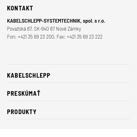
KONTAKT
KABELSCHLEPP-SYSTEMTECHNIK, spol. s r.o.
Považská 67, SK-940 67 Nové Zámky
Fon:
+421 35 69 23 200
, Fax: +421 35 69 23 222
KABELSCHLEPP
O nás
PRESKÚMAŤ
Údržateľnosť
Riešenia pre priemysel
Kontakt
PRODUKTY
Novinky
Nosiče energie
Tlačové správy
Káble