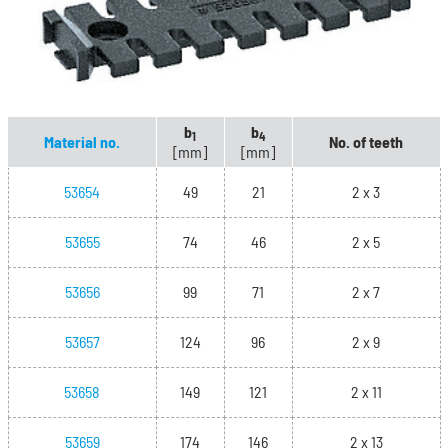
b
b
1
4
Material no.
No. of teeth
[mm]
[mm]
53654
49
21
2 x 3
53655
74
46
2 x 5
53656
99
71
2 x 7
53657
124
96
2 x 9
53658
149
121
2 x 11
53659
174
146
2 x 13