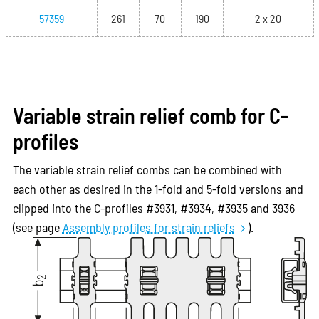
57359
261
70
190
2 x 20
Variable strain relief comb for C-
profiles
The variable strain relief combs can be combined with
each other as desired in the 1-fold and 5-fold versions and
clipped into the C-profiles #3931, #3934, #3935 and 3936
(see page
Assembly profiles for strain reliefs
).