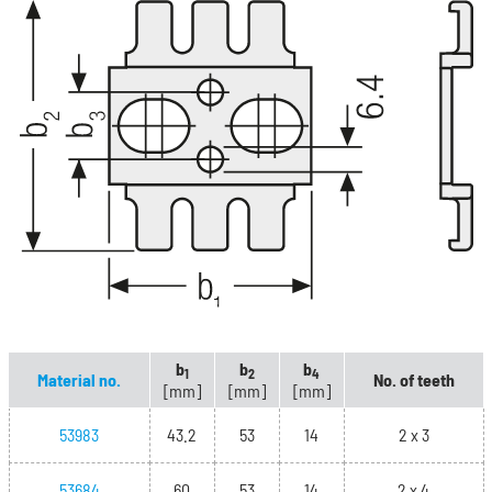
b
b
b
1
2
4
Material no.
No. of teeth
[mm]
[mm]
[mm]
53983
43.2
53
14
2 x 3
53684
60
53
14
2 x 4