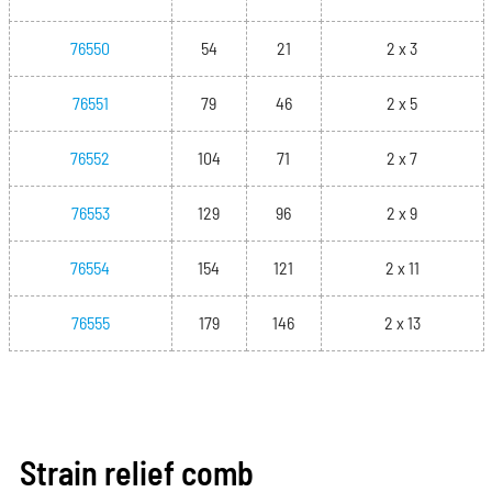
76550
54
21
2 x 3
76551
79
46
2 x 5
76552
104
71
2 x 7
76553
129
96
2 x 9
76554
154
121
2 x 11
76555
179
146
2 x 13
Strain relief comb