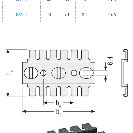
57350
61
70
20
2 x 4