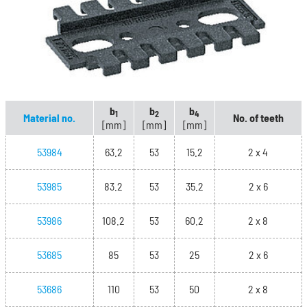
b
b
b
1
2
4
Material no.
No. of teeth
[mm]
[mm]
[mm]
53984
63.2
53
15.2
2 x 4
53985
83.2
53
35.2
2 x 6
53986
108.2
53
60.2
2 x 8
53685
85
53
25
2 x 6
53686
110
53
50
2 x 8