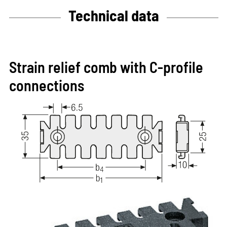
Technical data
Strain relief comb with C-profile
connections