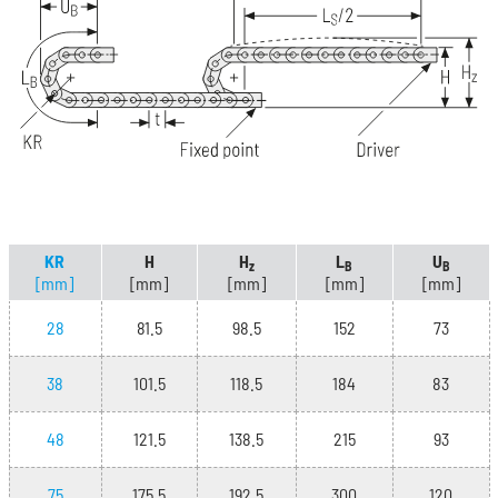
KR
H
H
L
U
z
B
B
[mm]
[mm]
[mm]
[mm]
[mm]
28
81.5
98.5
152
73
38
101.5
118.5
184
83
48
121.5
138.5
215
93
75
175.5
192.5
300
120