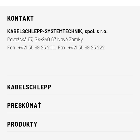
KONTAKT
KABELSCHLEPP-SYSTEMTECHNIK, spol. s r.o.
Považská 67, SK-940 67 Nové Zámky
Fon:
+421 35 69 23 200
, Fax: +421 35 69 23 222
KABELSCHLEPP
O nás
PRESKÚMAŤ
Údržateľnosť
Riešenia pre priemysel
Kontakt
PRODUKTY
Novinky
Nosiče energie