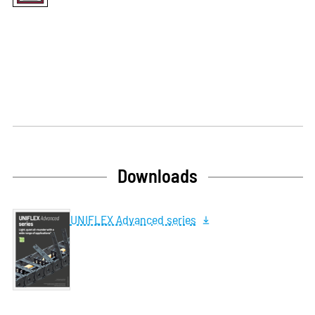
Downloads
UNIFLEX Advanced series