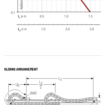
GLIDING ARRANGEMENT