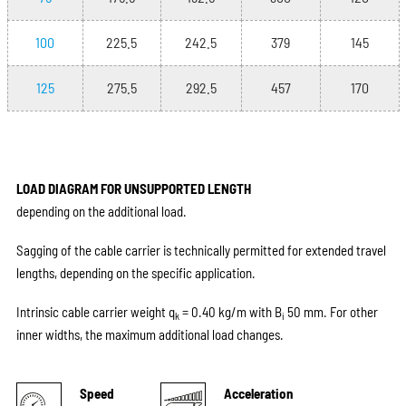
100
225.5
242.5
379
145
125
275.5
292.5
457
170
LOAD DIAGRAM FOR UNSUPPORTED LENGTH
depending on the additional load.
Sagging of the cable carrier is technically permitted for extended travel
lengths, depending on the specific application.
Intrinsic cable carrier weight q
= 0.40 kg/m with B
50 mm. For other
k
i
inner widths, the maximum additional load changes.
Speed
Acceleration