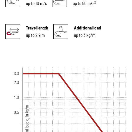
2
up to 10 m/s
up to 50 m/s
Travel length
Additional load
up to 2.9 m
up to 3 kg/m