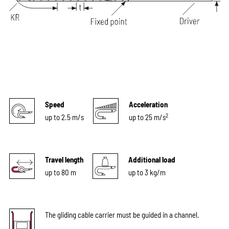
Speed
Acceleration
2
up to 2.5 m/s
up to 25 m/s
Travel length
Additional load
up to 80 m
up to 3 kg/m
The gliding cable carrier must be guided in a channel.