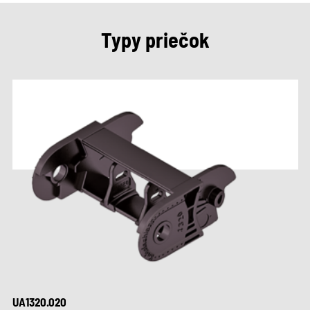
Typy priečok
UA1320.020