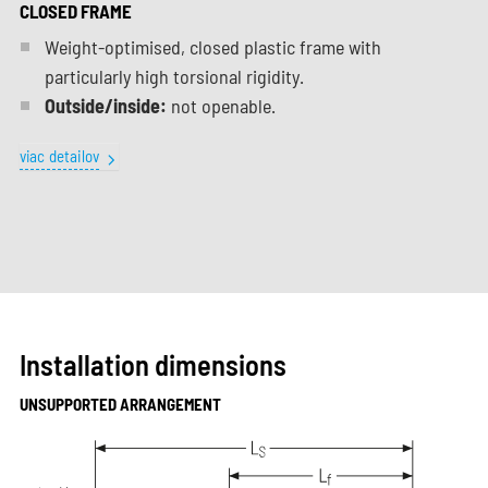
CLOSED FRAME
Weight-optimised, closed plastic frame with
particularly high torsional rigidity.
Outside/inside:
not openable.
viac detailov
Installation dimensions
UNSUPPORTED ARRANGEMENT