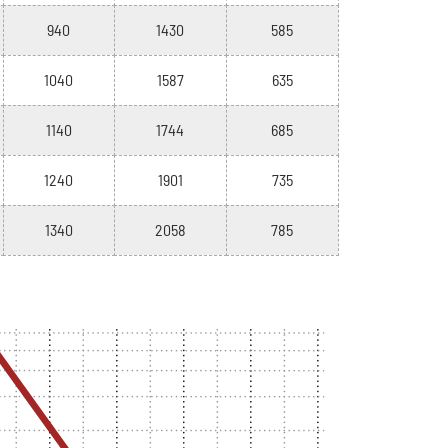
940
1430
585
1040
1587
635
1140
1744
685
1240
1901
735
1340
2058
785