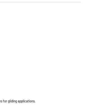
 for gliding applications.