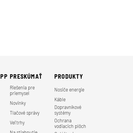
EPP
PRESKÚMAŤ
PRODUKTY
Riešenia pre
Nosiče energie
priemysel
Káble
Novinky
Dopravníkové
Tlačové správy
systémy
Ochrana
Veľtrhy
vodiacich plôch
Na stiahnutie