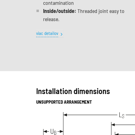
contamination
Inside/outside:
Threaded joint easy to
release.
viac detailov
Installation dimensions
UNSUPPORTED ARRANGEMENT