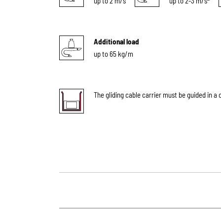
up to 2 m/s
up to 2-3 m/s
Additional load
up to 65 kg/m
The gliding cable carrier must be guided in a 