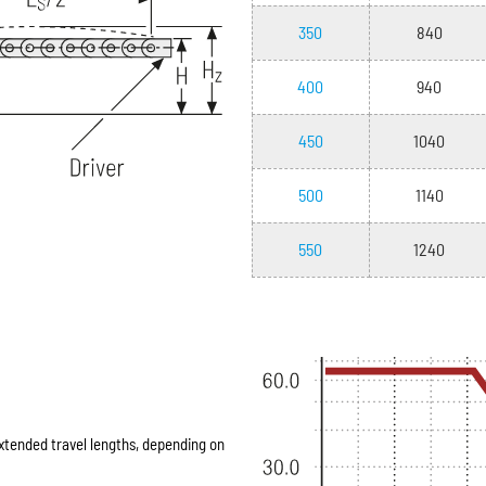
350
840
400
940
450
1040
500
1140
550
1240
extended travel lengths, depending on