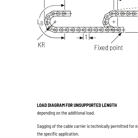
LOAD DIAGRAM FOR UNSUPPORTED LENGTH
depending on the additional load.
Sagging of the cable carrier is technically permitted for 
the specific application.