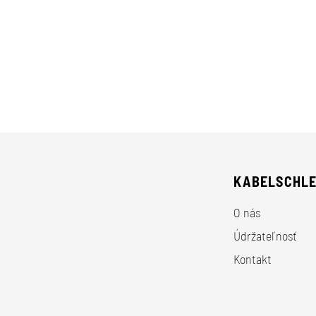
KABELSCHL
O nás
Údržateľnosť
Kontakt