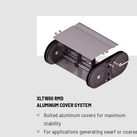
XLT1650 RMD
ALUMINUM COVER SYSTEM
Bolted aluminum covers for maximum
stability
For applications generating swarf or coars