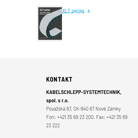
XLT series
KONTAKT
KABELSCHLEPP-SYSTEMTECHNIK,
spol. s r.o.
Považská 67, SK-940 67 Nové Zámky
Fon:
+421 35 69 23 200
, Fax: +421 35 69
23 222