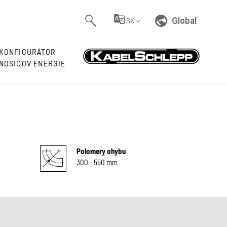
Global
SK
KONFIGURÁTOR
NOSIČOV ENERGIE
Polomery ohybu
300 - 550 mm