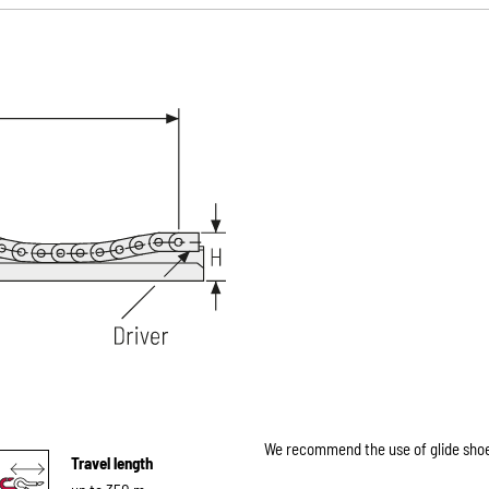
We recommend the use of glide shoes
Travel length