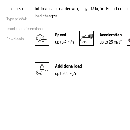
Intrinsic cable carrier weight q
= 13 kg/m. For other inne
XLT1650
k
load changes.
Typy priečok
Installation dimensions
Speed
Acceleration
Downloads
2
up to 4 m/s
up to 25 m/s
Additional load
up to 65 kg/m