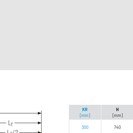
KR
H
[mm]
[mm]
300
740