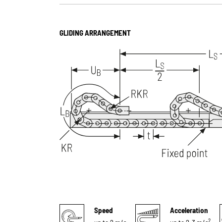
GLIDING ARRANGEMENT
Speed
Acceleration
2