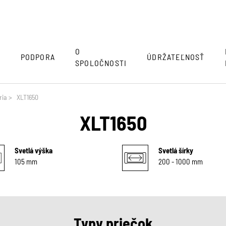
O
Y
PODPORA
ÚDRŽATEĽNOSŤ
SPOLOČNOSTI
ria
>
XLT1650
XLT1650
Svetlá výška
Svetlá šírky
105 mm
200 - 1000 mm
Typy priečok