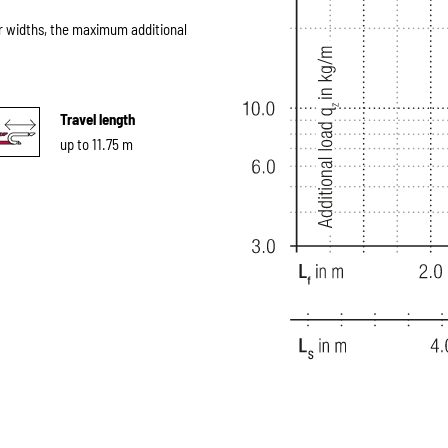
r widths, the maximum additional
Travel length
up to 11.75 m