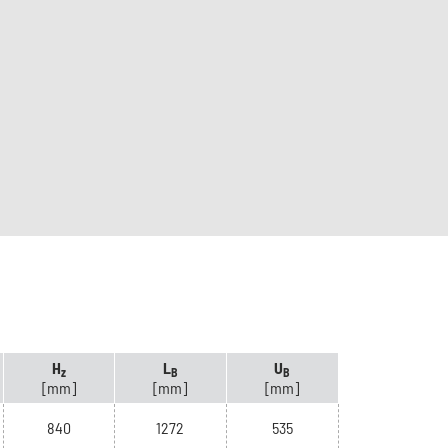
H
L
U
z
B
B
[mm]
[mm]
[mm]
840
1272
535