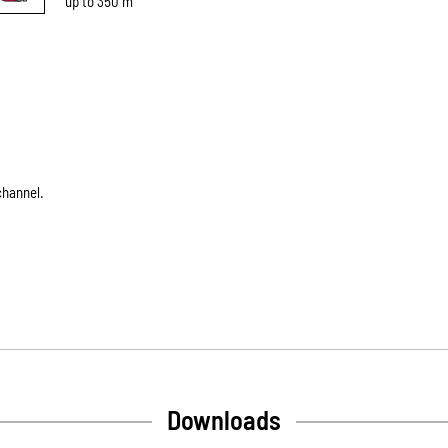
up to 350 m
channel.
Downloads