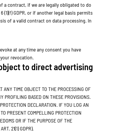
f a contract, if we are legally obligated to do
 6 (1)(f) GDPR, or if another legal basis permits
is of a valid contract on data processing. In
revoke at any time any consent you have
 your revocation.
 object to direct advertising
 AT ANY TIME OBJECT TO THE PROCESSING OF
Y PROFILING BASED ON THESE PROVISIONS.
 PROTECTION DECLARATION. IF YOU LOG AN
N TO PRESENT COMPELLING PROTECTION
EDOMS OR IF THE PURPOSE OF THE
T. 21(1) GDPR).