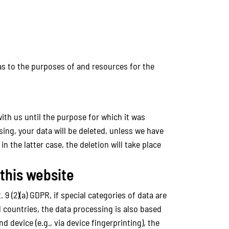
 as to the purposes of and resources for the
with us until the purpose for which it was
sing, your data will be deleted, unless we have
n the latter case, the deletion will take place
 this website
9 (2)(a) GDPR, if special categories of data are
d countries, the data processing is also based
d device (e.g., via device fingerprinting), the