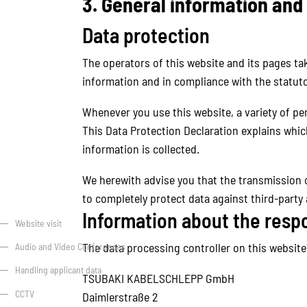
3. General information an
Data protection
The operators of this website and its pages ta
information and in compliance with the statuto
Whenever you use this website, a variety of per
This Data Protection Declaration explains which
information is collected.
We herewith advise you that the transmission of
to completely protect data against third-party
Information about the respon
Website visit
The data processing controller on this website 
Audio and Video Conferences
Handling applicant data
TSUBAKI KABELSCHLEPP GmbH
CCTV
Daimlerstraße 2