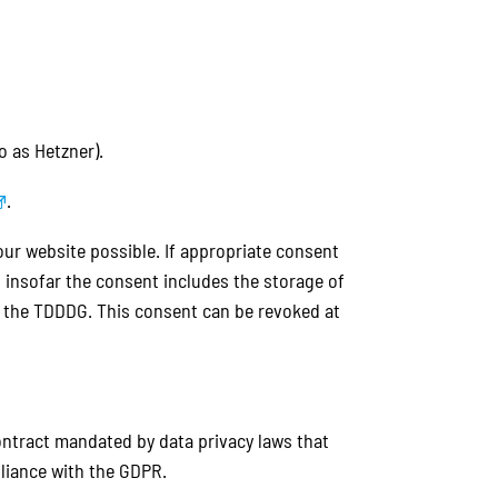
o as Hetzner).
.
 our website possible. If appropriate consent
G, insofar the consent includes the storage of
of the TDDDG. This consent can be revoked at
ontract mandated by data privacy laws that
liance with the GDPR.