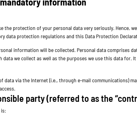
d mandatory information
ke the protection of your personal data very seriously. Hence, we
ry data protection regulations and this Data Protection Declarat
sonal information will be collected. Personal data comprises dat
 data we collect as well as the purposes we use this data for. I
 data via the Internet (i.e., through e-mail communications) may
 access.
sible party (referred to as the “contr
is: