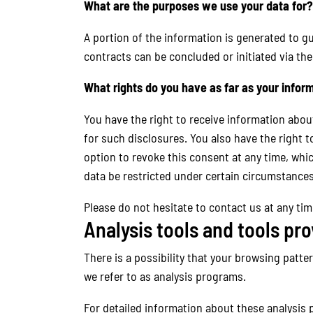
What are the purposes we use your data for?
A portion of the information is generated to gu
contracts can be concluded or initiated via the
What rights do you have as far as your infor
You have the right to receive information abou
for such disclosures. You also have the right t
option to revoke this consent at any time, whic
data be restricted under certain circumstances
Please do not hesitate to contact us at any tim
Analysis tools and tools pro
There is a possibility that your browsing patte
we refer to as analysis programs.
For detailed information about these analysis 