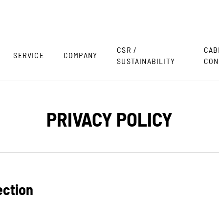
CSR /
CAB
SERVICE
COMPANY
SUSTAINABILITY
CON
PRIVACY POLICY
ection