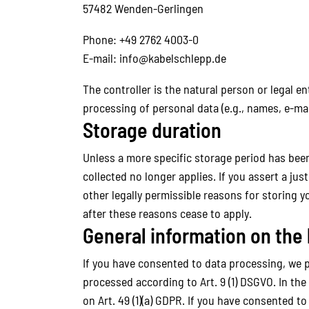
57482 Wenden-Gerlingen
Phone: +49 2762 4003-0
E-mail: info@kabelschlepp.de
The controller is the natural person or legal e
processing of personal data (e.g., names, e-mai
Storage duration
Unless a more specific storage period has been 
collected no longer applies. If you assert a ju
other legally permissible reasons for storing yo
after these reasons cease to apply.
General information on the 
If you have consented to data processing, we pro
processed according to Art. 9 (1) DSGVO. In the
on Art. 49 (1)(a) GDPR. If you have consented to