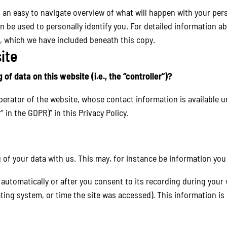
h an easy to navigate overview of what will happen with your pers
n be used to personally identify you. For detailed information a
, which we have included beneath this copy.
ite
of data on this website (i.e., the “controller”)?
perator of the website, whose contact information is available 
” in the GDPR)” in this Privacy Policy.
g of your data with us. This may, for instance be information you
automatically or after you consent to its recording during your 
ating system, or time the site was accessed). This information i