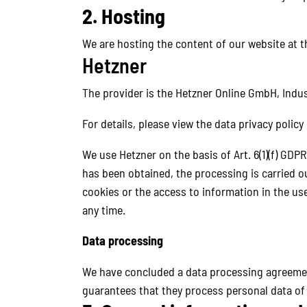
2. Hosting
We are hosting the content of our website at t
Hetzner
The provider is the Hetzner Online GmbH, Indus
For details, please view the data privacy policy
We use Hetzner on the basis of Art. 6(1)(f) GDPR
has been obtained, the processing is carried ou
cookies or the access to information in the use
any time.
Data processing
We have concluded a data processing agreement
guarantees that they process personal data of 