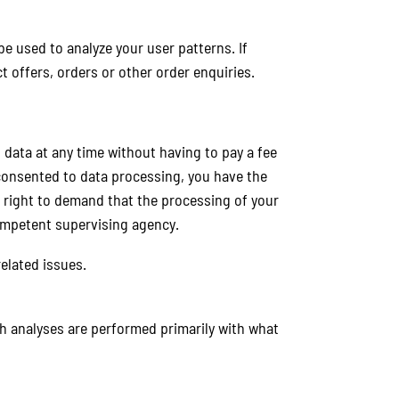
be used to analyze your user patterns. If
t offers, orders or other order enquiries.
 data at any time without having to pay a fee
 consented to data processing, you have the
e right to demand that the processing of your
competent supervising agency.
elated issues.
uch analyses are performed primarily with what