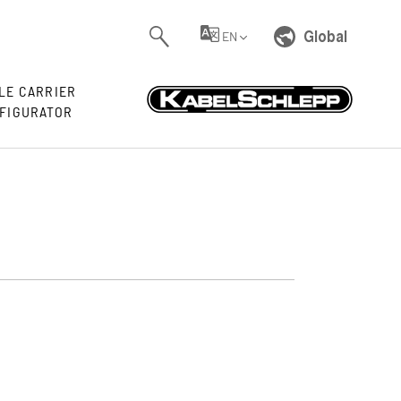
Global
EN
LE CARRIER
FIGURATOR