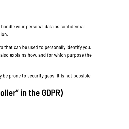
 handle your personal data as confidential
ion.
a that can be used to personally identify you.
t also explains how, and for which purpose the
 be prone to security gaps. It is not possible
oller” in the GDPR)