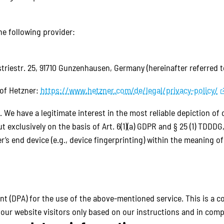
he following provider:
triestr. 25, 91710 Gunzenhausen, Germany (hereinafter referred t
 of Hetzner:
https://www.hetzner.com/de/legal/privacy-policy/
. We have a legitimate interest in the most reliable depiction of
t exclusively on the basis of Art. 6(1)(a) GDPR and § 25 (1) TDDD
r’s end device (e.g., device fingerprinting) within the meaning 
 (DPA) for the use of the above-mentioned service. This is a c
our website visitors only based on our instructions and in comp