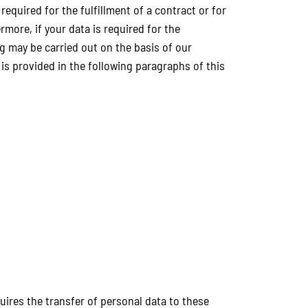
required for the fulfillment of a contract or for
more, if your data is required for the
ng may be carried out on the basis of our
e is provided in the following paragraphs of this
quires the transfer of personal data to these