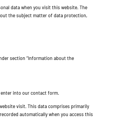
onal data when you visit this website. The
bout the subject matter of data protection,
under section “Information about the
 enter into our contact form.
website visit. This data comprises primarily
s recorded automatically when you access this