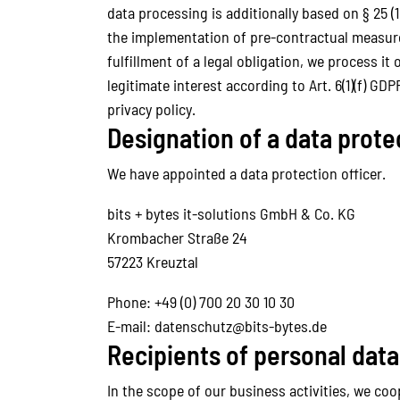
data processing is additionally based on § 25 (1
the implementation of pre-contractual measures,
fulfillment of a legal obligation, we process it
legitimate interest according to Art. 6(1)(f) GD
privacy policy.
Designation of a data prote
We have appointed a data protection officer.
bits + bytes it-solutions GmbH & Co. KG
Krombacher Straße 24
57223 Kreuztal
Phone: +49 (0) 700 20 30 10 30
E-mail: datenschutz@bits-bytes.de
Recipients of personal data
In the scope of our business activities, we coo