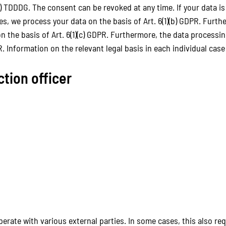
) TDDDG. The consent can be revoked at any time. If your data is 
 we process your data on the basis of Art. 6(1)(b) GDPR. Further
 on the basis of Art. 6(1)(c) GDPR. Furthermore, the data processi
PR. Information on the relevant legal basis in each individual cas
ction officer
perate with various external parties. In some cases, this also re