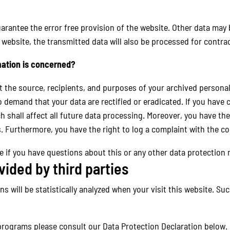
arantee the error free provision of the website. Other data may 
 website, the transmitted data will also be processed for contrac
mation is concerned?
t the source, recipients, and purposes of your archived personal
o demand that your data are rectified or eradicated. If you have
h shall affect all future data processing. Moreover, you have th
. Furthermore, you have the right to log a complaint with the 
e if you have questions about this or any other data protection r
vided by third parties
rns will be statistically analyzed when your visit this website. S
programs please consult our Data Protection Declaration below.