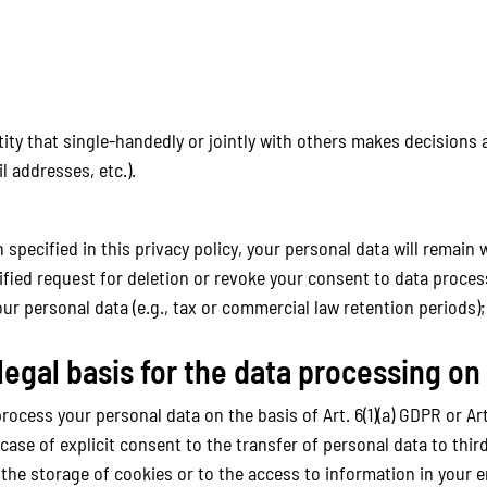
ntity that single-handedly or jointly with others makes decisions
l addresses, etc.).
specified in this privacy policy, your personal data will remain 
stified request for deletion or revoke your consent to data proces
ur personal data (e.g., tax or commercial law retention periods); i
legal basis for the data processing on
cess your personal data on the basis of Art. 6(1)(a) GDPR or Art. 
 case of explicit consent to the transfer of personal data to thir
 the storage of cookies or to the access to information in your en