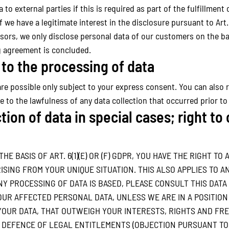
to external parties if this is required as part of the fulfillment o
 if we have a legitimate interest in the disclosure pursuant to Art.
sors, we only disclose personal data of our customers on the bas
ng agreement is concluded.
to the processing of data
re possible only subject to your express consent. You can also 
ce to the lawfulness of any data collection that occurred prior to
tion of data in special cases; right to
E BASIS OF ART. 6(1)(E) OR (F) GDPR, YOU HAVE THE RIGHT TO
ING FROM YOUR UNIQUE SITUATION. THIS ALSO APPLIES TO AN
NY PROCESSING OF DATA IS BASED, PLEASE CONSULT THIS DATA
UR AFFECTED PERSONAL DATA, UNLESS WE ARE IN A POSITIO
UR DATA, THAT OUTWEIGH YOUR INTERESTS, RIGHTS AND FRE
 DEFENCE OF LEGAL ENTITLEMENTS (OBJECTION PURSUANT TO AR