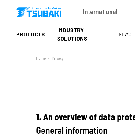
Skip to main navigation
Skip to main content
Skip to page footer
International
INDUSTRY
PRODUCTS
NEWS
SOLUTIONS
You are here:
Home
>
Privacy
1. An overview of data prot
General information