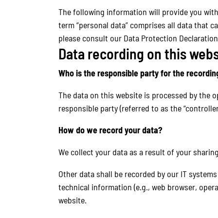
The following information will provide you wit
term “personal data” comprises all data that ca
please consult our Data Protection Declaration
Data recording on this webs
Who is the responsible party for the recording 
The data on this website is processed by the o
responsible party (referred to as the “controller
How do we record your data?
We collect your data as a result of your sharin
Other data shall be recorded by our IT systems 
technical information (e.g., web browser, oper
website.