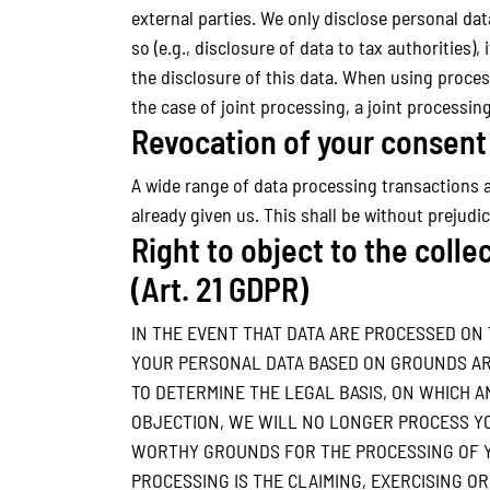
external parties. We only disclose personal data 
so (e.g., disclosure of data to tax authorities),
the disclosure of this data. When using proces
the case of joint processing, a joint processi
Revocation of your consent 
A wide range of data processing transactions a
already given us. This shall be without prejudi
Right to object to the collec
(Art. 21 GDPR)
IN THE EVENT THAT DATA ARE PROCESSED ON TH
YOUR PERSONAL DATA BASED ON GROUNDS ARIS
TO DETERMINE THE LEGAL BASIS, ON WHICH A
OBJECTION, WE WILL NO LONGER PROCESS YO
WORTHY GROUNDS FOR THE PROCESSING OF YO
PROCESSING IS THE CLAIMING, EXERCISING OR