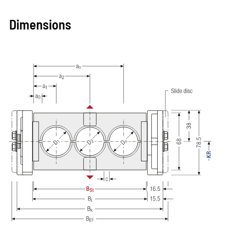
Dimensions