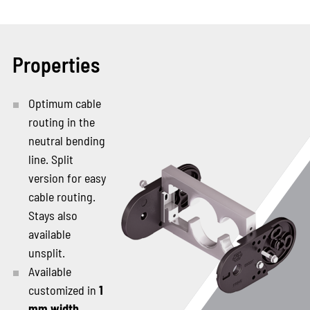
Properties
Optimum cable
routing in the
neutral bending
line. Split
version for easy
cable routing.
Stays also
available
unsplit.
Available
customized in
1
mm width