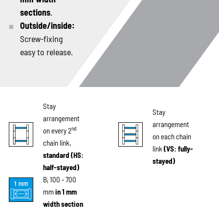
sections
.
Outside/inside:
Screw-fixing
easy to release.
Stay
Stay
arrangement
arrangement
nd
on every 2
on each chain
chain link,
link
(VS: fully-
standard (HS:
stayed)
half-stayed)
B
100 - 700
i
mm
in 1 mm
width section