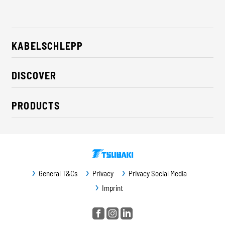
KABELSCHLEPP
About us
DISCOVER
Career
Industry solutions
CSR / Sustainability
PRODUCTS
News
Contact
Cable carriers
Press
Cables
Trade fairs
Conveyor systems
Downloads
General T&Cs
Privacy
Privacy Social Media
Guideway protection
Imprint
Machine protection
Service / Spare parts