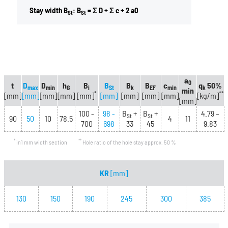
Stay width B
: B
= Σ D + Σ c + 2 a0
St
St
a
0
t
D
D
h
B
B
B
B
c
q
50%
max
min
G
i
St
k
EF
min
k
min
*
**
[mm]
[mm]
[mm]
[mm]
[mm]
[mm]
[mm]
[mm]
[mm]
[kg/m]
[mm]
100 -
98 -
B
+
B
+
4.79 –
St
St
90
50
10
78.5
4
11
700
698
33
45
9.83
*
**
in1 mm width section
Hole ratio of the hole stay approx. 50 %
KR
[mm]
130
150
190
245
300
385