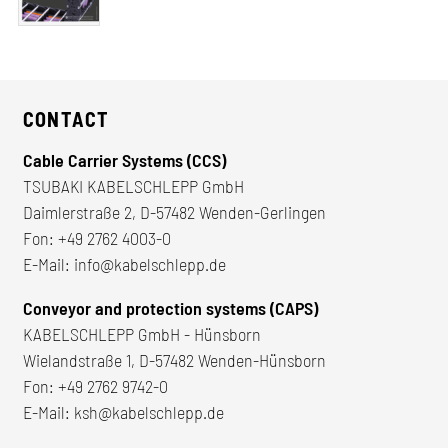
CONTACT
Cable Carrier Systems (CCS)
TSUBAKI KABELSCHLEPP GmbH
Daimlerstraße 2, D-57482 Wenden-Gerlingen
Fon:
+49 2762 4003-0
E-Mail:
info@kabelschlepp.de
Conveyor and protection systems (CAPS)
KABELSCHLEPP GmbH - Hünsborn
Wielandstraße 1, D-57482 Wenden-Hünsborn
Fon:
+49 2762 9742-0
E-Mail:
ksh@kabelschlepp.de