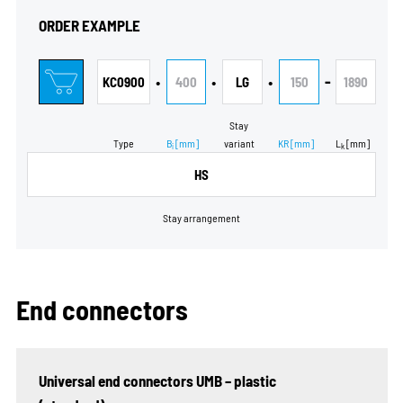
ORDER EXAMPLE
•
•
•
-
KC0900
400
LG
150
1890
Stay
Type
B
[mm]
variant
KR
[mm]
L
[mm]
i
k
HS
Stay arrangement
End connectors
Universal end connectors UMB – plastic