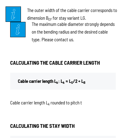
The outer width of the cable carrier corresponds to
dimension B
for stay variant LG.
EF
The maximum cable diameter strongly depends
on the bending radius and the desired cable
type. Please contact us.
CALCULATING THE CABLE CARRIER LENGTH
Cable carrier length L
: L
≈ L
/2 + L
k
k
S
B
Cable carrier length L
rounded to pitch t
k
CALCULATING THE STAY WIDTH