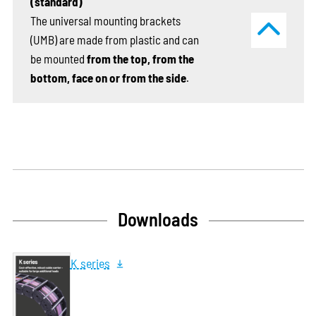
(standard)
The universal mounting brackets
(UMB) are made from plastic and can
be mounted
from the top, from the
bottom, face on or from the side
.
Downloads
K series