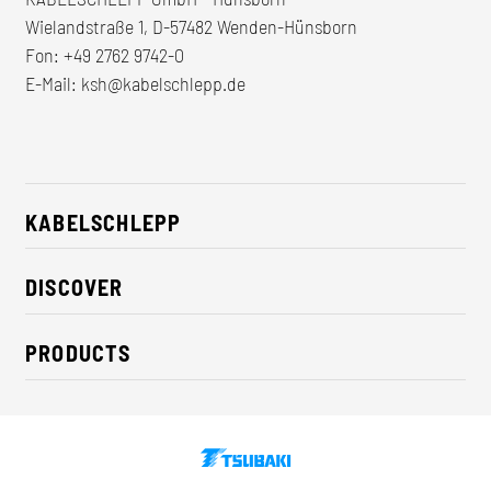
Wielandstraße 1, D-57482 Wenden-Hünsborn
Fon:
+49 2762 9742-0
E-Mail:
ksh@kabelschlepp.de
KABELSCHLEPP
About us
DISCOVER
Career
Industry solutions
CSR / Sustainability
PRODUCTS
News
Contact
Cable carriers
Press
Cables
Trade fairs
Conveyor systems
Downloads