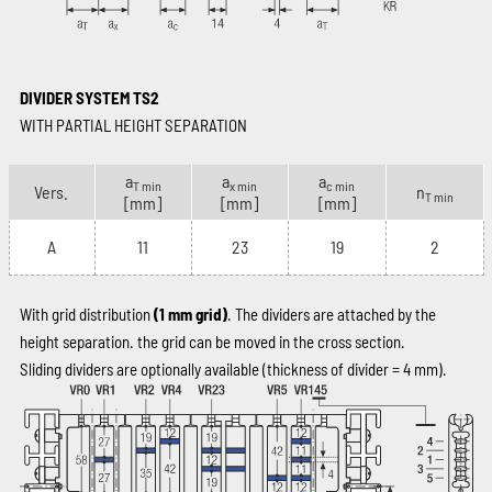
DIVIDER SYSTEM TS2
WITH PARTIAL HEIGHT SEPARATION
a
a
a
T min
x min
c min
Vers.
n
T min
[mm]
[mm]
[mm]
A
11
23
19
2
With grid distribution
(1 mm grid)
. The dividers are attached by the
height separation. the grid can be moved in the cross section.
Sliding dividers are optionally available (thickness of divider = 4 mm).