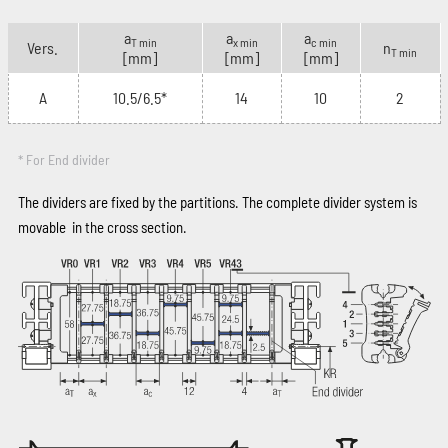
a
a
a
T min
x min
c min
Vers.
n
T min
[mm]
[mm]
[mm]
A
10.5/6.5*
14
10
2
* For End divider
The dividers are fixed by the partitions. The complete divider system is
movable in the cross section.