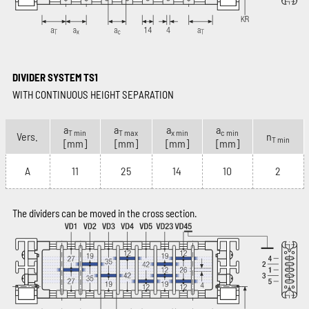
DIVIDER SYSTEM TS1
WITH CONTINUOUS HEIGHT SEPARATION
a
a
a
a
T min
T max
x min
c min
Vers.
n
T min
[mm]
[mm]
[mm]
[mm]
A
11
25
14
10
2
The dividers can be moved in the cross section.