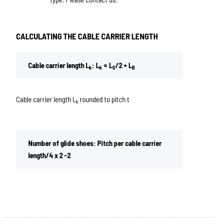
CALCULATING THE CABLE CARRIER LENGTH
Cable carrier length L
: L
≈ L
/2 + L
k
k
S
B
Cable carrier length L
rounded to pitch t
k
Number of glide shoes: Pitch per cable carrier
length/4 x 2 -2