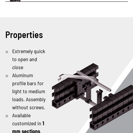
Properties
Extremely quick
to open and
close
Aluminum
profile bars for
light to medium
loads. Assembly
without screws.
Available
customized in
1
mm sections
.