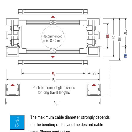
The maximum cable diameter strongly depends
on the bending radius and the desired cable
type. Please contact us.