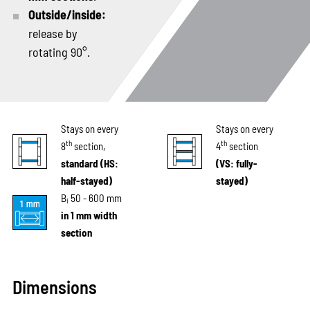
Outside/inside:
release by
rotating 90°.
Stays on every
Stays on every
th
th
8
section,
4
section
standard (HS:
(VS: fully-
half-stayed)
stayed)
B
50 - 600 mm
i
in 1 mm width
section
Dimensions