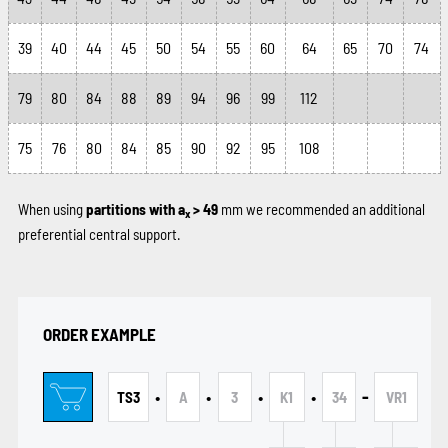
39
40
44
45
50
54
55
60
64
65
70
74
79
80
84
88
89
94
96
99
112
75
76
80
84
85
90
92
95
108
When using
partitions with a
> 49
mm we recommended an additional
x
preferential central support.
ORDER EXAMPLE
•
•
•
•
-
TS3
A
3
K1
34
VR1