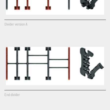
Divider version A
End divider