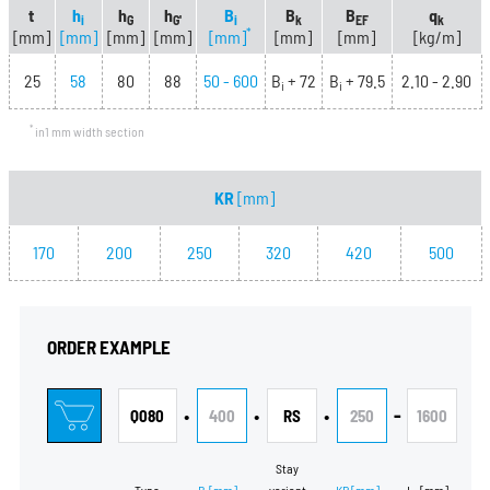
t
h
h
h
B
B
B
q
i
G
G'
i
k
EF
k
*
[mm]
[mm]
[mm]
[mm]
[mm]
[mm]
[mm]
[kg/m]
25
58
80
88
50 - 600
B
+ 72
B
+ 79.5
2.10 - 2.90
i
i
*
in1 mm width section
KR
[mm]
170
200
250
320
420
500
ORDER EXAMPLE
•
•
•
-
Q080
400
RS
250
1600
Stay