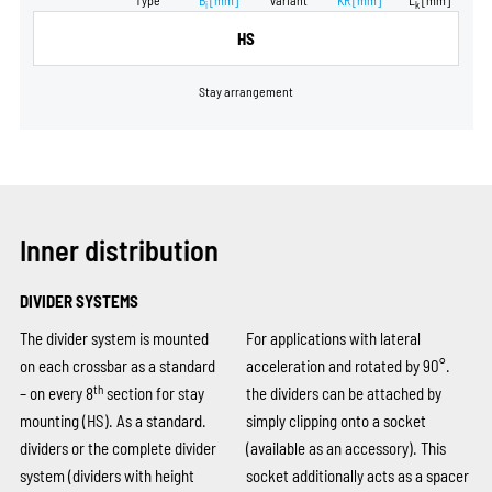
Type
B
[mm]
variant
KR
[mm]
L
[mm]
i
k
HS
Stay arrangement
Inner distribution
DIVIDER SYSTEMS
The divider system is mounted
For applications with lateral
on each crossbar as a standard
acceleration and rotated by 90°.
th
– on every 8
section for stay
the dividers can be attached by
mounting (HS). As a standard.
simply clipping onto a socket
dividers or the complete divider
(available as an accessory). This
system (dividers with height
socket additionally acts as a spacer