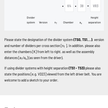
•
•
-
K4
38
VR3
Divider
Height
system
Version
n
Chamber
a
separation
T
x
Please state the designation of the divider system
(TS0, TS1....)
. version
and number of dividers per cross section [n
]. In addition. please also
T
enter the chambers
[K]
from left to right. as well as the assembly
distances [a
/a
] (as seen from the driver).
T
x
If using divider systems with height separation
(TS1 - TS3)
please also
state the positions
[e.g. VD23]
viewed from the left driver belt. You are
welcome to add a sketch to your order.