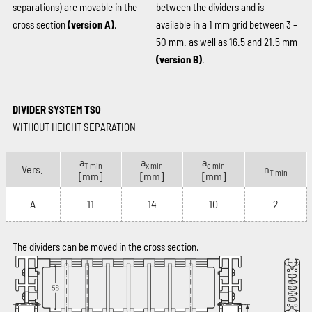
separations) are movable in the
between the dividers and is
cross section
(version A)
.
available in a 1 mm grid between 3 –
50 mm. as well as 16.5 and 21.5 mm
(version B)
.
DIVIDER SYSTEM TS0
WITHOUT HEIGHT SEPARATION
a
a
a
T min
x min
c min
Vers.
n
T min
[mm]
[mm]
[mm]
A
11
14
10
2
The dividers can be moved in the cross section.