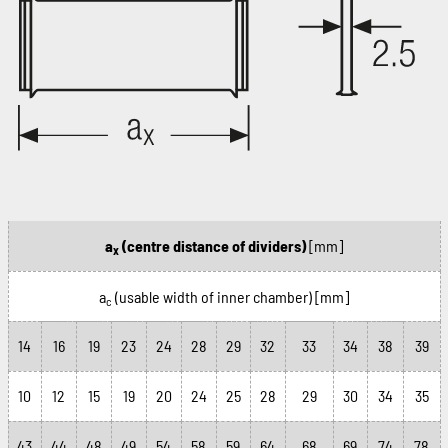
a
(centre distance of dividers)
[mm]
x
a
(usable width of inner chamber)
[mm]
c
14
16
19
23
24
28
29
32
33
34
38
39
10
12
15
19
20
24
25
28
29
30
34
35
43
44
48
49
54
58
59
64
68
69
74
78