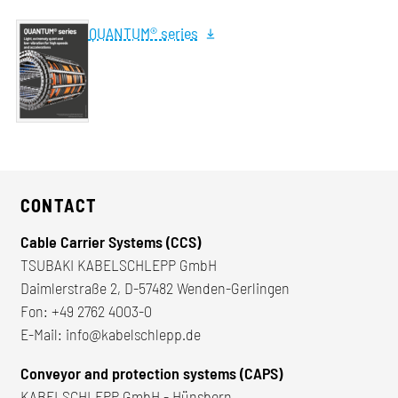
QUANTUM® series
CONTACT
Cable Carrier Systems (CCS)
TSUBAKI KABELSCHLEPP GmbH
Daimlerstraße 2, D-57482 Wenden-Gerlingen
Fon:
+49 2762 4003-0
E-Mail:
info@kabelschlepp.de
Conveyor and protection systems (CAPS)
KABELSCHLEPP GmbH - Hünsborn