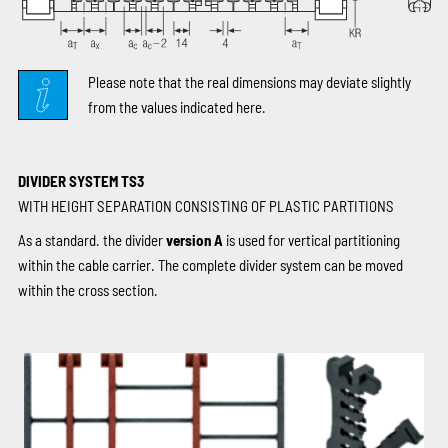
Please note that the real dimensions may deviate slightly
from the values indicated here.
DIVIDER SYSTEM TS3
WITH HEIGHT SEPARATION CONSISTING OF PLASTIC PARTITIONS
As a standard. the divider
version A
is used for vertical partitioning
within the cable carrier. The complete divider system can be moved
within the cross section.