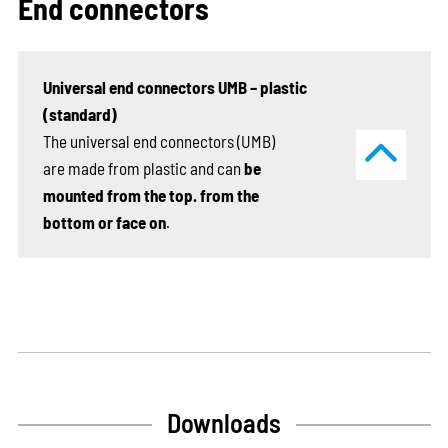
End connectors
Universal end connectors UMB – plastic
(standard)
The universal end connectors (UMB)
are made from plastic and can
be
mounted from the top. from the
bottom or face on
.
Downloads