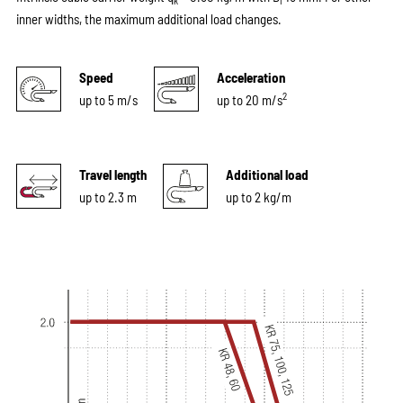
k
i
inner widths, the maximum additional load changes.
Speed
Acceleration
2
up to 5 m/s
up to 20 m/s
Travel length
Additional load
up to 2.3 m
up to 2 kg/m