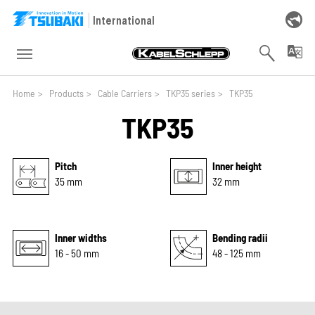
Skip to main navigation
Skip to main content
Skip to page footer
International
You are here:
Home
>
Products
>
Cable Carriers
>
TKP35 series
>
TKP35
TKP35
Pitch
Inner height
35 mm
32 mm
Inner widths
Bending radii
16 - 50 mm
48 - 125 mm