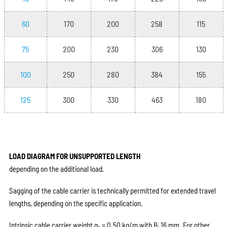
60
170
200
258
115
75
200
230
306
130
100
250
280
384
155
125
300
330
463
180
LOAD DIAGRAM FOR UNSUPPORTED LENGTH
depending on the additional load.
Sagging of the cable carrier is technically permitted for extended travel
lengths, depending on the specific application.
Intrinsic cable carrier weight q
= 0.50 kg/m with B
16 mm. For other