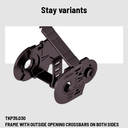
Stay variants
TKP35.030
FRAME WITH OUTSIDE OPENING CROSSBARS ON BOTH SIDES