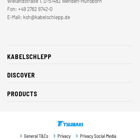
Wielandstraße 1, D-57482 Wenden-Hünsborn
Fon:
+49 2762 9742-0
E-Mail:
ksh@kabelschlepp.de
KABELSCHLEPP
About us
DISCOVER
Career
Industry solutions
CSR / Sustainability
PRODUCTS
News
Contact
Cable carriers
Press
Cables
Trade fairs
Conveyor systems
Downloads
General T&Cs
Privacy
Privacy Social Media
Guideway protection