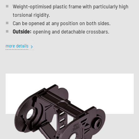
Weight-optimised plastic frame with particularly high
torsional rigidity.
Can be opened at any position on both sides.
Outside:
opening and detachable crossbars.
more details