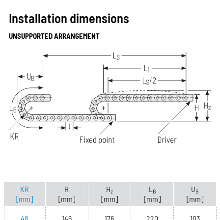
Installation dimensions
UNSUPPORTED ARRANGEMENT
KR
H
H
L
U
z
B
B
[mm]
[mm]
[mm]
[mm]
[mm]
48
146
176
220
103