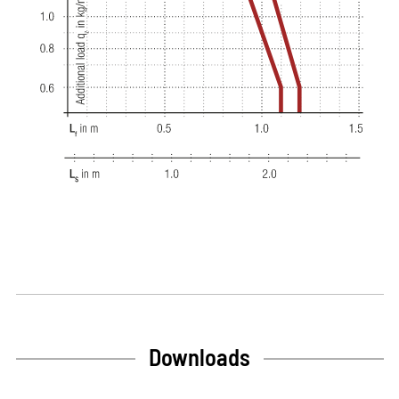
Downloads