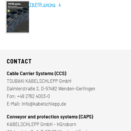
TKP35 series
CONTACT
Cable Carrier Systems (CCS)
TSUBAKI KABELSCHLEPP GmbH
Daimlerstraße 2, D-57482 Wenden-Gerlingen
Fon:
+49 2762 4003-0
E-Mail:
info@kabelschlepp.de
Conveyor and protection systems (CAPS)
KABELSCHLEPP GmbH - Hünsborn