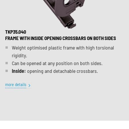
TKP35.040
FRAME WITH INSIDE OPENING CROSSBARS ON BOTH SIDES
Weight optimised plastic frame with high torsional
rigidity.
Can be opened at any position on both sides.
Inside:
opening and detachable crossbars.
more details