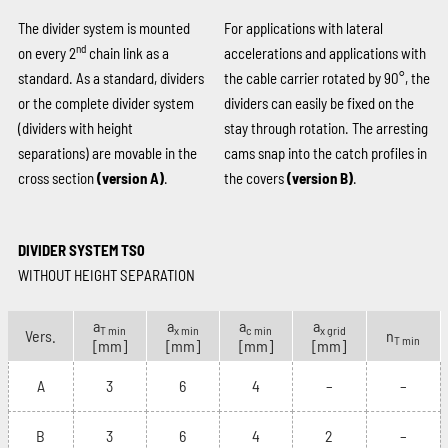
The divider system is mounted
For applications with lateral
nd
on every 2
chain link as a
accelerations and applications with
standard. As a standard, dividers
the cable carrier rotated by 90°, the
or the complete divider system
dividers can easily be fixed on the
(dividers with height
stay through rotation. The arresting
separations) are movable in the
cams snap into the catch profiles in
cross section
(version A)
.
the covers
(version B)
.
DIVIDER SYSTEM TS0
WITHOUT HEIGHT SEPARATION
a
a
a
a
T min
x min
c min
x grid
Vers.
n
T min
[mm]
[mm]
[mm]
[mm]
A
3
6
4
–
–
B
3
6
4
2
–