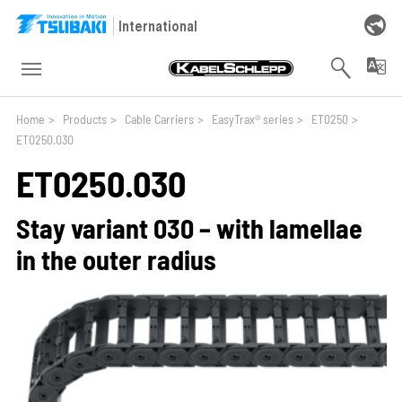
Skip to main navigation
Skip to main content
Skip to page footer
International
You are here:
Home
>
Products
>
Cable Carriers
>
EasyTrax® series
>
ET0250
>
ET0250.030
ET0250.030
Stay variant 030 – with lamellae
in the outer radius