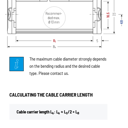
The maximum cable diameter strongly depends
on the bending radius and the desired cable
type. Please contact us.
CALCULATING THE CABLE CARRIER LENGTH
Cable carrier length L
: L
≈ L
/2 + L
k
k
S
B