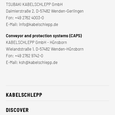
TSUBAKI KABELSCHLEPP GmbH
Daimlerstraße 2, D-57482 Wenden-Gerlingen
Fon:
+49 2762 4003-0
E-Mail:
info@kabelschlepp.de
Conveyor and protection systems (CAPS)
KABELSCHLEPP GmbH - Hünsborn
Wielandstraße 1, D-57482 Wenden-Hünsborn
Fon:
+49 2762 9742-0
E-Mail:
ksh@kabelschlepp.de
KABELSCHLEPP
About us
DISCOVER