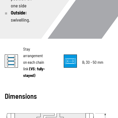
one side
Outside:
swivelling.
Stay
arrangement
on each chain
B
30 - 50 mm
i
link
(VS: fully-
stayed)
Dimensions