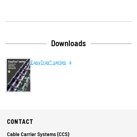
Downloads
EasyTrax® series
CONTACT
Cable Carrier Systems (CCS)