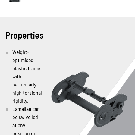
Properties
Weight-
optimised
plastic frame
with
particularly
high torsional
rigidity.
Lamellae can
be swivelled
at any
position on