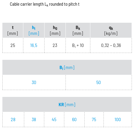
Cable carrier length L
rounded to pitch t
k
t
h
h
B
q
i
G
k
k
[mm]
[mm]
[mm]
[mm]
[kg/m]
25
16.5
23
B
+ 10
0.32 – 0.36
i
B
[mm]
i
30
50
KR
[mm]
28
38
45
60
75
100