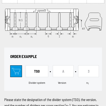
ORDER EXAMPLE
•
•
TS0
A
3
Divider system
Version
n
T
Please state the designation of the divider system (TS0), the version,
and the number of dividers per cross section [n
]. You are welcome to