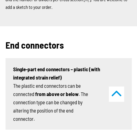
T
add a sketch to your order.
End connectors
Single-part end connectors – plastic (with
integrated strain relief)
The plastic end connectors can be
connected
from above or below
. The
connection type can be changed by
altering the position of the end
connector.