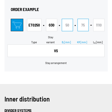
ORDER EXAMPLE
•
•
•
-
ET0250
030
50
75
1110
Stay
Type
variant
B
[mm]
KR
[mm]
L
[mm]
i
k
VS
Stay arrangement
Inner distribution
DIVIDER SYSTEMS