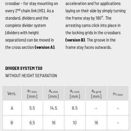
crossbar – for stay mounting on
acceleration and for applications
nd
every 2
chain link (HS). As a
laying on their side by simply turning
standard, dividers and the
the frame stay by 180°. The
complete divider system
arresting cams click into place in
(dividers with height
the locking grids in the crossbars
separations) can be moved in
(version B)
. The groove in the
the cross section
(version A)
.
frame stay faces outwards.
DIVIDER SYSTEM TS0
WITHOUT HEIGHT SEPARATION
a
a
a
a
T min
x min
c min
x grid
Vers.
n
T min
[mm]
[mm]
[mm]
[mm]
A
5.5
14.5
8.5
–
–
B
6.5
16
10
16
–