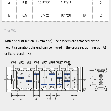
A
5.5
14.5*/21
8.5*/15
–
2
B
6.5
16*/32
10*/26
16
2
* for VR0
With grid distribution (16 mm grid). The dividers are attached by the
height separation, the grid can be moved in the cross section (version A)
or fixed (version B).