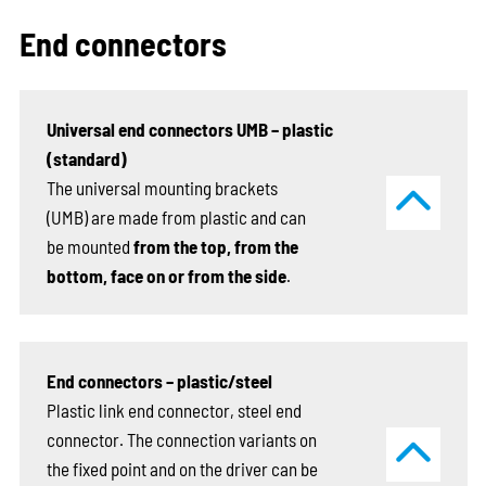
End connectors
Universal end connectors UMB – plastic
(standard)
The universal mounting brackets
(UMB) are made from plastic and can
be mounted
from the top, from the
bottom, face on or from the side
.
End connectors – plastic/steel
Plastic link end connector, steel end
connector. The connection variants on
the fixed point and on the driver can be