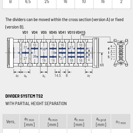
B
6.5
25
16
10
16
2
The dividers can be moved within the cross section (version A) or fixed
(version B).
DIVIDER SYSTEM TS2
WITH PARTIAL HEIGHT SEPARATION
a
a
a
a
T min
x min
c min
x grid
Vers.
n
T min
[mm]
[mm]
[mm]
[mm]