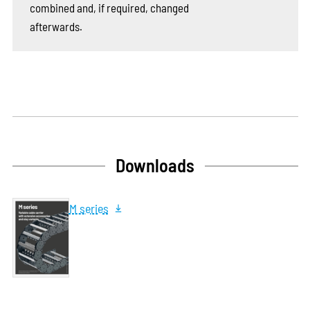
combined and, if required, changed
afterwards.
Downloads
M series