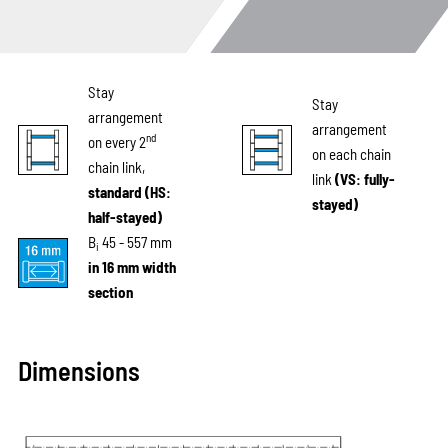
Stay
Stay
arrangement
arrangement
nd
on every 2
on each chain
chain link,
link
(VS: fully-
standard (HS:
stayed)
half-stayed)
B
45 - 557 mm
i
in 16 mm width
section
Dimensions