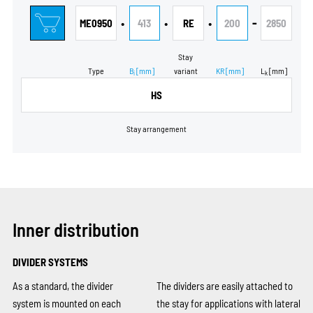
•
•
•
-
ME0950
413
RE
200
2850
Stay
Type
B
[mm]
variant
KR
[mm]
L
[mm]
i
k
HS
Stay arrangement
Inner distribution
DIVIDER SYSTEMS
As a standard, the divider
The dividers are easily attached to
system is mounted on each
the stay for applications with lateral