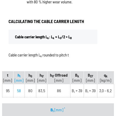
with 80 % higher wear volume.
CALCULATING THE CABLE CARRIER LENGTH
Cable carrier length L
: L
≈ L
/2 + L
k
k
S
B
Cable carrier length L
rounded to pitch t
k
t
h
h
h
h
Offroad
B
B
q
i
G
G'
G'
k
EF
k
[mm]
[mm]
[mm]
[mm]
[mm]
[mm]
[mm]
[kg/m]
95
58
80
83.5
86
B
+ 39
B
+ 39
3.0 - 6.2
i
i
*
B
[mm]
i