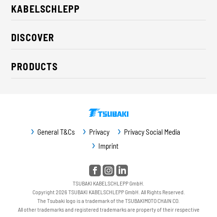
KABELSCHLEPP
About us
DISCOVER
Career
Industry solutions
CSR / Sustainability
PRODUCTS
News
Contact
Cable carriers
Press
Cables
Trade fairs
Conveyor systems
Downloads
General T&Cs
Privacy
Privacy Social Media
Guideway protection
Imprint
Machine protection
Service / Spare parts
TSUBAKI KABELSCHLEPP GmbH.
Copyright 2026 TSUBAKI KABELSCHLEPP GmbH. All Rights Reserved.
The Tsubaki logo is a trademark of the TSUBAKIMOTO CHAIN CO.
All other trademarks and registered trademarks are property of their respective