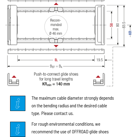
The maximum cable diameter strongly depends
on the bending radius and the desired cable
type. Please contact us.
For rough environmental conditions, we
recommend the use of OFFROAD glide shoes