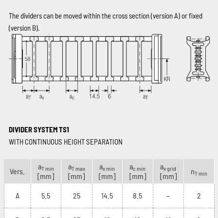
The dividers can be moved within the cross section (version A) or fixed
(version B).
DIVIDER SYSTEM TS1
WITH CONTINUOUS HEIGHT SEPARATION
a
a
a
a
a
T min
T max
x min
c min
x grid
Vers.
n
T min
[mm]
[mm]
[mm]
[mm]
[mm]
A
5.5
25
14.5
8.5
–
2