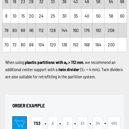
16
18
23
28
32
33
38
43
48
58
64
68
8
10
15
20
24
25
30
35
40
50
56
60
78
80
88
96
112
128
144
160
176
192
208
70
72
80
88
104
120
136
152
168
184
200
When using
plastic partitions with a
> 112 mm
, we recommend an
x
additional center support with a
twin divider
(S
= 4 mm). Twin dividers
T
are also suitable for retrofitting in the partition system.
ORDER EXAMPLE
•
•
•
•
-
TS3
A
3
K1
34
VR1