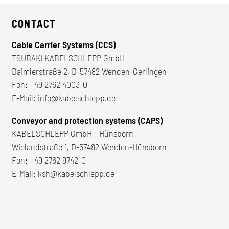
CONTACT
Cable Carrier Systems (CCS)
TSUBAKI KABELSCHLEPP GmbH
Daimlerstraße 2, D-57482 Wenden-Gerlingen
Fon:
+49 2762 4003-0
E-Mail:
info@kabelschlepp.de
Conveyor and protection systems (CAPS)
KABELSCHLEPP GmbH - Hünsborn
Wielandstraße 1, D-57482 Wenden-Hünsborn
Fon:
+49 2762 9742-0
E-Mail:
ksh@kabelschlepp.de