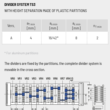
DIVIDER SYSTEM TS3
WITH HEIGHT SEPARATION MADE OF PLASTIC PARTITIONS
a
a
a
T min
x min
c min
Vers.
n
T min
[mm]
[mm]
[mm]
A
4
16/42*
8
2
* For aluminum partitions
The dividers are fixed by the partitions, the complete divider system is
movable in the cross section.