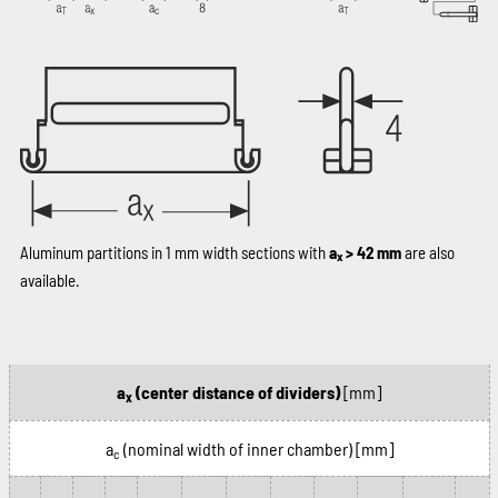
Aluminum partitions in 1 mm width sections with
a
> 42 mm
are also
x
available.
a
(center distance of dividers)
[mm]
x
a
(nominal width of inner chamber)
[mm]
c