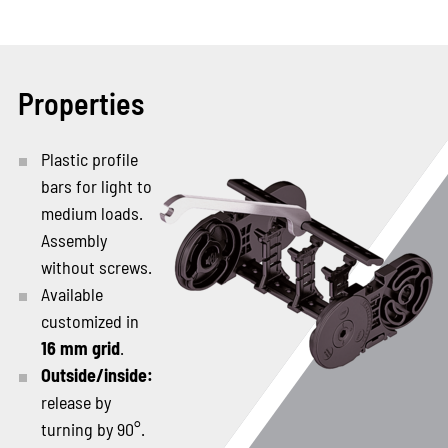
Properties
Plastic profile
bars for light to
medium loads.
Assembly
without screws.
Available
customized in
16 mm grid
.
Outside/inside:
release by
turning by 90°.