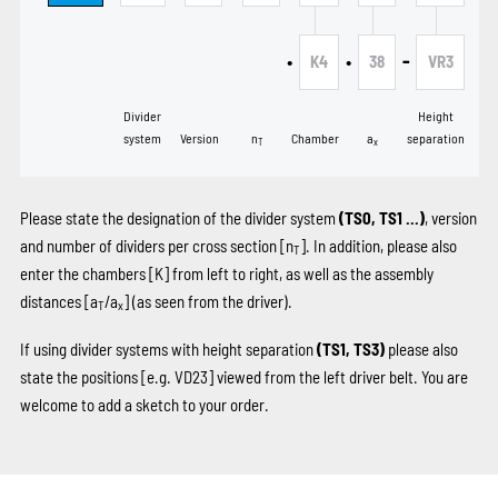
•
•
-
K4
38
VR3
Divider
Height
system
Version
n
Chamber
a
separation
T
x
Please state the designation of the divider system
(TS0, TS1 …)
, version
and number of dividers per cross section [n
]. In addition, please also
T
enter the chambers
[K]
from left to right, as well as the assembly
distances [a
/a
] (as seen from the driver).
T
x
If using divider systems with height separation
(TS1, TS3)
please also
state the positions
[e.g. VD23]
viewed from the left driver belt. You are
welcome to add a sketch to your order.